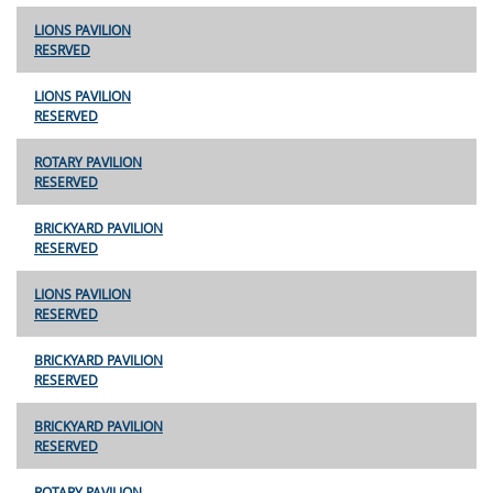
LIONS PAVILION
RESRVED
LIONS PAVILION
RESERVED
ROTARY PAVILION
RESERVED
BRICKYARD PAVILION
RESERVED
LIONS PAVILION
RESERVED
BRICKYARD PAVILION
RESERVED
BRICKYARD PAVILION
RESERVED
ROTARY PAVILION