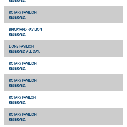
RESERVED.
ROTARY PAVILION
RESERVED.
BRICKYARD PAVILION
RESERVED.
LIONS PAVILION
RESERVED ALL DAY.
ROTARY PAVILION
RESERVED.
ROTARY PAVILION
RESERVED.
ROTARY PAVILON
RESERVED.
ROTARY PAVILION
RESERVED.