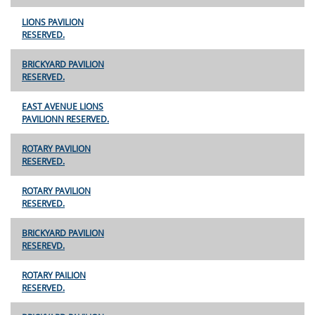
LIONS PAVILION
RESERVED.
BRICKYARD PAVILION
RESERVED.
EAST AVENUE LIONS
PAVILIONN RESERVED.
ROTARY PAVILION
RESERVED.
ROTARY PAVILION
RESERVED.
BRICKYARD PAVILION
RESEREVD.
ROTARY PAILION
RESERVED.