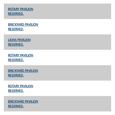
ROTARY PAVILION
RESERVED.
BRICKYARD PAVILION
RESERVED.
LIONS PAVILION
RESERVED.
ROTARY PAVILION
RESERVED.
BRICKYARD PAVILION
RESERVED.
ROTARY PAVILION
RESERVED.
BRICKYARD PAVILION
RESERVED.