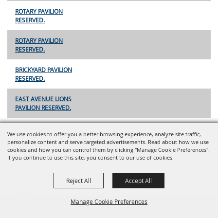
ROTARY PAVILION
RESERVED.
ROTARY PAVILION
RESERVED.
BRICKYARD PAVILION
RESERVED.
EAST AVENUE LIONS
PAVILION RESERVED.
LIONS PAVILION
We use cookies to offer you a better browsing experience, analyze site traffic,
RESERVED.
personalize content and serve targeted advertisements. Read about how we use
cookies and how you can control them by clicking "Manage Cookie Preferences".
ROTARY PAVILION
If you continue to use this site, you consent to our use of cookies.
RESERVED.
Reject All
Accept All
ROTARY PAVILION
RESERVED.
Manage Cookie Preferences
Report An
Property
Financial
Sign Up For
Payment
Outage
Taxes
Transparency
Notifications
Options
BRICKYARD