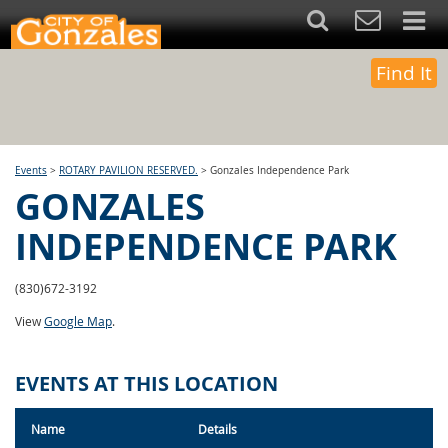
Find It
Events
>
ROTARY PAVILION RESERVED.
>
Gonzales Independence Park
GONZALES
INDEPENDENCE PARK
(830)672-3192
View
Google Map
.
EVENTS AT THIS LOCATION
Name
Details