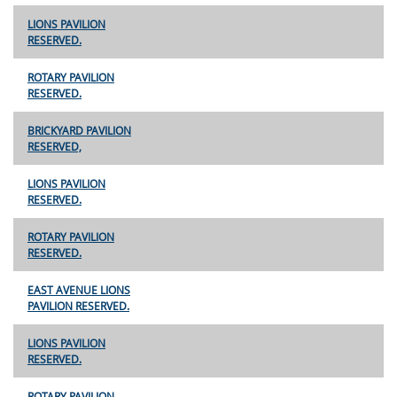
LIONS PAVILION
RESERVED.
ROTARY PAVILION
RESERVED.
BRICKYARD PAVILION
RESERVED,
LIONS PAVILION
RESERVED.
ROTARY PAVILION
RESERVED.
EAST AVENUE LIONS
PAVILION RESERVED.
LIONS PAVILION
RESERVED.
ROTARY PAVILION