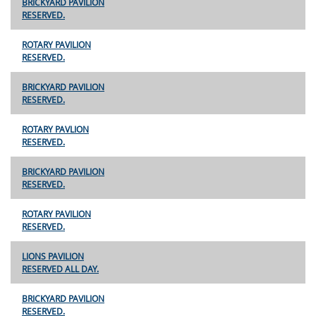
BRICKYARD PAVILION
RESERVED.
ROTARY PAVILION
RESERVED.
BRICKYARD PAVILION
RESERVED.
ROTARY PAVLION
RESERVED.
BRICKYARD PAVILION
RESERVED.
ROTARY PAVILION
RESERVED.
LIONS PAVILION
RESERVED ALL DAY.
BRICKYARD PAVILION
RESERVED.