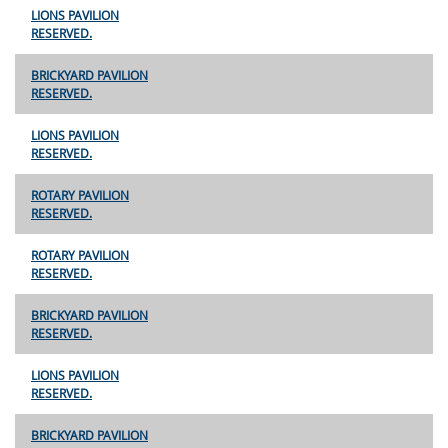
LIONS PAVILION
RESERVED.
BRICKYARD PAVILION
RESERVED.
LIONS PAVILION
RESERVED.
ROTARY PAVILION
RESERVED.
ROTARY PAVILION
RESERVED.
BRICKYARD PAVILION
RESERVED.
LIONS PAVILION
RESERVED.
BRICKYARD PAVILION