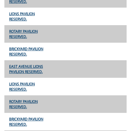
RESERVED.
LIONS PAVILION
RESERVED.
ROTARY PAVILION
RESERVED.
BRICKYARD PAVILION
RESERVED.
EAST AVENUE LIONS
PAVILION RESERVED.
LIONS PAVILION
RESERVED.
ROTARY PAVILION
RESERVED.
BRICKYARD PAVILION
RESERVED.