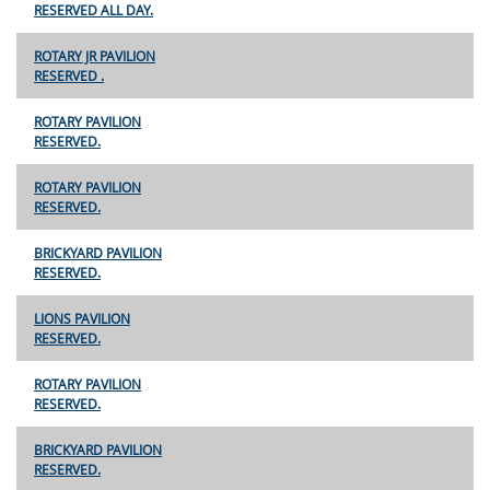
RESERVED ALL DAY.
ROTARY JR PAVILION
RESERVED .
ROTARY PAVILION
RESERVED.
ROTARY PAVILION
RESERVED.
BRICKYARD PAVILION
RESERVED.
LIONS PAVILION
RESERVED.
ROTARY PAVILION
RESERVED.
BRICKYARD PAVILION
RESERVED.