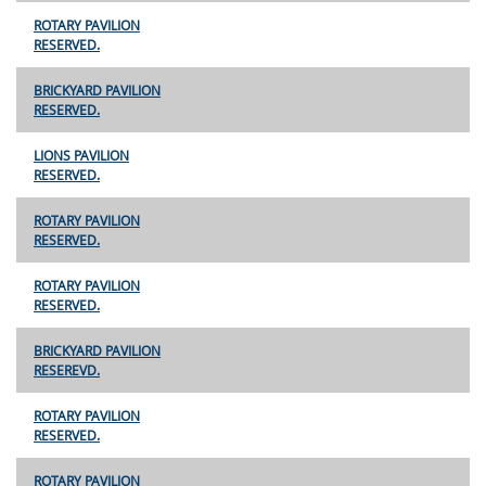
ROTARY PAVILION
RESERVED.
BRICKYARD PAVILION
RESERVED.
LIONS PAVILION
RESERVED.
ROTARY PAVILION
RESERVED.
ROTARY PAVILION
RESERVED.
BRICKYARD PAVILION
RESEREVD.
ROTARY PAVILION
RESERVED.
ROTARY PAVILION