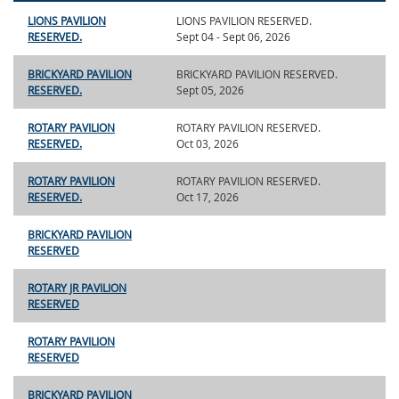
LIONS PAVILION
LIONS PAVILION RESERVED.
RESERVED.
Sept 04 - Sept 06, 2026
BRICKYARD PAVILION
BRICKYARD PAVILION RESERVED.
RESERVED.
Sept 05, 2026
ROTARY PAVILION
ROTARY PAVILION RESERVED.
RESERVED.
Oct 03, 2026
ROTARY PAVILION
ROTARY PAVILION RESERVED.
RESERVED.
Oct 17, 2026
BRICKYARD PAVILION
RESERVED
ROTARY JR PAVILION
RESERVED
ROTARY PAVILION
RESERVED
BRICKYARD PAVILION