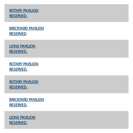
ROTARY PAVILION
RESERVED.
BRICKYARD PAVILION
RESERVED
LIONS PAVILION
RESERVED.
ROTARY PAVILION
RESERVED.
ROTARY PAVILION
RESERVED.
BRICKYARD PAVILION
RESERVED.
LIONS PAVILION
RESERVED.