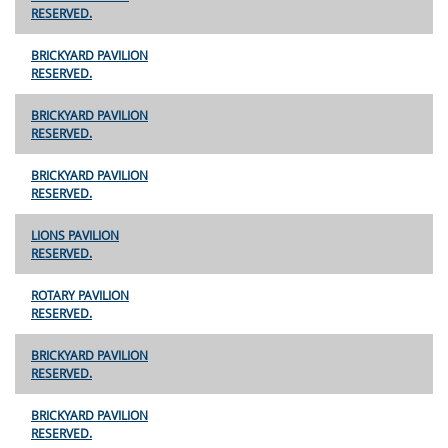
RESERVED.
BRICKYARD PAVILION
RESERVED.
BRICKYARD PAVILION
RESERVED.
BRICKYARD PAVILION
RESERVED.
LIONS PAVILION
RESERVED.
ROTARY PAVILION
RESERVED.
BRICKYARD PAVILION
RESERVED.
BRICKYARD PAVILION
RESERVED.