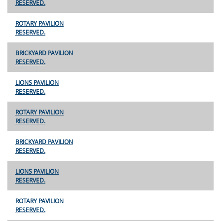
RESERVED.
ROTARY PAVILION
RESERVED.
BRICKYARD PAVILION
RESERVED.
LIONS PAVILION
RESERVED.
ROTARY PAVILION
RESERVED.
BRICKYARD PAVILION
RESERVED.
LIONS PAVILION
RESERVED.
ROTARY PAVILION
RESERVED.