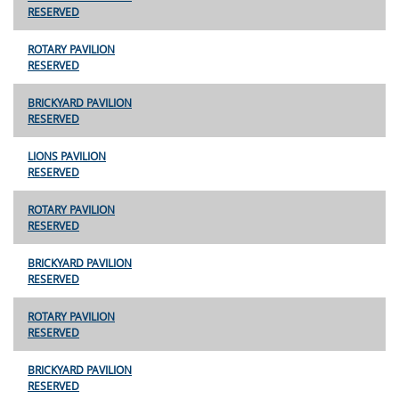
RESERVED
ROTARY PAVILION
RESERVED
BRICKYARD PAVILION
RESERVED
LIONS PAVILION
RESERVED
ROTARY PAVILION
RESERVED
BRICKYARD PAVILION
RESERVED
ROTARY PAVILION
RESERVED
BRICKYARD PAVILION
RESERVED