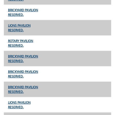
BRICKYARD PAVILION
RESERVED.
LIONS PAVILION
RESERVED.
ROTARY PAVILION
RESERVED.
BRICKYARD PAVILION
RESERVED.
BRICKYARD PAVILION
RESERVED.
BRICKYARD PAVILION
RESERVED.
LIONS PAVILION
RESERVED.