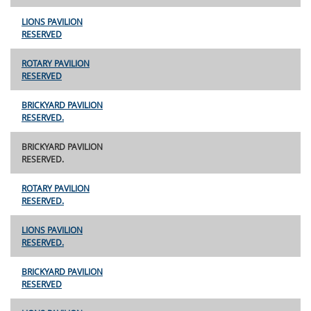
LIONS PAVILION
RESERVED
ROTARY PAVILION
RESERVED
BRICKYARD PAVILION
RESERVED.
BRICKYARD PAVILION
RESERVED.
ROTARY PAVILION
RESERVED.
LIONS PAVILION
RESERVED.
BRICKYARD PAVILION
RESERVED