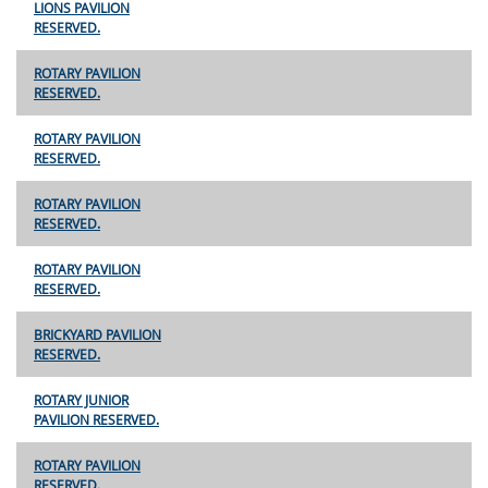
LIONS PAVILION
RESERVED.
ROTARY PAVILION
RESERVED.
ROTARY PAVILION
RESERVED.
ROTARY PAVILION
RESERVED.
ROTARY PAVILION
RESERVED.
BRICKYARD PAVILION
RESERVED.
ROTARY JUNIOR
PAVILION RESERVED.
ROTARY PAVILION
RESERVED.