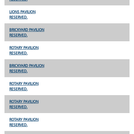
LIONS PAVILION
RESERVED.
BRICKYARD PAVILION
RESERVED.
ROTARY PAVILION
RESERVED.
BRICKYARD PAVILION
RESERVED.
ROTARY PAVILION
RESERVED.
ROTARY PAVILION
RESERVED.
ROTARY PAVILION
RESERVED.