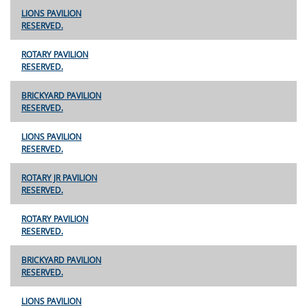
LIONS PAVILION
RESERVED.
ROTARY PAVILION
RESERVED.
BRICKYARD PAVILION
RESERVED.
LIONS PAVILION
RESERVED.
ROTARY JR PAVILION
RESERVED.
ROTARY PAVILION
RESERVED.
BRICKYARD PAVILION
RESERVED.
LIONS PAVILION