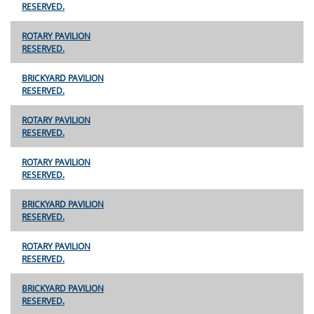
RESERVED.
ROTARY PAVILION
RESERVED.
BRICKYARD PAVILION
RESERVED.
ROTARY PAVILION
RESERVED.
ROTARY PAVILION
RESERVED.
BRICKYARD PAVILION
RESERVED.
ROTARY PAVILION
RESERVED.
BRICKYARD PAVILION
RESERVED.