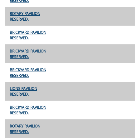
RESERVED.
ROTARY PAVILION
RESERVED.
BRICKYARD PAVILION
RESERVED.
BRICKYARD PAVILION
RESERVED.
BRICKYARD PAVILION
RESERVED.
LIONS PAVILION
RESERVED.
BRICKYARD PAVILION
RESERVED.
ROTARY PAVILION
RESERVED.