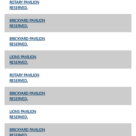
ROTARY PAVILION
RESERVED.
BRICKYARD PAVILION
RESERVED.
BRICKYARD PAVILION
RESERVED.
LIONS PAVILION
RESERVED.
ROTARY PAVILION
RESERVED.
BRICKYARD PAVILION
RESERVED.
LIONS PAVILION
RESERVED.
BRICKYARD PAVILION
RESERVED.