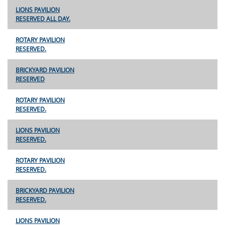
LIONS PAVILION
RESERVED ALL DAY.
ROTARY PAVILION
RESERVED.
BRICKYARD PAVILION
RESERVED
ROTARY PAVILION
RESERVED.
LIONS PAVILION
RESERVED.
ROTARY PAVILION
RESERVED.
BRICKYARD PAVILION
RESERVED.
LIONS PAVILION