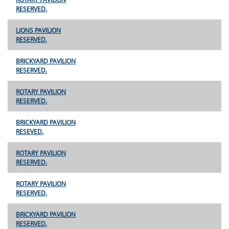
RESERVED.
LIONS PAVILION
RESERVED.
BRICKYARD PAVILION
RESERVED.
ROTARY PAVILION
RESERVED.
BRICKYARD PAVILION
RESEVED.
ROTARY PAVILION
RESERVED.
ROTARY PAVILION
RESERVED.
BRICKYARD PAVILION
RESERVED.