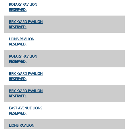
ROTARY PAVILION
RESERVED.
BRICKYARD PAVILION
RESERVED.
LIONS PAVILION
RESERVED.
ROTARY PAVILION
RESERVED.
BRICKYARD PAVILION
RESERVED.
BRICKYARD PAVILION
RESERVED.
EAST AVENUE LIONS
RESERVED.
LIONS PAVILION