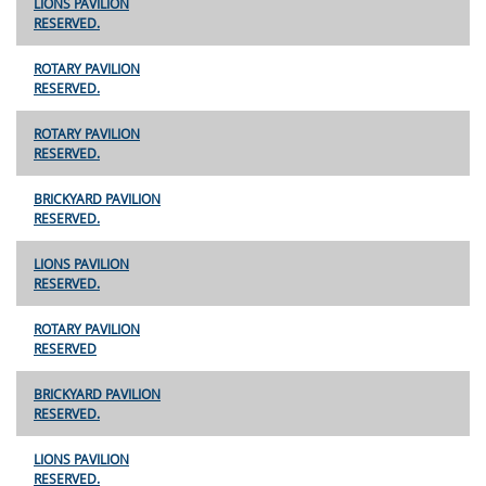
LIONS PAVILION
RESERVED.
ROTARY PAVILION
RESERVED.
ROTARY PAVILION
RESERVED.
BRICKYARD PAVILION
RESERVED.
LIONS PAVILION
RESERVED.
ROTARY PAVILION
RESERVED
BRICKYARD PAVILION
RESERVED.
LIONS PAVILION
RESERVED.