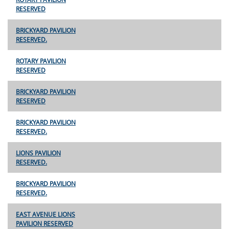
RESERVED
BRICKYARD PAVILION
RESERVED.
ROTARY PAVILION
RESERVED
BRICKYARD PAVILION
RESERVED
BRICKYARD PAVILION
RESERVED.
LIONS PAVILION
RESERVED.
BRICKYARD PAVILION
RESERVED.
EAST AVENUE LIONS
PAVILION RESERVED