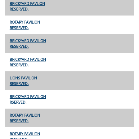
BRICKYARD PAVLION
RESERVED.
ROTARY PAVILION
RESERVED.
BRICKYARD PAVILION
RESERVED.
BRICKYARD PAVILION
RESERVED.
LIONS PAVILION
RESERVED.
BRICKYARD PAVILION
RSERVED.
ROTARY PAVILION
RESERVED.
ROTARY PAVILION