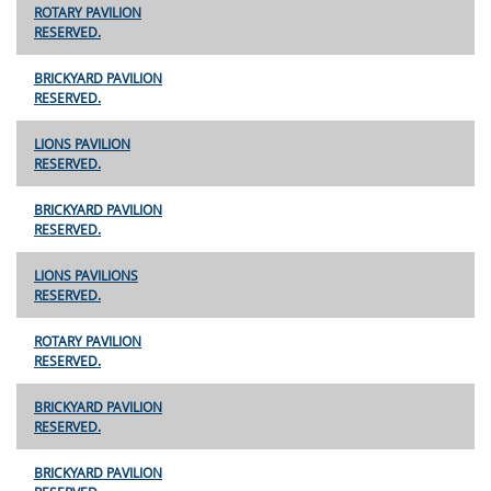
ROTARY PAVILION
RESERVED.
BRICKYARD PAVILION
RESERVED.
LIONS PAVILION
RESERVED.
BRICKYARD PAVILION
RESERVED.
LIONS PAVILIONS
RESERVED.
ROTARY PAVILION
RESERVED.
BRICKYARD PAVILION
RESERVED.
BRICKYARD PAVILION