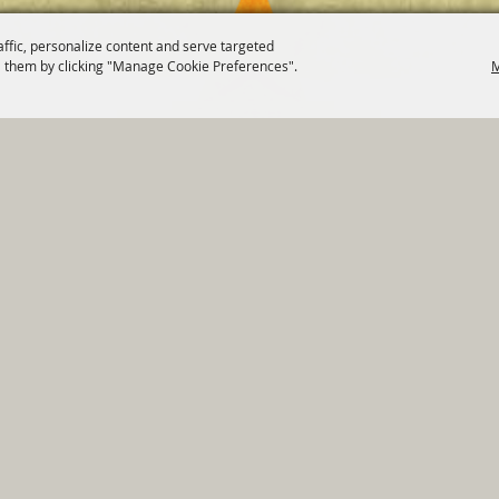
affic, personalize content and serve targeted
 them by clicking "Manage Cookie Preferences".
M
820 St Joseph St Gonzales, TX 78629 Phone
830-672-2815
tments
|
Residents
|
Permits
|
GRANTS
|
Contact
|
Sit
, City of Gonzales. All Rights Reserved.
Follow us
Power