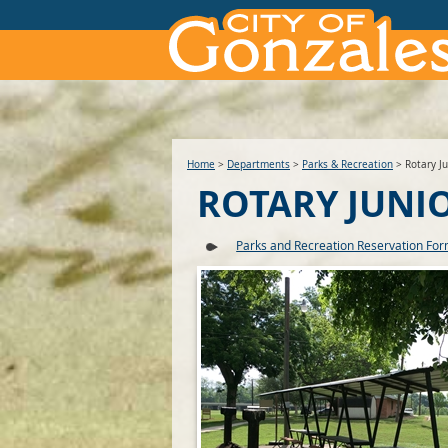
Home
>
Departments
>
Parks & Recreation
>
Rotary Ju
ROTARY JUNI
Parks and Recreation Reservation Fo