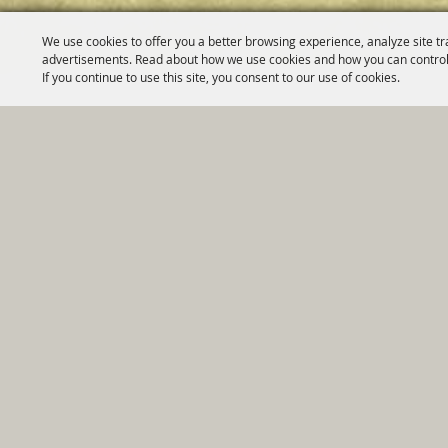
We use cookies to offer you a better browsing experience, analyze site tr
advertisements. Read about how we use cookies and how you can control
If you continue to use this site, you consent to our use of cookies.
Home
|
Government
|
Depar
Copyright ©2026