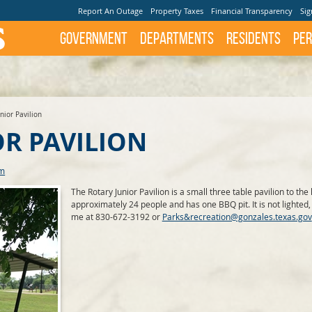
Report An Outage
Property Taxes
Financial Transparency
Sig
Government
Departments
Residents
Per
nior Pavilion
OR PAVILION
rm
The Rotary Junior Pavilion is a small three table pavilion to the 
approximately 24 people and has one BBQ pit. It is not lighted, 
me at 830-672-3192 or
Parks&recreation@gonzales.texas.gov