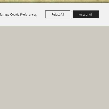
anage Cookie Preferences
Reject All
Accept All
e Map
|
Privacy, Terms & Cookies
ed by