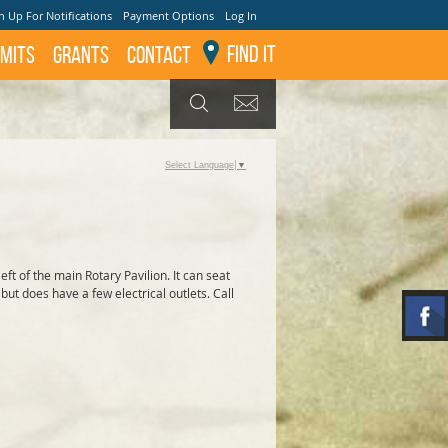
n Up For Notifications
Payment Options
Log In
Find It
mits
GRANTS
Contact
GET UPDATES
SEARCH
Select Language
▼
left of the main Rotary Pavilion. It can seat
but does have a few electrical outlets. Call