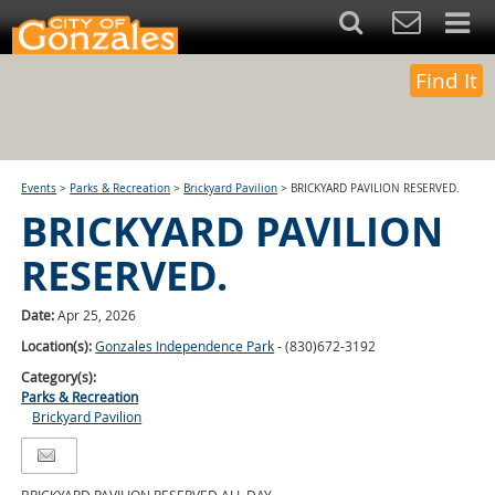
Find It
Events
>
Parks & Recreation
>
Brickyard Pavilion
>
BRICKYARD PAVILION RESERVED.
BRICKYARD PAVILION
RESERVED.
Date:
Apr 25, 2026
Location(s):
Gonzales Independence Park
- (830)672-3192
Category(s):
Parks & Recreation
Brickyard Pavilion