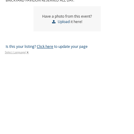
BRICKYARD PAVILION RESERVED ALL DAY.
Have a photo from this event?
Upload
it here!
Is this your listing?
Click here
to update your page
Select Language
▼