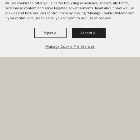
We use cookies to offer you a better browsing experience, analyze site traffic,
personalize content and serve targeted advertisements. Read about how we use
cookies and how you can control them by clicking "Manage Cookie Preferences".
820 St Joseph St Gonzales, TX
If you continue to use this site, you consent to our use of cookies.
78629 Phone
Reject All
Accept All
830-672-2815
Manage Cookie Preferences
Report An
Property
Financial
Sign Up For
Payment
Outage
Taxes
Transparency
Notifications
Options
HOME
GOVERNMENT
BACK TO
DEPARTMENTS
TOP
RESIDENTS
PERMITS
GRANTS
CONTACT