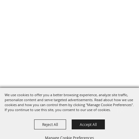
We use cookies to offer you a better browsing experience, analyze site traffic,
personalize content and serve targeted advertisements. Read about how we use
cookies and how you can control them by clicking "Manage Cookie Preferences".
820 St Joseph St Gonzales, TX
If you continue to use this site, you consent to our use of cookies.
78629 Phone
Reject All
Accept All
830-672-2815
Manage Cookie Preferences