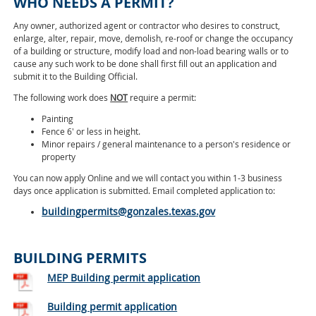
WHO NEEDS A PERMIT?
Any owner, authorized agent or contractor who desires to construct,
enlarge, alter, repair, move, demolish, re-roof or change the occupancy
of a building or structure, modify load and non-load bearing walls or to
cause any such work to be done shall first fill out an application and
submit it to the Building Official.
The following work does
NOT
require a permit:
Painting
Fence 6' or less in height.
Minor repairs / general maintenance to a person's residence or
property
You can now apply Online and we will contact you within 1-3 business
days once application is submitted. Email completed application to:
buildingpermits@gonzales.texas.gov
BUILDING PERMITS
MEP Building permit application
Building permit application