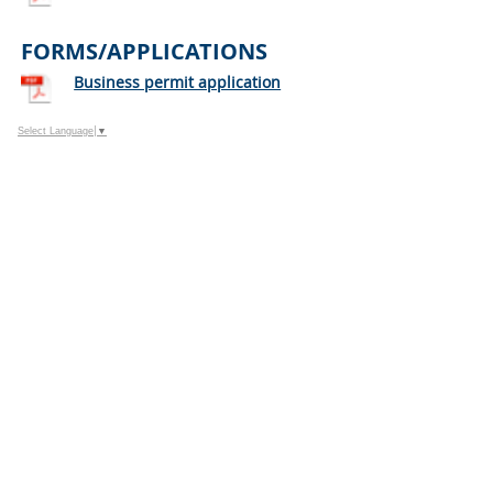
FORMS/APPLICATIONS
Business permit application
Select Language
▼