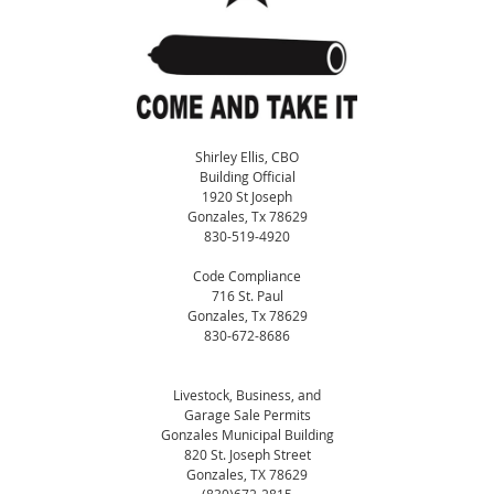
Shirley Ellis, CBO
Building Official
1920 St Joseph
Gonzales, Tx 78629
830-519-4920
Code Compliance
716 St. Paul
Gonzales, Tx 78629
830-672-8686
Livestock, Business, and
Garage Sale Permits
Gonzales Municipal Building
820 St. Joseph Street
Gonzales, TX 78629