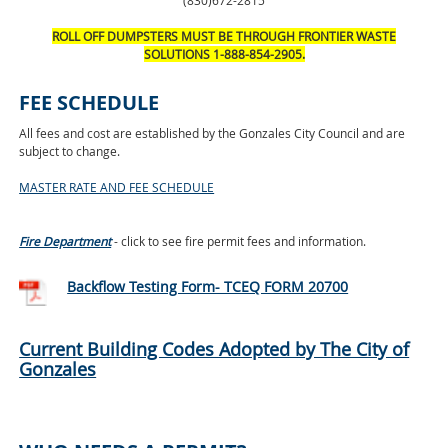
(830)672-2815
ROLL OFF DUMPSTERS MUST BE THROUGH FRONTIER WASTE
SOLUTIONS 1-888-854-2905.
FEE SCHEDULE
All fees and cost are established by the Gonzales City Council and are
subject to change.
MASTER RATE AND FEE SCHEDULE
Fire Department
- click to see fire permit fees and information.
Backflow Testing Form- TCEQ FORM 20700
Current Building Codes Adopted by The City of
Gonzales