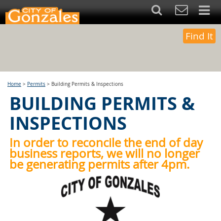
Find It
Home
>
Permits
>
Building Permits & Inspections
BUILDING PERMITS &
INSPECTIONS
In order to reconcile the end of day
business reports, we will no longer
be generating permits after 4pm.