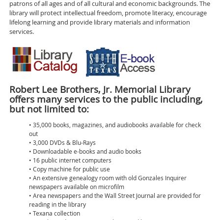
patrons of all ages and of all cultural and economic backgrounds. The
library will protect intellectual freedom, promote literacy, encourage
lifelong learning and provide library materials and information
services.
Robert Lee Brothers, Jr. Memorial Library
offers many services to the public including,
but not limited to:
• 35,000 books, magazines, and audiobooks available for check
out
• 3,000 DVDs & Blu-Rays
• Downloadable e-books and audio books
• 16 public internet computers
• Copy machine for public use
• An extensive genealogy room with old Gonzales Inquirer
newspapers available on microfilm
• Area newspapers and the Wall Street Journal are provided for
reading in the library
• Texana collection