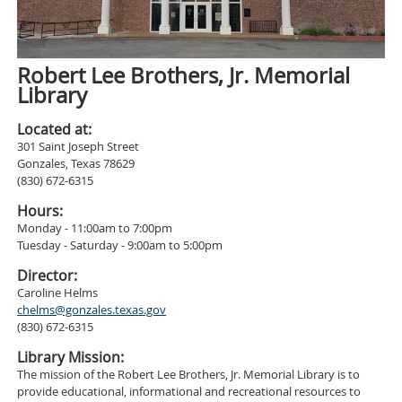
Robert Lee Brothers, Jr. Memorial
Library
Located at:
301 Saint Joseph Street
Gonzales, Texas 78629
(830) 672-6315
Hours:
Monday - 11:00am to 7:00pm
Tuesday - Saturday - 9:00am to 5:00pm
Director:
Caroline Helms
chelms@gonzales.texas.gov
(830) 672-6315
Library Mission:
The mission of the Robert Lee Brothers, Jr. Memorial Library is to
provide educational, informational and recreational resources to