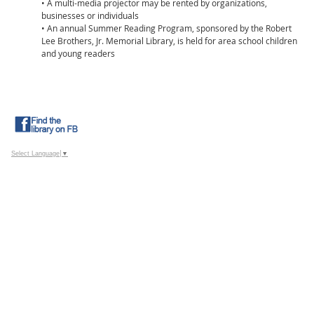
• A multi-media projector may be rented by organizations,
businesses or individuals
• An annual Summer Reading Program, sponsored by the Robert
Lee Brothers, Jr. Memorial Library, is held for area school children
and young readers
Select Language
▼