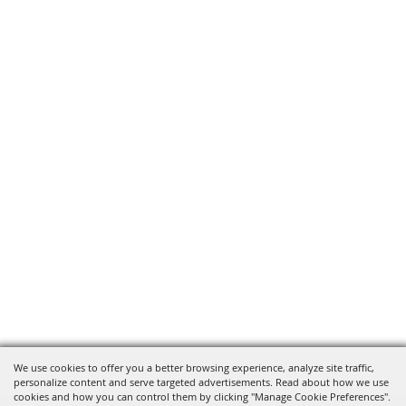
We use cookies to offer you a better browsing experience, analyze site traffic,
personalize content and serve targeted advertisements. Read about how we use
cookies and how you can control them by clicking "Manage Cookie Preferences".