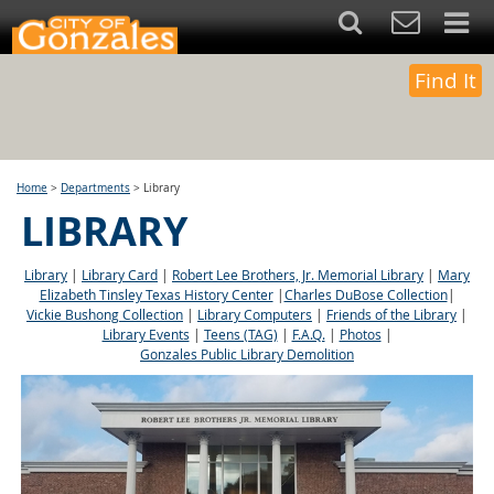
Find It
Home
>
Departments
>
Library
LIBRARY
Library
|
Library Card
|
Robert Lee Brothers, Jr. Memorial Library
|
Mary
Elizabeth Tinsley Texas History Center
|
Charles DuBose Collection
|
Vickie Bushong Collection
|
Library Computers
|
Friends of the Library
|
Library Events
|
Teens (TAG)
|
F.A.Q.
|
Photos
|
Gonzales Public Library Demolition