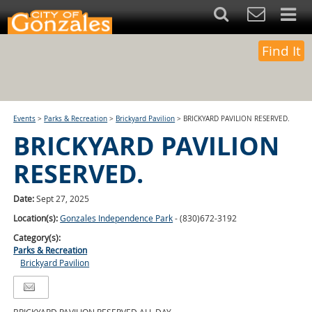
Find It
Events
>
Parks & Recreation
>
Brickyard Pavilion
>
BRICKYARD PAVILION RESERVED.
BRICKYARD PAVILION
RESERVED.
Date:
Sept 27, 2025
Location(s):
Gonzales Independence Park
- (830)672-3192
Category(s):
Parks & Recreation
Brickyard Pavilion