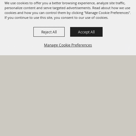
We use cookies to offer you a better browsing experience, analyze site traffic,
personalize content and serve targeted advertisements. Read about how we use
cookies and how you can control them by clicking "Manage Cookie Preferences".
820 St Joseph St Gonzales, TX
If you continue to use this site, you consent to our use of cookies.
78629 Phone
Reject All
Accept All
830-672-2815
Manage Cookie Preferences
Report An
Property
Financial
Sign Up For
Payment
Outage
Taxes
Transparency
Notifications
Options
HOME
GOVERNMENT
BACK TO
DEPARTMENTS
TOP
RESIDENTS
PERMITS
GRANTS
CONTACT