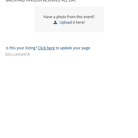
BRICKYARD PAVILION RESERVED ALL DAY.
Have a photo from this event?
Upload
it here!
Is this your listing?
Click here
to update your page
Select Language
▼