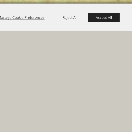
anage Cookie Preferences
Reject All
Accept All
e Map
|
Privacy, Terms & Cookies
ed by