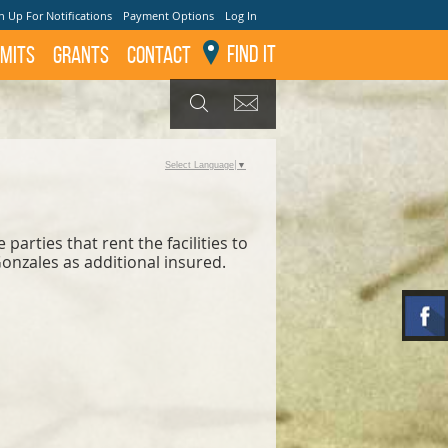
n Up For Notifications
Payment Options
Log In
Find It
mits
GRANTS
Contact
GET UPDATES
SEARCH
Select Language
▼
arties that rent the facilities to
Gonzales as additional insured.