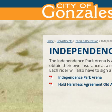
Home
>
Departments
>
Parks & Recreation
>
Independ
INDEPENDENC
The Independence Park Arena is ava
obtain their own insurance at a mi
Each rider will also have to sig
Independence Park Arena
Hold Harmless Agreement Old 