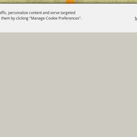
affic, personalize content and serve targeted
 them by clicking "Manage Cookie Preferences".
M
820 St Joseph St Gonzales, TX 78629 Phone
830-672-2815
tments
|
Residents
|
Permits
|
GRANTS
|
Contact
|
Sit
, City of Gonzales. All Rights Reserved.
Follow us
Power