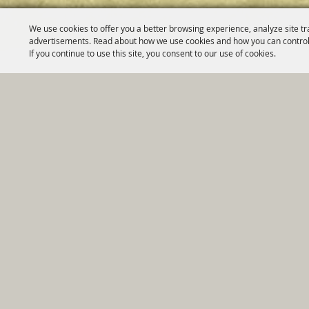
We use cookies to offer you a better browsing experience, analyze site tr
advertisements. Read about how we use cookies and how you can control
If you continue to use this site, you consent to our use of cookies.
Home
|
Government
|
Depar
Copyright ©2026