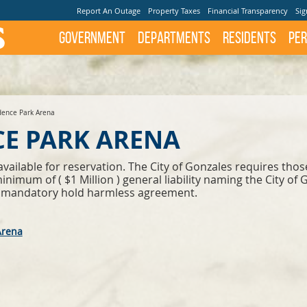
Report An Outage
Property Taxes
Financial Transparency
Sig
Government
Departments
Residents
Per
ence Park Arena
E PARK ARENA
ilable for reservation. The City of Gonzales requires those p
nimum of ( $1 Million ) general liability naming the City of 
n a mandatory hold harmless agreement.
Arena