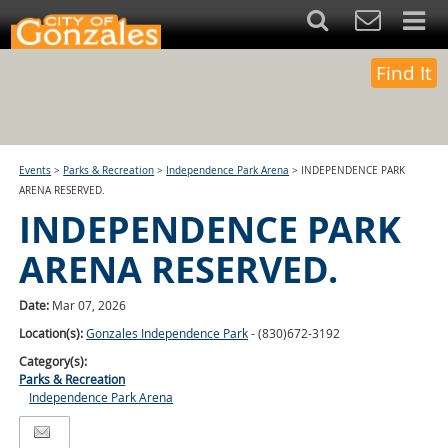
Find It
Events
>
Parks & Recreation
>
Independence Park Arena
>
INDEPENDENCE PARK
ARENA RESERVED.
INDEPENDENCE PARK
ARENA RESERVED.
Date:
Mar 07, 2026
Location(s):
Gonzales Independence Park
- (830)672-3192
Category(s):
Parks & Recreation
Independence Park Arena