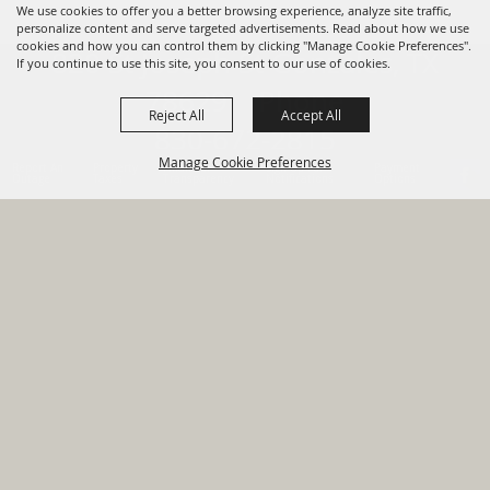
We use cookies to offer you a better browsing experience, analyze site traffic,
personalize content and serve targeted advertisements. Read about how we use
cookies and how you can control them by clicking "Manage Cookie Preferences".
820 St Joseph St Gonzales, TX
If you continue to use this site, you consent to our use of cookies.
78629 Phone
Reject All
Accept All
830-672-2815
Manage Cookie Preferences
Report An
Property
Financial
Sign Up For
Payment
Outage
Taxes
Transparency
Notifications
Options
HOME
GOVERNMENT
BACK TO
DEPARTMENTS
TOP
RESIDENTS
PERMITS
GRANTS
CONTACT