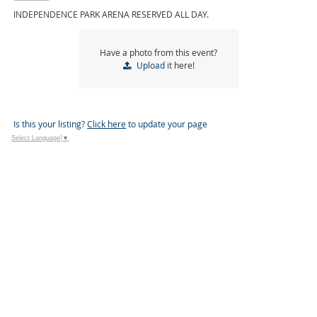
INDEPENDENCE PARK ARENA RESERVED ALL DAY.
Have a photo from this event?
Upload
it here!
Is this your listing?
Click here
to update your page
Select Language
▼