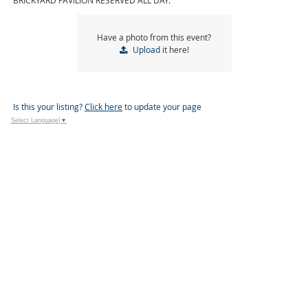
BRICKYARD PAVILION RESERVED ALL DAY.
Have a photo from this event?
Upload
it here!
Is this your listing?
Click here
to update your page
Select Language
▼