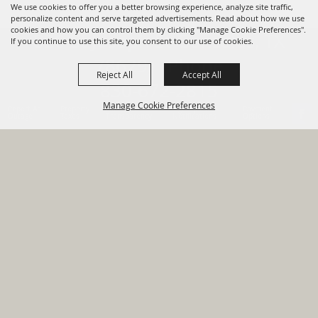
We use cookies to offer you a better browsing experience, analyze site traffic,
personalize content and serve targeted advertisements. Read about how we use
cookies and how you can control them by clicking "Manage Cookie Preferences".
820 St Joseph St Gonzales, TX
If you continue to use this site, you consent to our use of cookies.
78629 Phone
Reject All
Accept All
830-672-2815
Manage Cookie Preferences
Report An
Property
Financial
Sign Up For
Payment
Outage
Taxes
Transparency
Notifications
Options
HOME
GOVERNMENT
BACK TO
DEPARTMENTS
TOP
RESIDENTS
PERMITS
GRANTS
CONTACT