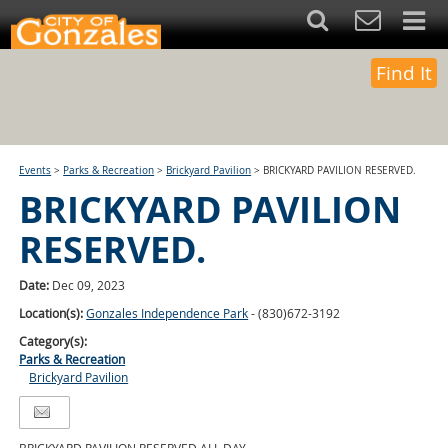
Find It
Events
>
Parks & Recreation
>
Brickyard Pavilion
>
BRICKYARD PAVILION RESERVED.
BRICKYARD PAVILION
RESERVED.
Date:
Dec 09, 2023
Location(s):
Gonzales Independence Park
- (830)672-3192
Category(s):
Parks & Recreation
Brickyard Pavilion