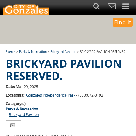
Find It
Events
>
Parks & Recreation
>
Brickyard Pavilion
>
BRICKYARD PAVILION RESERVED.
BRICKYARD PAVILION
RESERVED.
Date:
Mar 29, 2025
Location(s):
Gonzales Independence Park
- (830)672-3192
Category(s):
Parks & Recreation
Brickyard Pavilion