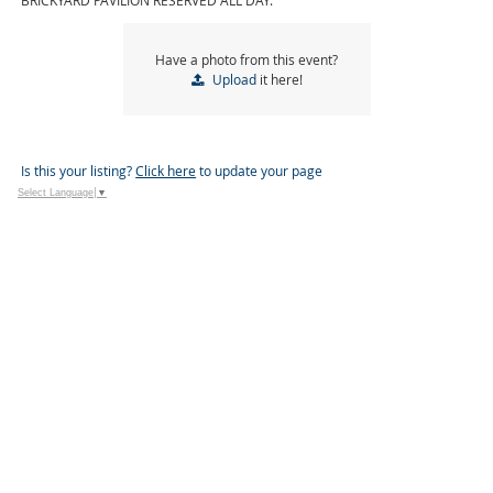
BRICKYARD PAVILION RESERVED ALL DAY.
Have a photo from this event?
Upload
it here!
Is this your listing?
Click here
to update your page
Select Language
▼