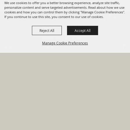
We use cookies to offer you a better browsing experience, analyze site traffic,
personalize content and serve targeted advertisements. Read about how we use
cookies and how you can control them by clicking "Manage Cookie Preferences".
820 St Joseph St Gonzales, TX
If you continue to use this site, you consent to our use of cookies.
78629 Phone
Reject All
Accept All
830-672-2815
Manage Cookie Preferences
Report An
Property
Financial
Sign Up For
Payment
Outage
Taxes
Transparency
Notifications
Options
HOME
GOVERNMENT
BACK TO
DEPARTMENTS
TOP
RESIDENTS
PERMITS
GRANTS
CONTACT