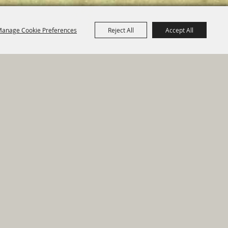
anage Cookie Preferences
Reject All
Accept All
e Map
|
Privacy, Terms & Cookies
ed by