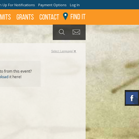
n Up For Notifications
Payment Options
Log In
Find It
mits
GRANTS
Contact
GET UPDATES
SEARCH
Select Language
▼
o from this event?
pload
it here!