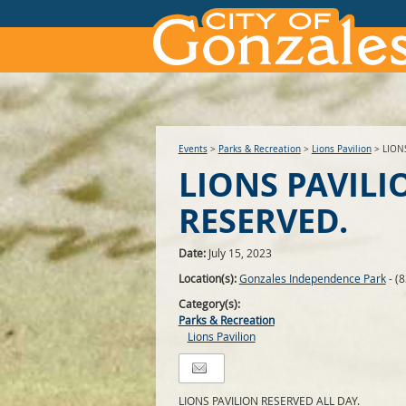
Events
>
Parks & Recreation
>
Lions Pavilion
>
LION
LIONS PAVILI
RESERVED.
Date:
July 15, 2023
Location(s):
Gonzales Independence Park
- (
Category(s):
Parks & Recreation
Lions Pavilion
LIONS PAVILION RESERVED ALL DAY.