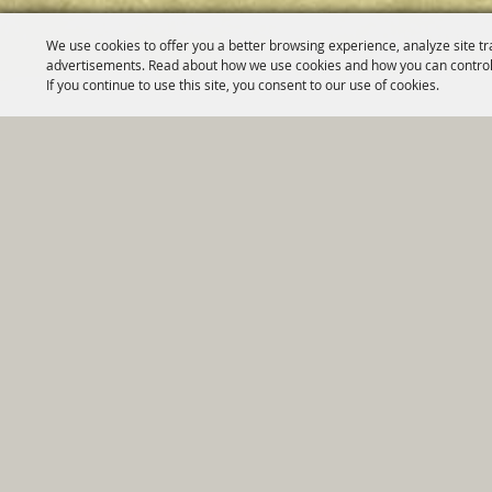
We use cookies to offer you a better browsing experience, analyze site tr
advertisements. Read about how we use cookies and how you can control
If you continue to use this site, you consent to our use of cookies.
Home
|
Government
|
Depar
Copyright ©2026