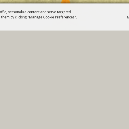
affic, personalize content and serve targeted
 them by clicking "Manage Cookie Preferences".
M
820 St Joseph St Gonzales, TX 78629 Phone
830-672-2815
tments
|
Residents
|
Permits
|
GRANTS
|
Contact
|
Sit
, City of Gonzales. All Rights Reserved.
Follow us
Power