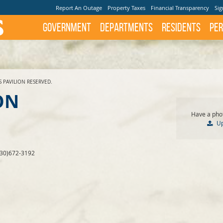
Report An Outage
Property Taxes
Financial Transparency
Sig
Government
Departments
Residents
Per
S PAVILION RESERVED.
ON
Have a phot
U
830)672-3192