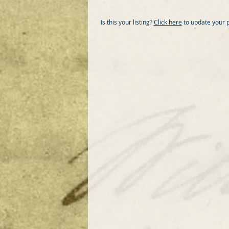
Is this your listing?
Click here
to update your 