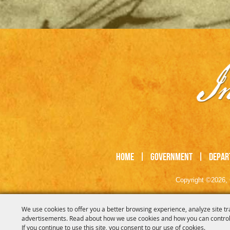
Home
|
Government
|
Depar
Copyright ©2026, 
We use cookies to offer you a better browsing experience, analyze site tr
advertisements. Read about how we use cookies and how you can control
If you continue to use this site, you consent to our use of cookies.