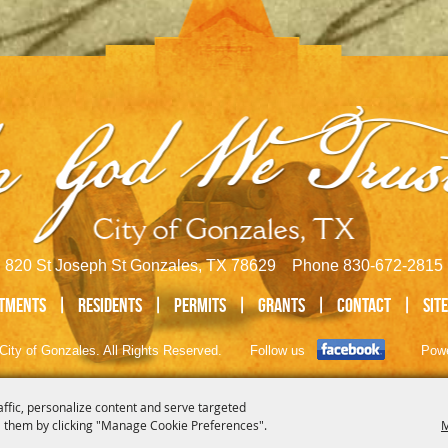
820 St Joseph St Gonzales, TX 78629 Phone
830-672-2815
tments
|
Residents
|
Permits
|
GRANTS
|
Contact
|
Sit
City of Gonzales. All Rights Reserved.
Follow us
Pow
affic, personalize content and serve targeted
 them by clicking "Manage Cookie Preferences".
M