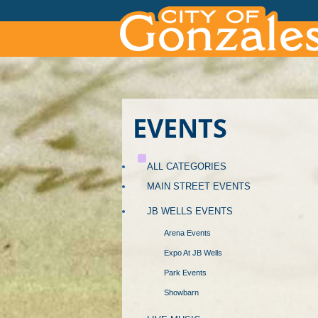
EVENTS
ALL CATEGORIES
MAIN STREET EVENTS
JB WELLS EVENTS
Arena Events
Expo At JB Wells
Park Events
Showbarn