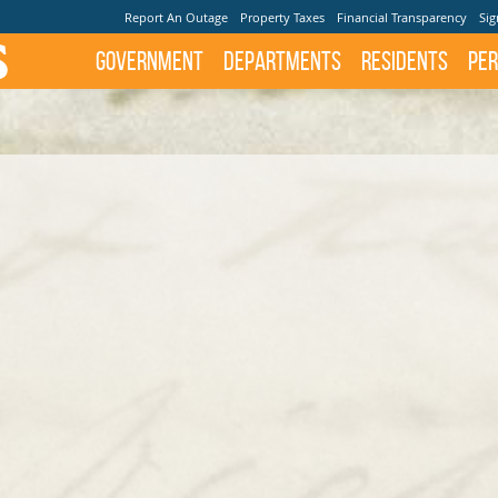
Report An Outage
Property Taxes
Financial Transparency
Sig
Government
Departments
Residents
Per