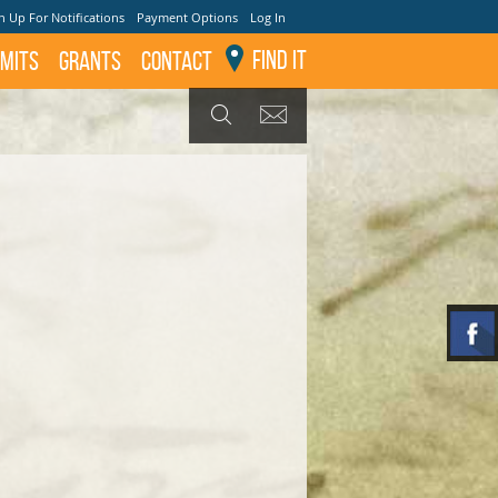
n Up For Notifications
Payment Options
Log In
Find It
mits
GRANTS
Contact
GET UPDATES
SEARCH