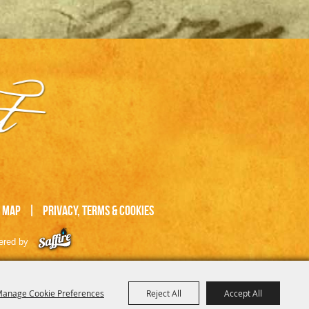
e Map
|
Privacy, Terms & Cookies
ered by
anage Cookie Preferences
Reject All
Accept All