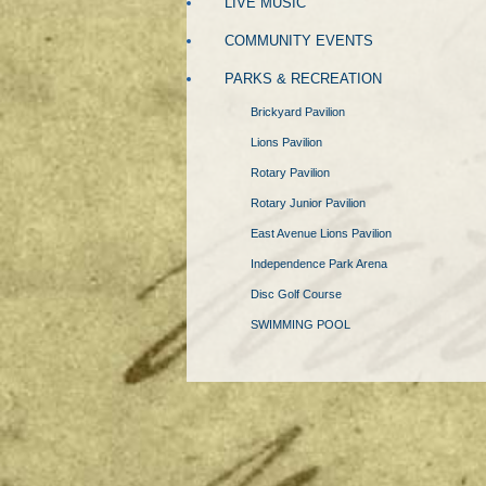
LIVE MUSIC
COMMUNITY EVENTS
PARKS & RECREATION
Brickyard Pavilion
Lions Pavilion
Rotary Pavilion
Rotary Junior Pavilion
East Avenue Lions Pavilion
Independence Park Arena
Disc Golf Course
SWIMMING POOL