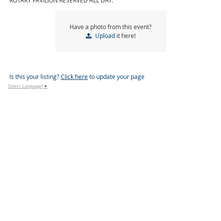
ROTARY PAVILION RESERVED ALL DAY.
Have a photo from this event?
Upload
it here!
Is this your listing?
Click here
to update your page
Select Language
▼