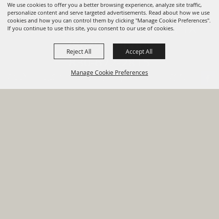
We use cookies to offer you a better browsing experience, analyze site traffic,
personalize content and serve targeted advertisements. Read about how we use
cookies and how you can control them by clicking "Manage Cookie Preferences".
820 St Joseph St Gonzales, TX
If you continue to use this site, you consent to our use of cookies.
78629 Phone
Reject All
Accept All
830-672-2815
Manage Cookie Preferences
Report An
Property
Financial
Sign Up For
Payment
Outage
Taxes
Transparency
Notifications
Options
HOME
GOVERNMENT
BACK TO
DEPARTMENTS
TOP
RESIDENTS
PERMITS
GRANTS
CONTACT