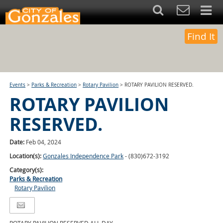
Find It
Events
>
Parks & Recreation
>
Rotary Pavilion
>
ROTARY PAVILION RESERVED.
ROTARY PAVILION
RESERVED.
Date:
Feb 04, 2024
Location(s):
Gonzales Independence Park
- (830)672-3192
Category(s):
Parks & Recreation
Rotary Pavilion