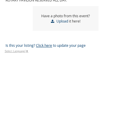
ROTARY PAVILION RESERVED ALL DAY.
Have a photo from this event?
Upload
it here!
Is this your listing?
Click here
to update your page
Select Language
▼