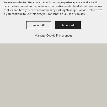
We use cookies to offer you a better browsing experience, analyze site traffic,
personalize content and serve targeted advertisements. Read about how we use
cookies and how you can control them by clicking "Manage Cookie Preferences".
820 St Joseph St Gonzales, TX
If you continue to use this site, you consent to our use of cookies.
78629 Phone
Reject All
Accept All
830-672-2815
Manage Cookie Preferences
Report An
Property
Financial
Sign Up For
Payment
Outage
Taxes
Transparency
Notifications
Options
HOME
GOVERNMENT
BACK TO
DEPARTMENTS
TOP
RESIDENTS
PERMITS
GRANTS
CONTACT