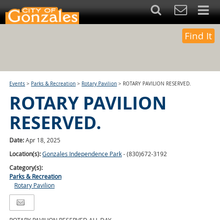
Find It
Events
>
Parks & Recreation
>
Rotary Pavilion
>
ROTARY PAVILION RESERVED.
ROTARY PAVILION
RESERVED.
Date:
Apr 18, 2025
Location(s):
Gonzales Independence Park
- (830)672-3192
Category(s):
Parks & Recreation
Rotary Pavilion