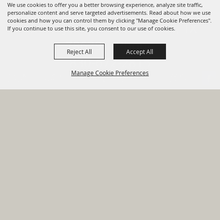
We use cookies to offer you a better browsing experience, analyze site traffic,
personalize content and serve targeted advertisements. Read about how we use
cookies and how you can control them by clicking "Manage Cookie Preferences".
820 St Joseph St Gonzales, TX
If you continue to use this site, you consent to our use of cookies.
78629 Phone
Reject All
Accept All
830-672-2815
Manage Cookie Preferences
Report An
Property
Financial
Sign Up For
Payment
Outage
Taxes
Transparency
Notifications
Options
HOME
GOVERNMENT
BACK TO
DEPARTMENTS
TOP
RESIDENTS
PERMITS
GRANTS
CONTACT