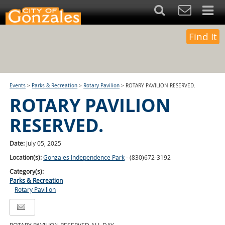
Find It
Events
>
Parks & Recreation
>
Rotary Pavilion
>
ROTARY PAVILION RESERVED.
ROTARY PAVILION
RESERVED.
Date:
July 05, 2025
Location(s):
Gonzales Independence Park
- (830)672-3192
Category(s):
Parks & Recreation
Rotary Pavilion