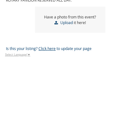
ROTARY PAVILION RESERVED ALL DAY.
Have a photo from this event?
Upload
it here!
Is this your listing?
Click here
to update your page
Select Language
▼