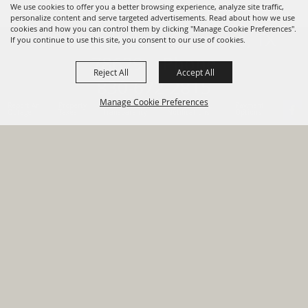
We use cookies to offer you a better browsing experience, analyze site traffic,
personalize content and serve targeted advertisements. Read about how we use
cookies and how you can control them by clicking "Manage Cookie Preferences".
820 St Joseph St Gonzales, TX
If you continue to use this site, you consent to our use of cookies.
78629 Phone
Reject All
Accept All
830-672-2815
Manage Cookie Preferences
Report An
Property
Financial
Sign Up For
Payment
Outage
Taxes
Transparency
Notifications
Options
HOME
GOVERNMENT
BACK TO
DEPARTMENTS
TOP
RESIDENTS
PERMITS
GRANTS
CONTACT