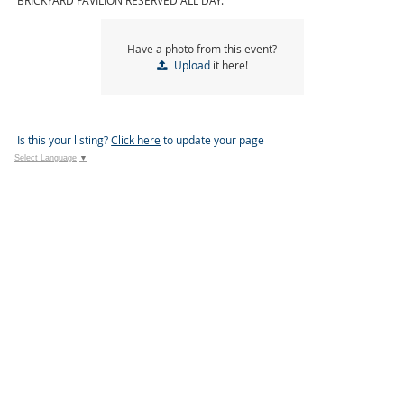
BRICKYARD PAVILION RESERVED ALL DAY.
Have a photo from this event?
Upload
it here!
Is this your listing?
Click here
to update your page
Select Language
▼