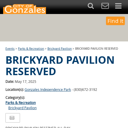
Find It
Events
>
Parks & Recreation
>
Brickyard Pavilion
>
BRICKYARD PAVILION RESERVED
BRICKYARD PAVILION
RESERVED
Date:
May 17, 2025
Location(s):
Gonzales Independence Park
- (830)672-3192
Category(s):
Parks & Recreation
Brickyard Pavilion