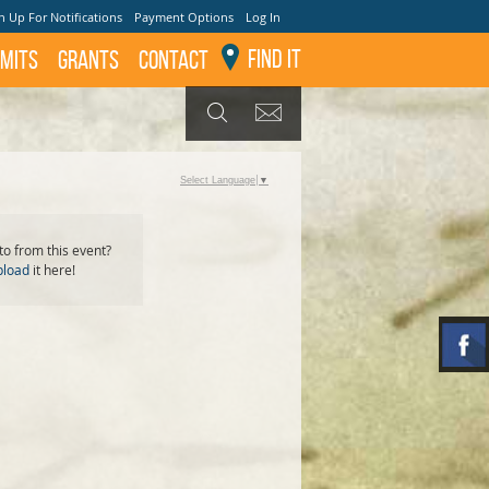
n Up For Notifications
Payment Options
Log In
Find It
mits
GRANTS
Contact
GET UPDATES
SEARCH
Select Language
▼
o from this event?
pload
it here!