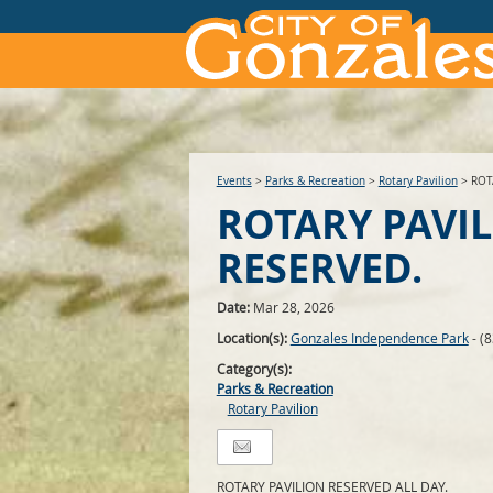
Events
>
Parks & Recreation
>
Rotary Pavilion
>
ROT
ROTARY PAVI
RESERVED.
Date:
Mar 28, 2026
Location(s):
Gonzales Independence Park
- (
Category(s):
Parks & Recreation
Rotary Pavilion
ROTARY PAVILION RESERVED ALL DAY.