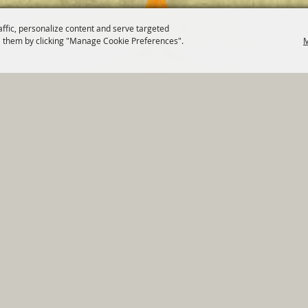
affic, personalize content and serve targeted
 them by clicking "Manage Cookie Preferences".
M
820 St Joseph St Gonzales, TX 78629 Phone
830-672-2815
tments
|
Residents
|
Permits
|
GRANTS
|
Contact
|
Sit
, City of Gonzales. All Rights Reserved.
Follow us
Power