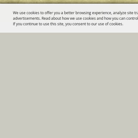
We use cookies to offer you a better browsing experience, analyze site tr
advertisements. Read about how we use cookies and how you can control
If you continue to use this site, you consent to our use of cookies.
Home
|
Government
|
Depar
Copyright ©2026