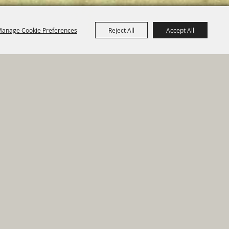
anage Cookie Preferences
Reject All
Accept All
e Map
|
Privacy, Terms & Cookies
ed by