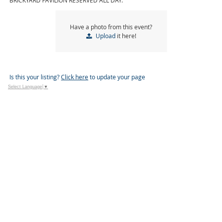
BRICKYARD PAVILION RESERVED ALL DAY.
Have a photo from this event?
Upload
it here!
Is this your listing?
Click here
to update your page
Select Language
▼