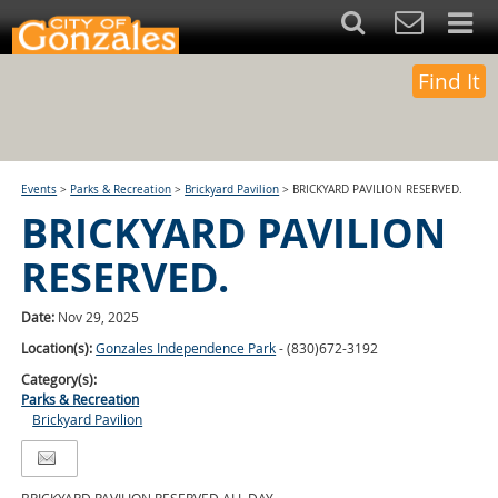
Find It
Events
>
Parks & Recreation
>
Brickyard Pavilion
>
BRICKYARD PAVILION RESERVED.
BRICKYARD PAVILION
RESERVED.
Date:
Nov 29, 2025
Location(s):
Gonzales Independence Park
- (830)672-3192
Category(s):
Parks & Recreation
Brickyard Pavilion