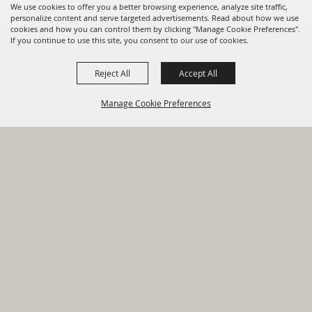
We use cookies to offer you a better browsing experience, analyze site traffic,
personalize content and serve targeted advertisements. Read about how we use
cookies and how you can control them by clicking "Manage Cookie Preferences".
820 St Joseph St Gonzales, TX
If you continue to use this site, you consent to our use of cookies.
78629 Phone
Reject All
Accept All
830-672-2815
Manage Cookie Preferences
Report An
Property
Financial
Sign Up For
Payment
Outage
Taxes
Transparency
Notifications
Options
HOME
GOVERNMENT
BACK TO
DEPARTMENTS
TOP
RESIDENTS
PERMITS
GRANTS
CONTACT