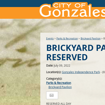
Events
>
Parks & Recreation
>
Brickyard Pavilion
>
B
BRICKYARD P
RESERVED
Date:
July 09, 2022
Location(s):
Gonzales Independence Park
- (
Category(s):
Parks & Recreation
Brickyard Pavilion
RESERVED ALL DAY