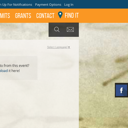
n Up For Notifications
Payment Options
Log In
Find It
mits
GRANTS
Contact
GET UPDATES
SEARCH
Select Language
▼
o from this event?
pload
it here!