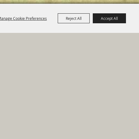
anage Cookie Preferences
Reject All
Accept All
e Map
|
Privacy, Terms & Cookies
ed by