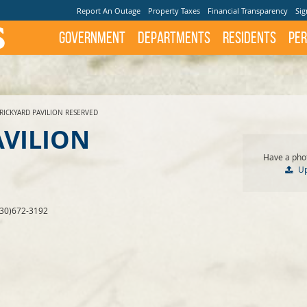
Report An Outage
Property Taxes
Financial Transparency
Sig
Government
Departments
Residents
Per
RICKYARD PAVILION RESERVED
AVILION
Have a phot
U
830)672-3192