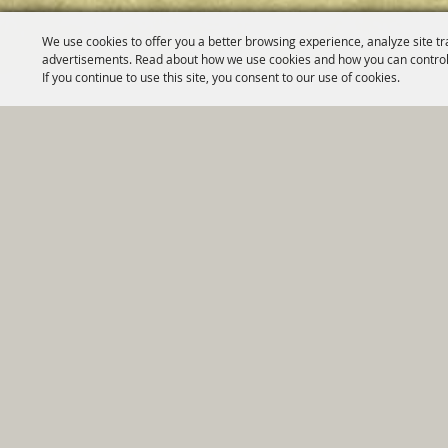
We use cookies to offer you a better browsing experience, analyze site tr
advertisements. Read about how we use cookies and how you can control
If you continue to use this site, you consent to our use of cookies.
Home
|
Government
|
Depar
Copyright ©2026