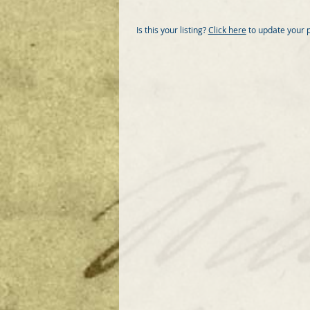
Is this your listing?
Click here
to update your 