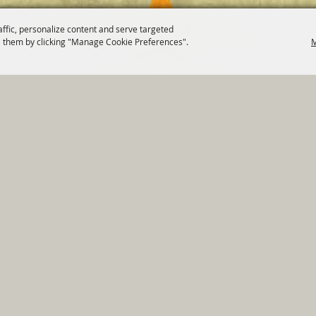
affic, personalize content and serve targeted
 them by clicking "Manage Cookie Preferences".
M
820 St Joseph St Gonzales, TX 78629 Phone
830-672-2815
tments
|
Residents
|
Permits
|
GRANTS
|
Contact
|
Sit
, City of Gonzales. All Rights Reserved.
Follow us
Power