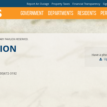
Report An Outage
Property Taxes
Financial Transparency
Sig
Government
Departments
Residents
Per
ARY PAVILION RESERVED.
LION
Have a phot
U
830)672-3192