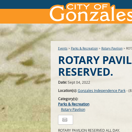
Events
>
Parks & Recreation
>
Rotary Pavilion
>
ROT
ROTARY PAVI
RESERVED.
Date:
Sept 04, 2022
Location(s):
Gonzales Independence Park
- (
Category(s):
Parks & Recreation
Rotary Pavilion
ROTARY PAVILION RESERVED ALL DAY.