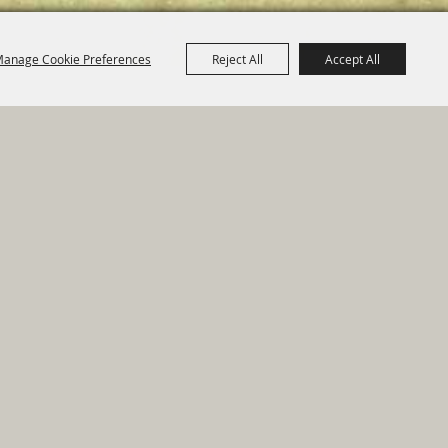
anage Cookie Preferences
Reject All
Accept All
e Map
|
Privacy, Terms & Cookies
ed by