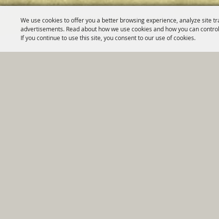
We use cookies to offer you a better browsing experience, analyze site tr
advertisements. Read about how we use cookies and how you can control
If you continue to use this site, you consent to our use of cookies.
Home
|
Government
|
Depar
Copyright ©2026