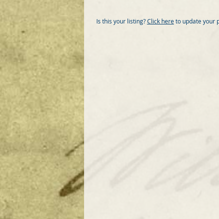
Is this your listing?
Click here
to update your 