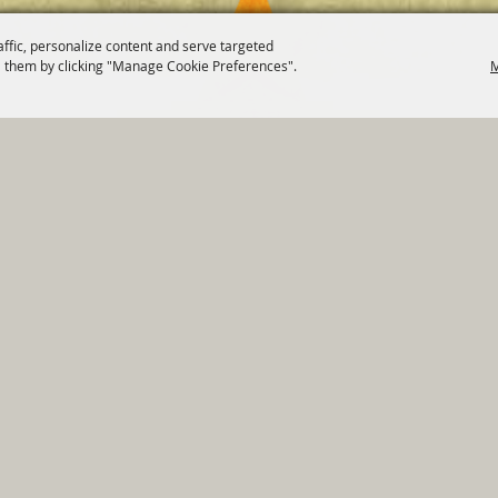
affic, personalize content and serve targeted
 them by clicking "Manage Cookie Preferences".
M
820 St Joseph St Gonzales, TX 78629 Phone
830-672-2815
tments
|
Residents
|
Permits
|
GRANTS
|
Contact
|
Sit
, City of Gonzales. All Rights Reserved.
Follow us
Power