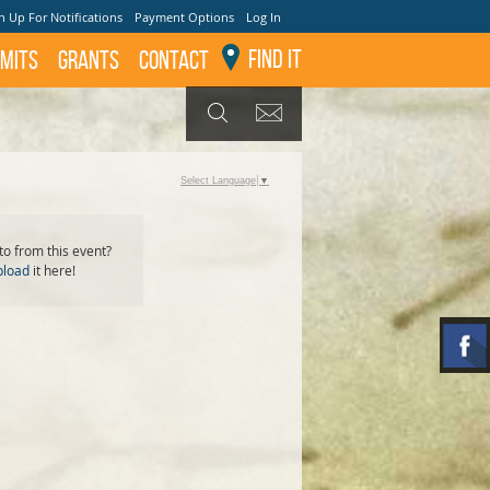
n Up For Notifications
Payment Options
Log In
Find It
mits
GRANTS
Contact
GET UPDATES
SEARCH
Select Language
▼
o from this event?
pload
it here!