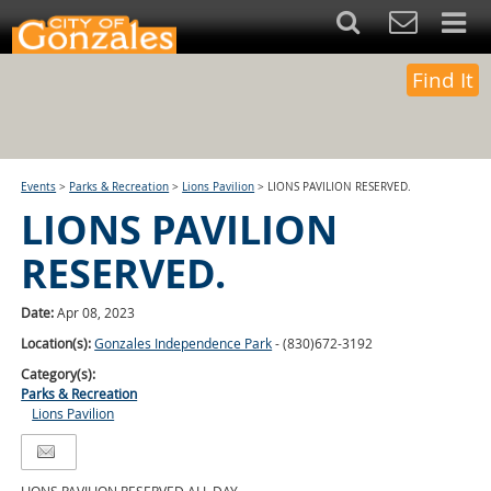
Find It
Events
>
Parks & Recreation
>
Lions Pavilion
>
LIONS PAVILION RESERVED.
LIONS PAVILION
RESERVED.
Date:
Apr 08, 2023
Location(s):
Gonzales Independence Park
- (830)672-3192
Category(s):
Parks & Recreation
Lions Pavilion