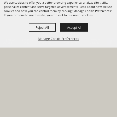
We use cookies to offer you a better browsing experience, analyze site traffic,
personalize content and serve targeted advertisements. Read about how we use
cookies and how you can control them by clicking "Manage Cookie Preferences".
820 St Joseph St Gonzales, TX
If you continue to use this site, you consent to our use of cookies.
78629 Phone
Reject All
Accept All
830-672-2815
Manage Cookie Preferences
Report An
Property
Financial
Sign Up For
Payment
Outage
Taxes
Transparency
Notifications
Options
HOME
GOVERNMENT
BACK TO
DEPARTMENTS
TOP
RESIDENTS
PERMITS
GRANTS
CONTACT