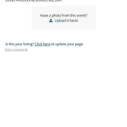
LIONS PAVILION RESERVED ALL DAY.
Have a photo from this event?
Upload
it here!
Is this your listing?
Click here
to update your page
Select Language
▼