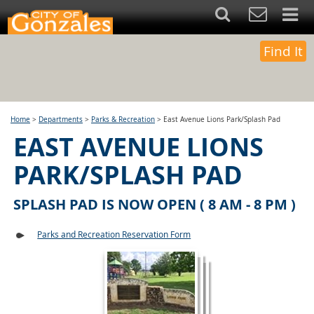
Find It
Home
>
Departments
>
Parks & Recreation
>
East Avenue Lions Park/Splash Pad
EAST AVENUE LIONS
PARK/SPLASH PAD
SPLASH PAD IS NOW OPEN ( 8 AM - 8 PM )
Parks and Recreation Reservation Form