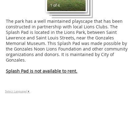
1 of 4
The park has a well maintained playscape that has been
constructed in partnership with local Lions Clubs. The
Splash Pad is located in the Lions Park, between Saint
Lawrence and Saint Louis Streets, near the Gonzales
Memorial Museum. This Splash Pad was made possible by
the Gonzales Noon Lions Foundation and other community
organizations and donors. It is maintained by City of
Gonzales.
Splash Pad is not available to rent.
Select Language
▼