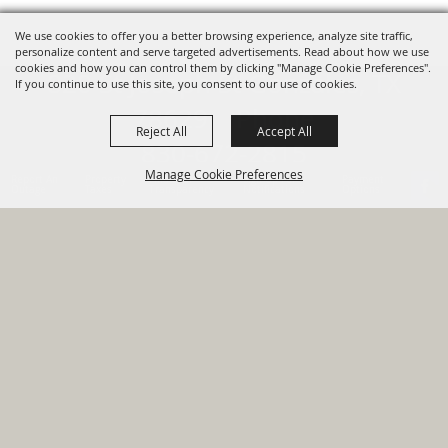
We use cookies to offer you a better browsing experience, analyze site traffic,
personalize content and serve targeted advertisements. Read about how we use
cookies and how you can control them by clicking "Manage Cookie Preferences".
820 St Joseph St Gonzales, TX
If you continue to use this site, you consent to our use of cookies.
78629 Phone
Reject All
Accept All
830-672-2815
Manage Cookie Preferences
Report An
Property
Financial
Sign Up For
Payment
Outage
Taxes
Transparency
Notifications
Options
HOME
GOVERNMENT
BACK TO
DEPARTMENTS
TOP
RESIDENTS
PERMITS
GRANTS
CONTACT