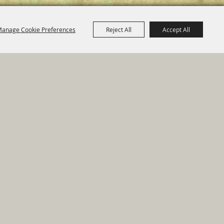
anage Cookie Preferences
Reject All
Accept All
e Map
|
Privacy, Terms & Cookies
ed by