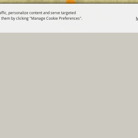
affic, personalize content and serve targeted
 them by clicking "Manage Cookie Preferences".
M
820 St Joseph St Gonzales, TX 78629 Phone
830-672-2815
tments
|
Residents
|
Permits
|
GRANTS
|
Contact
|
Sit
, City of Gonzales. All Rights Reserved.
Follow us
Power