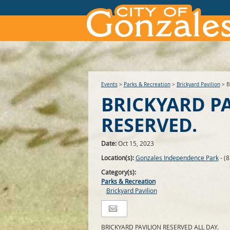
Events
>
Parks & Recreation
>
Brickyard Pavilion
>
B
BRICKYARD P
RESERVED.
Date:
Oct 15, 2023
Location(s):
Gonzales Independence Park
- (
Category(s):
Parks & Recreation
Brickyard Pavilion
BRICKYARD PAVILION RESERVED ALL DAY.