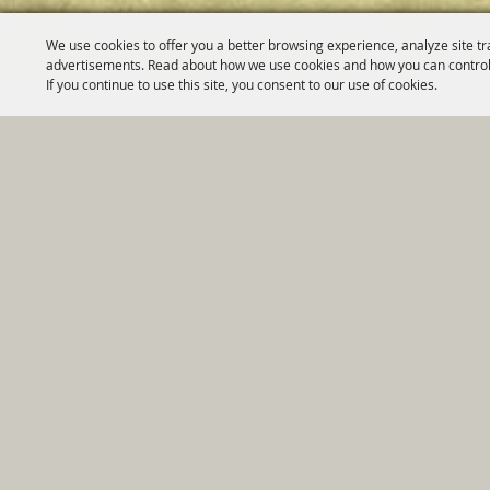
We use cookies to offer you a better browsing experience, analyze site tr
advertisements. Read about how we use cookies and how you can control
If you continue to use this site, you consent to our use of cookies.
Home
|
Government
|
Depar
Copyright ©2026