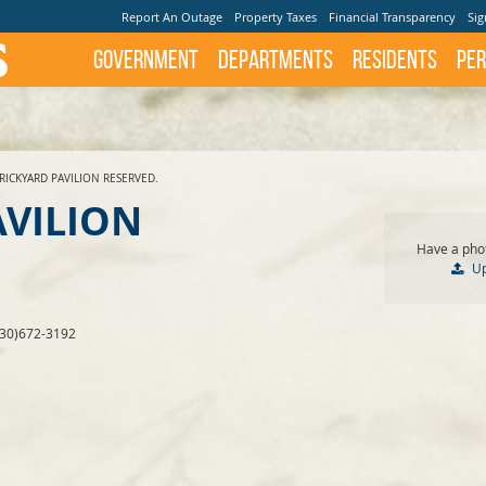
Report An Outage
Property Taxes
Financial Transparency
Sig
Government
Departments
Residents
Per
RICKYARD PAVILION RESERVED.
AVILION
Have a phot
U
830)672-3192