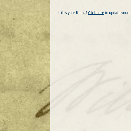
Is this your listing?
Click here
to update your 