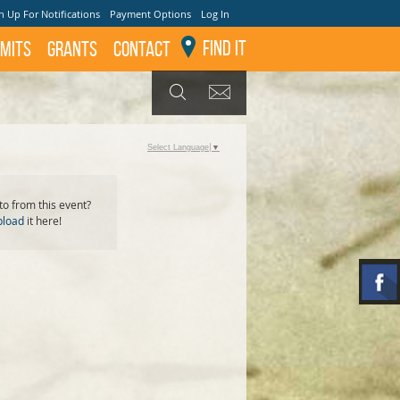
n Up For Notifications
Payment Options
Log In
Find It
mits
GRANTS
Contact
GET UPDATES
SEARCH
Select Language
▼
o from this event?
pload
it here!