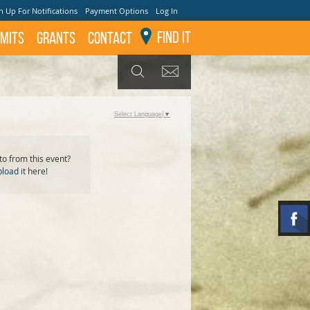
n Up For Notifications
Payment Options
Log In
Find It
mits
GRANTS
Contact
GET UPDATES
SEARCH
Select Language
▼
o from this event?
pload
it here!