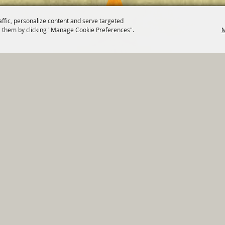
affic, personalize content and serve targeted
 them by clicking "Manage Cookie Preferences".
M
820 St Joseph St Gonzales, TX 78629 Phone
830-672-2815
tments
|
Residents
|
Permits
|
GRANTS
|
Contact
|
Sit
, City of Gonzales. All Rights Reserved.
Follow us
Power