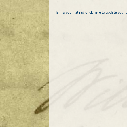
Is this your listing?
Click here
to update your 