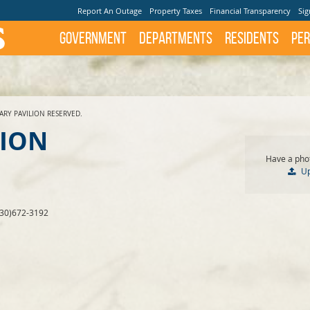
Report An Outage
Property Taxes
Financial Transparency
Sig
Government
Departments
Residents
Per
ARY PAVILION RESERVED.
LION
Have a phot
U
830)672-3192