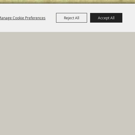
anage Cookie Preferences
Reject All
Accept All
e Map
|
Privacy, Terms & Cookies
ed by