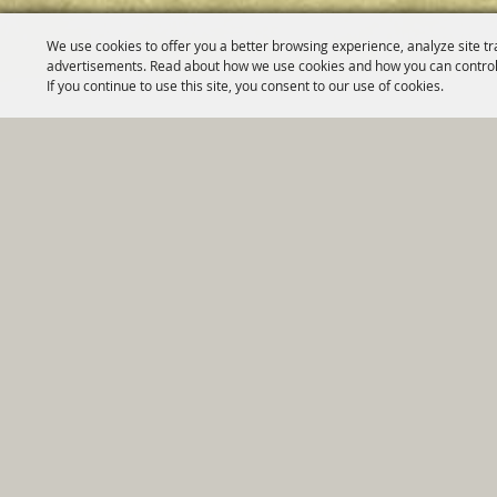
We use cookies to offer you a better browsing experience, analyze site tr
advertisements. Read about how we use cookies and how you can control
If you continue to use this site, you consent to our use of cookies.
Home
|
Government
|
Depar
Copyright ©2026