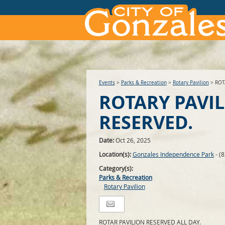
Events
>
Parks & Recreation
>
Rotary Pavilion
>
ROT
ROTARY PAVI
RESERVED.
Date:
Oct 26, 2025
Location(s):
Gonzales Independence Park
- (
Category(s):
Parks & Recreation
Rotary Pavilion
ROTAR PAVILION RESERVED ALL DAY.