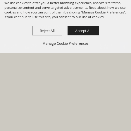
We use cookies to offer you a better browsing experience, analyze site traffic,
personalize content and serve targeted advertisements. Read about how we use
cookies and how you can control them by clicking "Manage Cookie Preferences".
820 St Joseph St Gonzales, TX
If you continue to use this site, you consent to our use of cookies.
78629 Phone
Reject All
Accept All
830-672-2815
Manage Cookie Preferences
Report An
Property
Financial
Sign Up For
Payment
Outage
Taxes
Transparency
Notifications
Options
HOME
GOVERNMENT
BACK TO
DEPARTMENTS
TOP
RESIDENTS
PERMITS
GRANTS
CONTACT