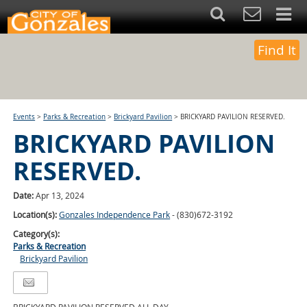
Find It
Events
>
Parks & Recreation
>
Brickyard Pavilion
>
BRICKYARD PAVILION RESERVED.
BRICKYARD PAVILION
RESERVED.
Date:
Apr 13, 2024
Location(s):
Gonzales Independence Park
- (830)672-3192
Category(s):
Parks & Recreation
Brickyard Pavilion