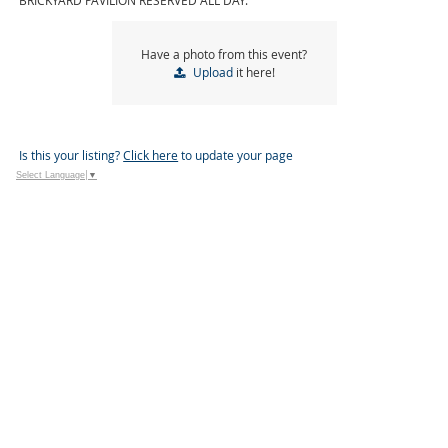
BRICKYARD PAVILION RESERVED ALL DAY.
Have a photo from this event?
Upload
it here!
Is this your listing?
Click here
to update your page
Select Language
▼