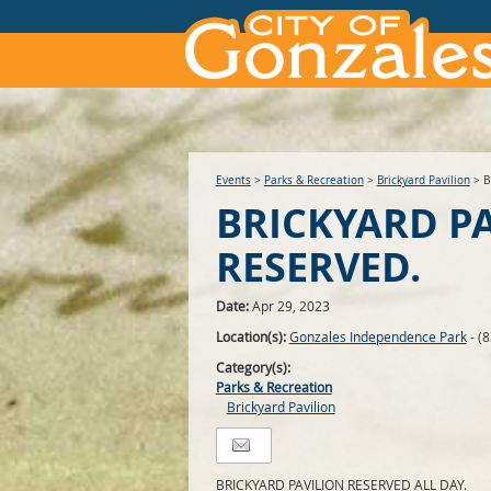
Events
>
Parks & Recreation
>
Brickyard Pavilion
>
B
BRICKYARD P
RESERVED.
Date:
Apr 29, 2023
Location(s):
Gonzales Independence Park
- (
Category(s):
Parks & Recreation
Brickyard Pavilion
BRICKYARD PAVILION RESERVED ALL DAY.