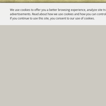
We use cookies to offer you a better browsing experience, analyze site tr
advertisements. Read about how we use cookies and how you can control
If you continue to use this site, you consent to our use of cookies.
Home
|
Government
|
Depar
Copyright ©2026