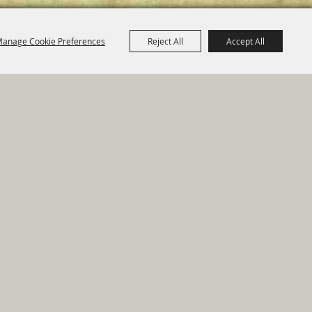
anage Cookie Preferences
Reject All
Accept All
e Map
|
Privacy, Terms & Cookies
ed by