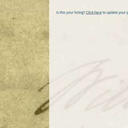
Is this your listing?
Click here
to update your 