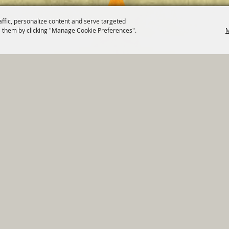
affic, personalize content and serve targeted
 them by clicking "Manage Cookie Preferences".
M
820 St Joseph St Gonzales, TX 78629 Phone
830-672-2815
tments
|
Residents
|
Permits
|
GRANTS
|
Contact
|
Sit
, City of Gonzales. All Rights Reserved.
Follow us
Power