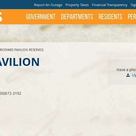
Report An Outage
Property Taxes
Financial Transparency
Sig
Government
Departments
Residents
Per
RICKYARD PAVILION RESERVED.
AVILION
Have a phot
U
830)672-3192