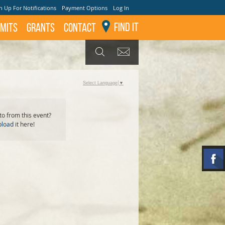
n Up For Notifications
Payment Options
Log In
Find It
mits
GRANTS
Contact
GET UPDATES
SEARCH
Select Language
▼
o from this event?
pload
it here!