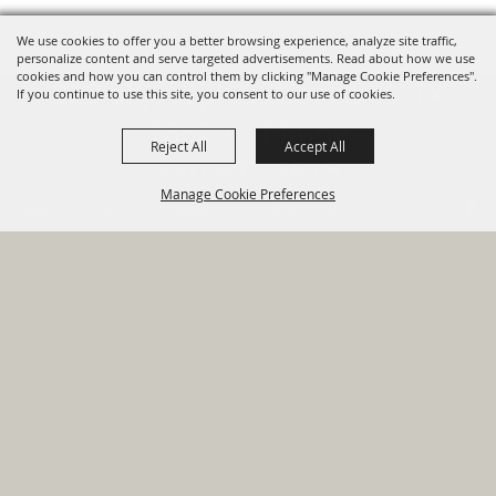
We use cookies to offer you a better browsing experience, analyze site traffic,
personalize content and serve targeted advertisements. Read about how we use
cookies and how you can control them by clicking "Manage Cookie Preferences".
820 St Joseph St Gonzales, TX
If you continue to use this site, you consent to our use of cookies.
78629 Phone
Reject All
Accept All
830-672-2815
Manage Cookie Preferences
Report An
Property
Financial
Sign Up For
Payment
Outage
Taxes
Transparency
Notifications
Options
HOME
GOVERNMENT
BACK TO
DEPARTMENTS
TOP
RESIDENTS
PERMITS
GRANTS
CONTACT