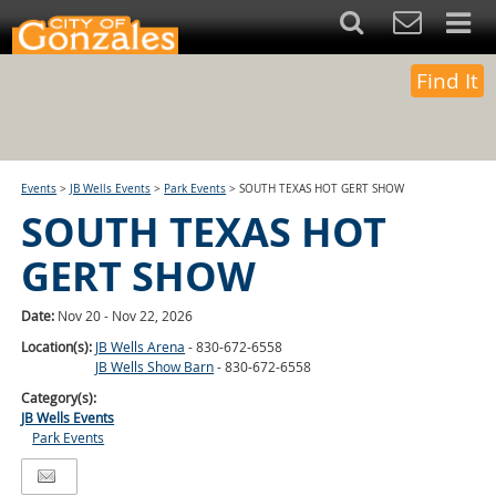
Find It
Events
>
JB Wells Events
>
Park Events
>
SOUTH TEXAS HOT GERT SHOW
SOUTH TEXAS HOT
GERT SHOW
Date:
Nov 20 - Nov 22, 2026
Location(s):
JB Wells Arena
- 830-672-6558
JB Wells Show Barn
- 830-672-6558
Category(s):
JB Wells Events
Park Events