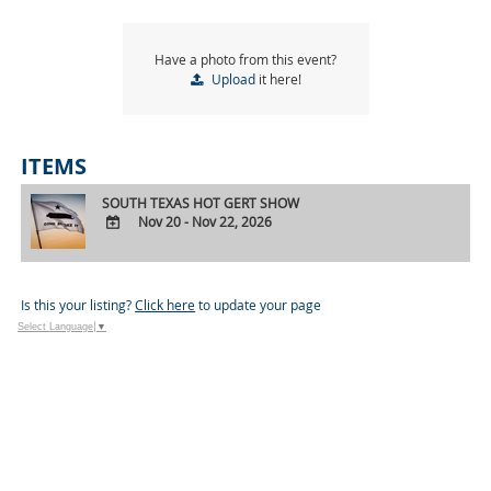
Have a photo from this event?
Upload
it here!
ITEMS
SOUTH TEXAS HOT GERT SHOW
Nov 20 - Nov 22, 2026
ADD
TO
Google
Is this your listing?
Click here
to update your page
Calendar
Select Language
▼
Outlook
Calendar