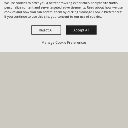
We use cookies to offer you a better browsing experience, analyze site traffic,
personalize content and serve targeted advertisements. Read about how we use
cookies and how you can control them by clicking "Manage Cookie Preferences".
820 St Joseph St Gonzales, TX
If you continue to use this site, you consent to our use of cookies.
78629 Phone
Reject All
Accept All
830-672-2815
Manage Cookie Preferences
Report An
Property
Financial
Sign Up For
Payment
Outage
Taxes
Transparency
Notifications
Options
HOME
GOVERNMENT
BACK TO
DEPARTMENTS
TOP
RESIDENTS
PERMITS
GRANTS
CONTACT