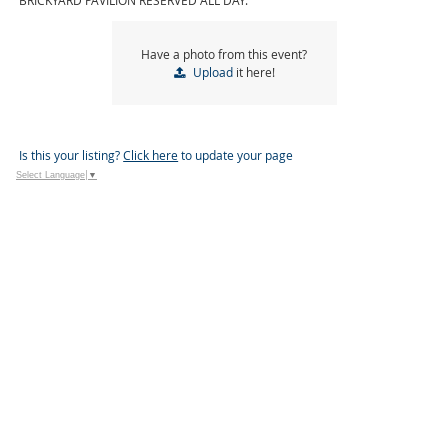
BRICKYARD PAVILION RESERVED ALL DAY.
Have a photo from this event?
Upload
it here!
Is this your listing?
Click here
to update your page
Select Language
▼