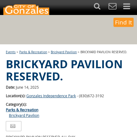
Find It
Events
>
Parks & Recreation
>
Brickyard Pavilion
>
BRICKYARD PAVILION RESERVED.
BRICKYARD PAVILION
RESERVED.
Date:
June 14, 2025
Location(s):
Gonzales Independence Park
- (830)672-3192
Category(s):
Parks & Recreation
Brickyard Pavilion