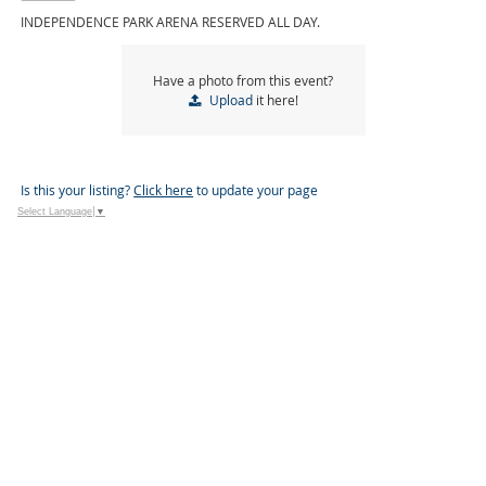
INDEPENDENCE PARK ARENA RESERVED ALL DAY.
Have a photo from this event?
Upload
it here!
Is this your listing?
Click here
to update your page
Select Language
▼