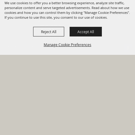
We use cookies to offer you a better browsing experience, analyze site traffic,
personalize content and serve targeted advertisements. Read about how we use
cookies and how you can control them by clicking "Manage Cookie Preferences".
820 St Joseph St Gonzales, TX
If you continue to use this site, you consent to our use of cookies.
78629 Phone
Reject All
Accept All
830-672-2815
Manage Cookie Preferences
Report An
Property
Financial
Sign Up For
Payment
Outage
Taxes
Transparency
Notifications
Options
HOME
GOVERNMENT
BACK TO
DEPARTMENTS
TOP
RESIDENTS
PERMITS
GRANTS
CONTACT