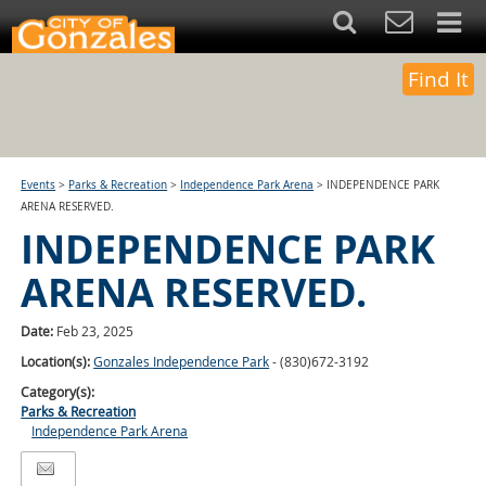
Find It
Events
>
Parks & Recreation
>
Independence Park Arena
>
INDEPENDENCE PARK
ARENA RESERVED.
INDEPENDENCE PARK
ARENA RESERVED.
Date:
Feb 23, 2025
Location(s):
Gonzales Independence Park
- (830)672-3192
Category(s):
Parks & Recreation
Independence Park Arena