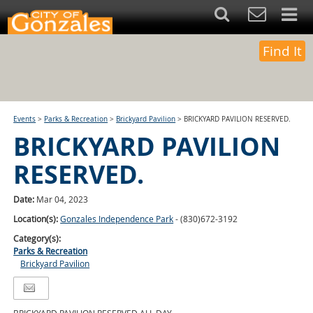
Find It
Events
>
Parks & Recreation
>
Brickyard Pavilion
>
BRICKYARD PAVILION RESERVED.
BRICKYARD PAVILION
RESERVED.
Date:
Mar 04, 2023
Location(s):
Gonzales Independence Park
- (830)672-3192
Category(s):
Parks & Recreation
Brickyard Pavilion