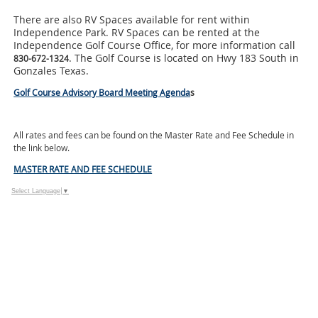
There are also RV Spaces available for rent within
Independence Park. RV Spaces can be rented at the
Independence Golf Course Office, for more information call
. The Golf Course is located on Hwy 183 South in
830-672-1324
Gonzales Texas.
Golf Course Advisory Board Meeting Agenda
s
All rates and fees can be found on the Master Rate and Fee Schedule in
the link below.
MASTER RATE AND FEE SCHEDULE
Select Language
▼