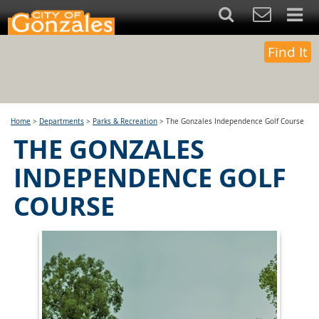
Find It
Home
>
Departments
>
Parks & Recreation
>
The Gonzales Independence Golf Course
THE GONZALES
INDEPENDENCE GOLF
COURSE