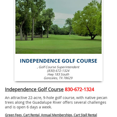
INDEPENDENCE GOLF COURSE
, Golf Course Superintendent
(830) 672-1324
Hwy 183 South
Gonzales, TX 78629
Independence Golf Course
830-672-1324
An attractive 22-acre, 9-hole golf course, with native pecan
trees along the Guadalupe River offers several challenges
and is open 6 days a week.
Green Fees, Car
t Rental,
Annual Memberships,
Cart Stall Rental