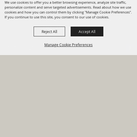
We use cookies to offer you a better browsing experience, analyze site traffic,
personalize content and serve targeted advertisements. Read about how we use
cookies and how you can control them by clicking "Manage Cookie Preferences".
820 St Joseph St Gonzales, TX
If you continue to use this site, you consent to our use of cookies.
78629 Phone
Reject All
Accept All
830-672-2815
Manage Cookie Preferences
Report An
Property
Financial
Sign Up For
Payment
Outage
Taxes
Transparency
Notifications
Options
HOME
GOVERNMENT
BACK TO
DEPARTMENTS
TOP
RESIDENTS
PERMITS
GRANTS
CONTACT