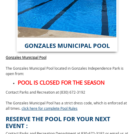
GONZALES MUNICIPAL POOL
Gonzales Municipal Pool
The Gonzales Municipal Pool located in Gonzales Independence Park is
open from:
POOL IS CLOSED FOR THE SEASON
Contact Parks and Recreation at (830) 672-3192
The Gonzales Municipal Pool has a strict dress code, which is enforced at
all times.
click here for complete Pool Rules
RESERVE THE POOL FOR YOUR NEXT
EVENT :
Contact Parks and Recreation Department at 830-672-3192 or email us at