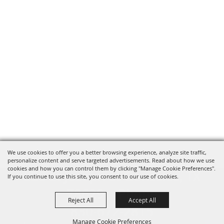
We use cookies to offer you a better browsing experience, analyze site traffic,
personalize content and serve targeted advertisements. Read about how we use
cookies and how you can control them by clicking "Manage Cookie Preferences".
820 St Joseph St Gonzales, TX
If you continue to use this site, you consent to our use of cookies.
78629 Phone
Reject All
Accept All
830-672-2815
Manage Cookie Preferences