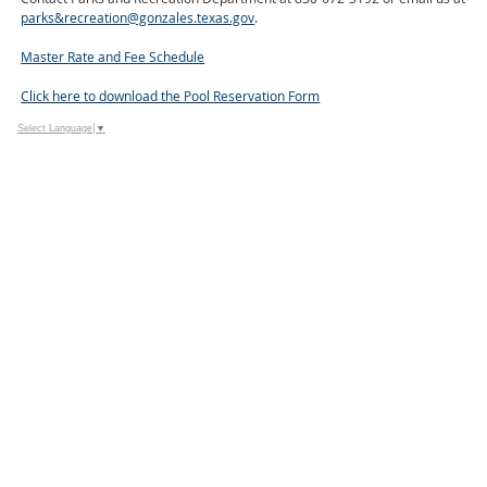
parks&recreation@gonzales.texas.gov
.
Master Rate and Fee Schedule
Click here to download the Pool Reservation Form
Select Language
▼