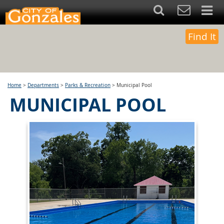
Find It
Home
>
Departments
>
Parks & Recreation
>
Municipal Pool
MUNICIPAL POOL