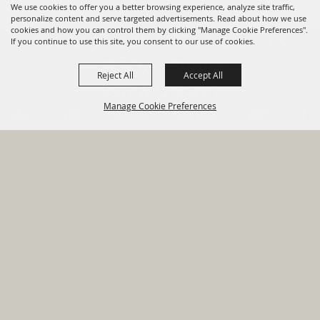
We use cookies to offer you a better browsing experience, analyze site traffic,
personalize content and serve targeted advertisements. Read about how we use
cookies and how you can control them by clicking "Manage Cookie Preferences".
820 St Joseph St Gonzales, TX
If you continue to use this site, you consent to our use of cookies.
78629 Phone
Reject All
Accept All
830-672-2815
Manage Cookie Preferences
Report An
Property
Financial
Sign Up For
Payment
Outage
Taxes
Transparency
Notifications
Options
HOME
GOVERNMENT
BACK TO
DEPARTMENTS
TOP
RESIDENTS
PERMITS
GRANTS
CONTACT