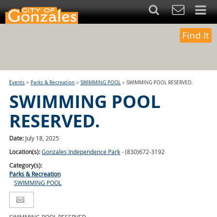
Find It
Events
>
Parks & Recreation
>
SWIMMING POOL
>
SWIMMING POOL RESERVED.
SWIMMING POOL
RESERVED.
Date:
July 18, 2025
Location(s):
Gonzales Independence Park
- (830)672-3192
Category(s):
Parks & Recreation
SWIMMING POOL