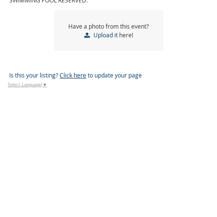
SWIMMING POOL RESERVED.
Have a photo from this event?
Upload
it here!
Is this your listing?
Click here
to update your page
Select Language
▼