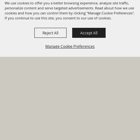
We use cookies to offer you a better browsing experience, analyze site traffic,
personalize content and serve targeted advertisements. Read about how we use
cookies and how you can control them by clicking "Manage Cookie Preferences".
820 St Joseph St Gonzales, TX
If you continue to use this site, you consent to our use of cookies.
78629 Phone
Reject All
Accept All
830-672-2815
Manage Cookie Preferences
Report An
Property
Financial
Sign Up For
Payment
Outage
Taxes
Transparency
Notifications
Options
HOME
GOVERNMENT
BACK TO
DEPARTMENTS
TOP
RESIDENTS
PERMITS
GRANTS
CONTACT