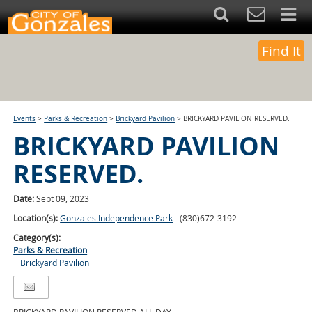
Find It
Events
>
Parks & Recreation
>
Brickyard Pavilion
>
BRICKYARD PAVILION RESERVED.
BRICKYARD PAVILION
RESERVED.
Date:
Sept 09, 2023
Location(s):
Gonzales Independence Park
- (830)672-3192
Category(s):
Parks & Recreation
Brickyard Pavilion