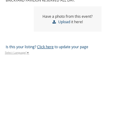
BRICKYARD PAVILION RESERVED ALL DAY.
Have a photo from this event?
Upload
it here!
Is this your listing?
Click here
to update your page
Select Language
▼