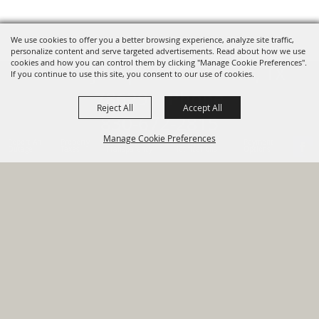
We use cookies to offer you a better browsing experience, analyze site traffic,
personalize content and serve targeted advertisements. Read about how we use
cookies and how you can control them by clicking "Manage Cookie Preferences".
820 St Joseph St Gonzales, TX
If you continue to use this site, you consent to our use of cookies.
78629 Phone
Reject All
Accept All
830-672-2815
Manage Cookie Preferences
Report An
Property
Financial
Sign Up For
Payment
Outage
Taxes
Transparency
Notifications
Options
HOME
GOVERNMENT
BACK TO
DEPARTMENTS
TOP
RESIDENTS
PERMITS
GRANTS