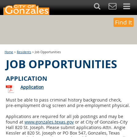
Find It
Home
>
Residents
>
Job Opportunities
JOB OPPORTUNITIES
APPLICATION
Application
Must be able to pass criminal history background check,
pre-employment drug screen and pre-employment physical.
Applications are required for all job postings and may be
found at
www.gonzales.texas.gov
or at City of Gonzales-City
Hall 820 St. Joseph. Please submit applications-Attn. Angie
Kessler at 820 St. Joseph or PO Box 547, Gonzales, Texas