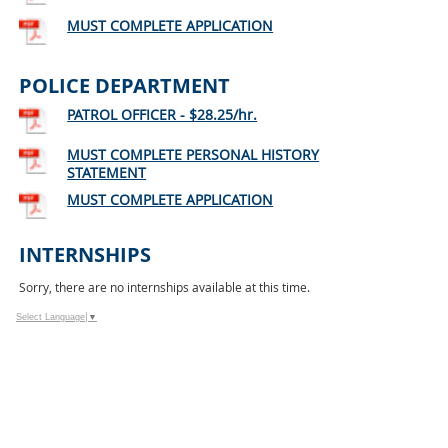
MUST COMPLETE APPLICATION
POLICE DEPARTMENT
PATROL OFFICER - $28.25/hr.
MUST COMPLETE PERSONAL HISTORY
STATEMENT
MUST COMPLETE APPLICATION
INTERNSHIPS
Sorry, there are no internships available at this time.
Select Language
▼