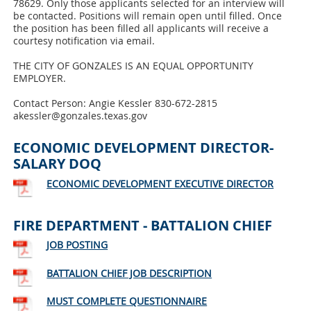
78629. Only those applicants selected for an interview will
be contacted. Positions will remain open until filled. Once
the position has been filled all applicants will receive a
courtesy notification via email.
THE CITY OF GONZALES IS AN EQUAL OPPORTUNITY
EMPLOYER.
Contact Person: Angie Kessler 830-672-2815
akessler@gonzales.texas.gov
ECONOMIC DEVELOPMENT DIRECTOR-
SALARY DOQ
ECONOMIC DEVELOPMENT EXECUTIVE DIRECTOR
FIRE DEPARTMENT - BATTALION CHIEF
JOB POSTING
BATTALION CHIEF JOB DESCRIPTION
MUST COMPLETE QUESTIONNAIRE