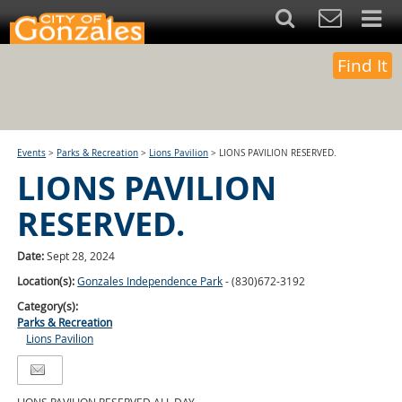
Find It
Events
>
Parks & Recreation
>
Lions Pavilion
>
LIONS PAVILION RESERVED.
LIONS PAVILION
RESERVED.
Date:
Sept 28, 2024
Location(s):
Gonzales Independence Park
- (830)672-3192
Category(s):
Parks & Recreation
Lions Pavilion