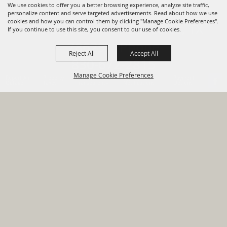
We use cookies to offer you a better browsing experience, analyze site traffic,
personalize content and serve targeted advertisements. Read about how we use
cookies and how you can control them by clicking "Manage Cookie Preferences".
820 St Joseph St Gonzales, TX
If you continue to use this site, you consent to our use of cookies.
78629 Phone
Reject All
Accept All
830-672-2815
Manage Cookie Preferences
Report An
Property
Financial
Sign Up For
Payment
Outage
Taxes
Transparency
Notifications
Options
HOME
GOVERNMENT
BACK TO
DEPARTMENTS
TOP
RESIDENTS
PERMITS
GRANTS
CONTACT