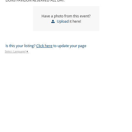
LIONS PAVILION RESERVED ALL DAY.
Have a photo from this event?
Upload
it here!
Is this your listing?
Click here
to update your page
Select Language
▼