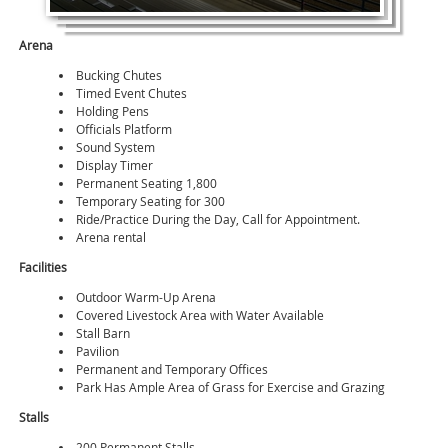
Arena
Bucking Chutes
Timed Event Chutes
Holding Pens
Officials Platform
Sound System
Display Timer
Permanent Seating 1,800
Temporary Seating for 300
Ride/Practice During the Day, Call for Appointment.
Arena rental
Facilities
Outdoor Warm-Up Arena
Covered Livestock Area with Water Available
Stall Barn
Pavilion
Permanent and Temporary Offices
Park Has Ample Area of Grass for Exercise and Grazing
Stalls
200 Permanent Stalls