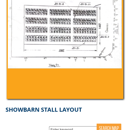
SHOWBARN STALL LAYOUT
SEARCH MAP