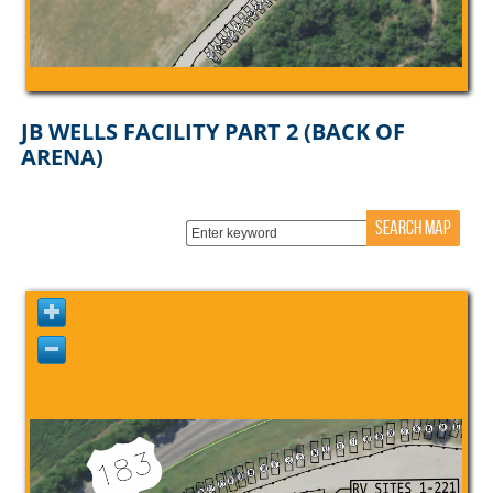
JB WELLS FACILITY PART 2 (BACK OF
ARENA)
SEARCH MAP