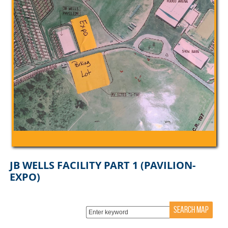
JB WELLS FACILITY PART 1 (PAVILION-
EXPO)
SEARCH MAP