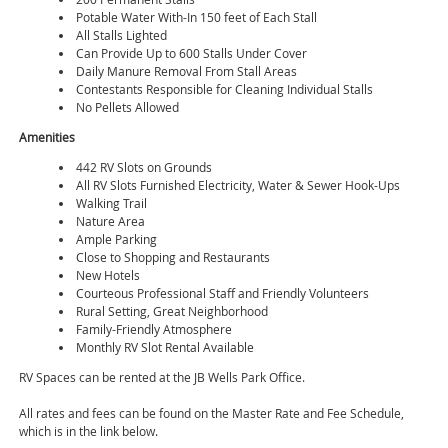
Potable Water With-In 150 feet of Each Stall
All Stalls Lighted
Can Provide Up to 600 Stalls Under Cover
Daily Manure Removal From Stall Areas
Contestants Responsible for Cleaning Individual Stalls
No Pellets Allowed
Amenities
442 RV Slots on Grounds
All RV Slots Furnished Electricity, Water & Sewer Hook-Ups
Walking Trail
Nature Area
Ample Parking
Close to Shopping and Restaurants
New Hotels
Courteous Professional Staff and Friendly Volunteers
Rural Setting, Great Neighborhood
Family-Friendly Atmosphere
Monthly RV Slot Rental Available
RV Spaces can be rented at the JB Wells Park Office.
All rates and fees can be found on the Master Rate and Fee Schedule,
which is in the link below.