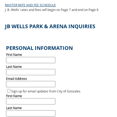
MASTER RATE AND FEE SCHEDULE
J. B. Wells' rates and fees will begin on Page 7 and end on Page 8
JB WELLS PARK & ARENA INQUIRIES
PERSONAL INFORMATION
First Name
Last Name
Email Address
Sign up for email updates from City of Gonzales
First Name
Last Name