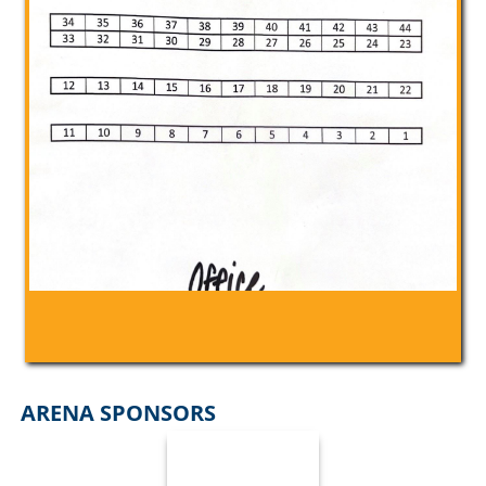
ARENA SPONSORS