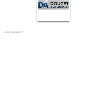
Select Language
▼