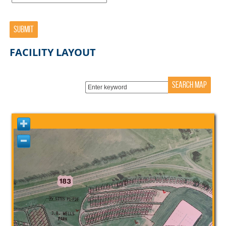
SUBMIT
FACILITY LAYOUT
SEARCH MAP