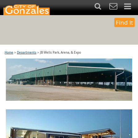
Find It
Home
>
Departments
>
JB Wells Park, Arena, & Expo