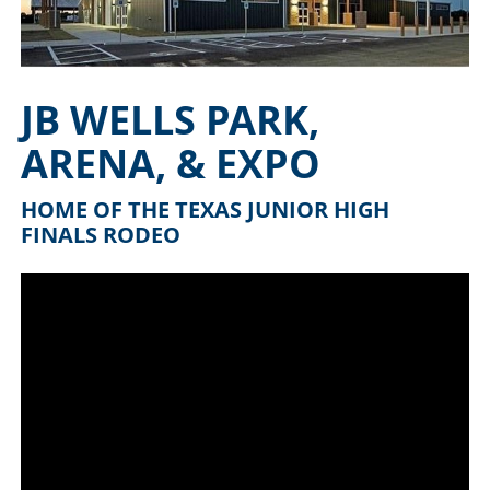
JB WELLS PARK,
ARENA, & EXPO
HOME OF THE TEXAS JUNIOR HIGH
FINALS RODEO