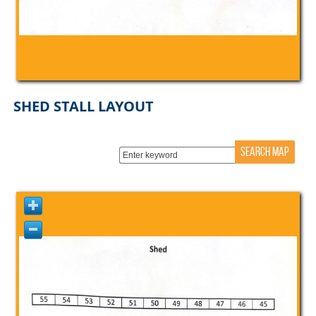
SHED STALL LAYOUT
SEARCH MAP