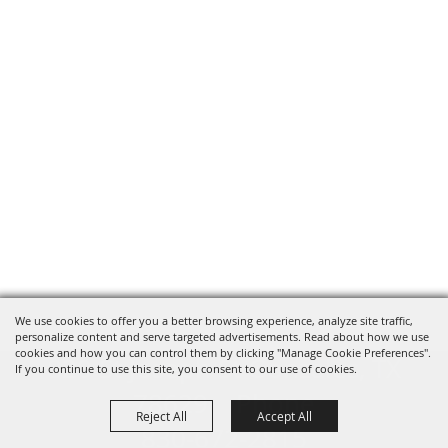
We use cookies to offer you a better browsing experience, analyze site traffic,
personalize content and serve targeted advertisements. Read about how we use
cookies and how you can control them by clicking "Manage Cookie Preferences".
820 St Joseph St Gonzales, TX
If you continue to use this site, you consent to our use of cookies.
78629 Phone
Reject All
Accept All
830-672-2815