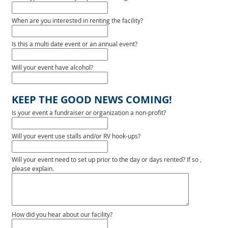
When are you interested in renting the facility?
Is this a multi date event or an annual event?
Will your event have alcohol?
KEEP THE GOOD NEWS COMING!
Is your event a fundraiser or organization a non-profit?
Will your event use stalls and/or RV hook-ups?
Will your event need to set up prior to the day or days rented? If so ,
please explain.
How did you hear about our facility?