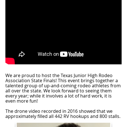
We are proud to host the Texas Junior High Rodeo
Association State Finals! This event brings together a
talented group of up-and-coming rodeo athletes from
all over the state. We look forward to seeing them
every year; while it involves a lot of hard work, it is
even more fun!
The drone video recorded in 2016 showed that we
approximately filled all 442 RV hookups and 800 stalls.