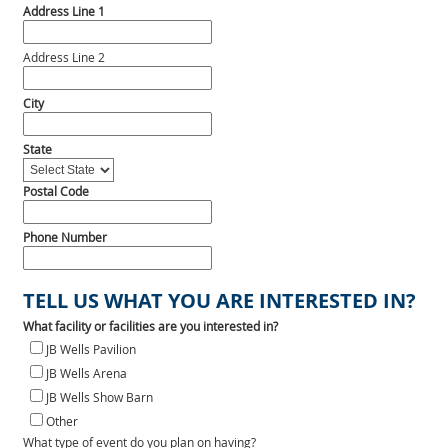
Address Line 1
Address Line 2
City
State
Postal Code
Phone Number
TELL US WHAT YOU ARE INTERESTED IN?
What facility or facilities are you interested in?
JB Wells Pavilion
JB Wells Arena
JB Wells Show Barn
Other
What type of event do you plan on having?