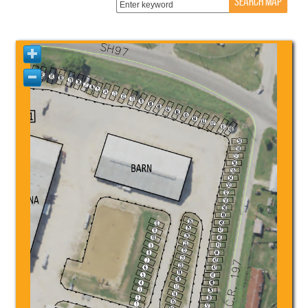
SEARCH MAP