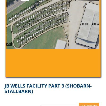
JB WELLS FACILITY PART 3 (SHOBARN-
STALLBARN)