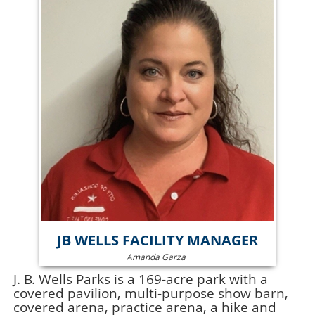
JB WELLS FACILITY MANAGER
Amanda Garza
J. B. Wells Parks is a 169-acre park with a
covered pavilion, multi-purpose show barn,
covered arena, practice arena, a hike and