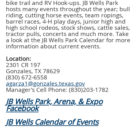
bike trail and RV Hook-ups. JB Wells Park
hosts many events throughout the year; bull
riding, cutting horse events, team ropings,
barrel races, 4-H play days, junior high and
high school rodeos, stock shows, cattle sales,
tractor pulls, concerts and much more. Take
a look at the JB Wells Park Calendar for more
information about current events.
Location:
2301 CR 197
Gonzales, TX 78629
(830) 672-6558
agarza1@gonzales.texas.gov
Manager's Cell Phone: (830)203-1782
JB Wells Park, Arena, & Expo
Facebook
JB Wells Calendar of Events