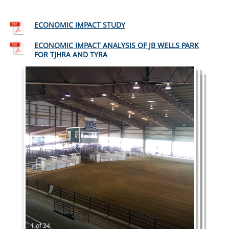
ECONOMIC IMPACT STUDY
ECONOMIC IMPACT ANALYSIS OF JB WELLS PARK
FOR TJHRA AND TYRA
1 of 24