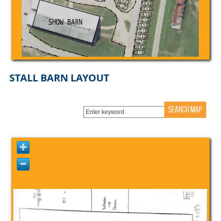
STALL BARN LAYOUT
SEARCH MAP