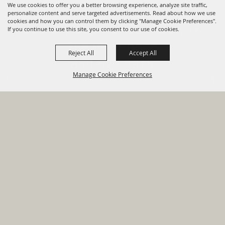
We use cookies to offer you a better browsing experience, analyze site traffic,
personalize content and serve targeted advertisements. Read about how we use
cookies and how you can control them by clicking "Manage Cookie Preferences".
820 St Joseph St Gonzales, TX
If you continue to use this site, you consent to our use of cookies.
78629 Phone
Reject All
Accept All
830-672-2815
Manage Cookie Preferences
Report An
Property
Financial
Sign Up For
Payment
Outage
Taxes
Transparency
Notifications
Options
HOME
GOVERNMENT
BACK TO
DEPARTMENTS
TOP
RESIDENTS
PERMITS
GRANTS
CONTACT