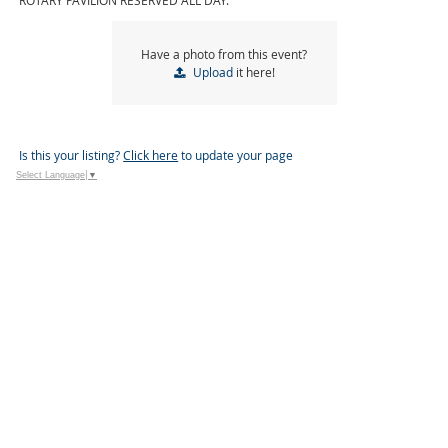
ROTARY PAVILION RESERVED ALL DAY.
Have a photo from this event?
Upload
it here!
Is this your listing?
Click here
to update your page
Select Language
▼