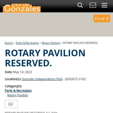
Find It
Events
>
Parks & Recreation
>
Rotary Pavilion
>
ROTARY PAVILION RESERVED.
ROTARY PAVILION
RESERVED.
Date:
May 14, 2023
Location(s):
Gonzales Independence Park
- (830)672-3192
Category(s):
Parks & Recreation
Rotary Pavilion