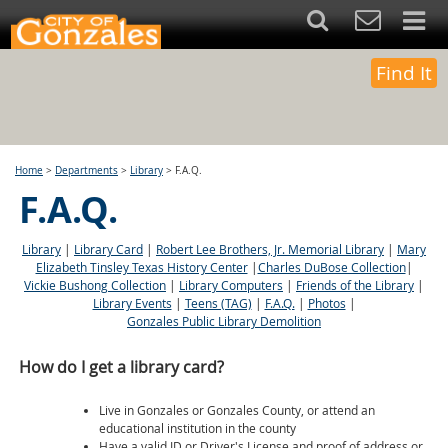
Find It
Home
>
Departments
>
Library
>
F.A.Q.
F.A.Q.
Library
|
Library Card
|
Robert Lee Brothers, Jr. Memorial Library
|
Mary
Elizabeth Tinsley Texas History Center
|
Charles DuBose Collection
|
Vickie Bushong Collection
|
Library Computers
|
Friends of the Library
|
Library Events
|
Teens (TAG)
|
F.A.Q.
|
Photos
|
Gonzales Public Library Demolition
How do I get a library card?
Live in Gonzales or Gonzales County, or attend an
educational institution in the county
Have a valid ID or Driver's License and proof of address or