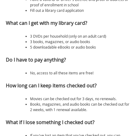
proof of enrollment in school
Fill out a library card application
What can I get with my library card?
3 DVDs per household (only on an adult card)
3 books, magazines, or audio books
5 downloadable eBooks or audio books
Do I have to pay anything?
No, access to all these items are free!
How long can I keep items checked out?
Movies can be checked out for 3 days, no renewals.
Books, magazines, and audio books can be checked out for
2 weeks, with 1 renewal available.
What if I lose something I checked out?
If you've lost an item that you've checked out, you can