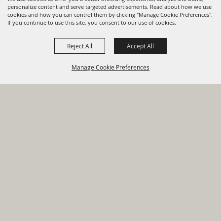
personalize content and serve targeted advertisements. Read about how we use
cookies and how you can control them by clicking "Manage Cookie Preferences".
820 St Joseph St Gonzales, TX
If you continue to use this site, you consent to our use of cookies.
78629 Phone
Reject All
Accept All
830-672-2815
Manage Cookie Preferences
Report An
Property
Financial
Sign Up For
Payment
Outage
Taxes
Transparency
Notifications
Options
HOME
GOVERNMENT
BACK TO
DEPARTMENTS
TOP
RESIDENTS
PERMITS
GRANTS
CONTACT
SITE MAP