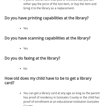
either pay the price of the lost item, or buy the item and
bring it to the library as a replacement.
Do you have printing capabilities at the library?
Yes
Do you have scanning capabilities at the library?
Yes
Do you do faxing at the library?
No
How old does my child have to be to get a library
card?
You can get a library card at any age as long as the parent
has proof of residency in Gonzales County or the child has
proof of enrollment at an educational institution Gonzales
County.