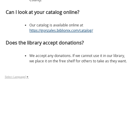
Can I look at your catalog online?
Our catalog is available online at
https://gonzales.biblionix.com/catalog/
Does the library accept donations?
We accept any donations. If we cannot use it in our library,
we place it on the free shelf for others to take as they want.
Select Language
▼