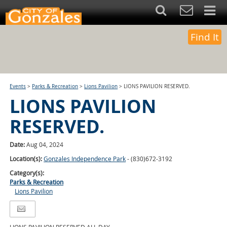
Find It
Events
>
Parks & Recreation
>
Lions Pavilion
>
LIONS PAVILION RESERVED.
LIONS PAVILION
RESERVED.
Date:
Aug 04, 2024
Location(s):
Gonzales Independence Park
- (830)672-3192
Category(s):
Parks & Recreation
Lions Pavilion