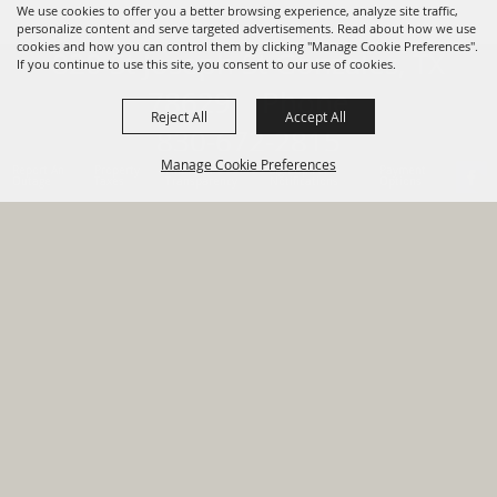
We use cookies to offer you a better browsing experience, analyze site traffic,
personalize content and serve targeted advertisements. Read about how we use
cookies and how you can control them by clicking "Manage Cookie Preferences".
820 St Joseph St Gonzales, TX
If you continue to use this site, you consent to our use of cookies.
78629 Phone
Reject All
Accept All
830-672-2815
Manage Cookie Preferences
Report An
Property
Financial
Sign Up For
Payment
Outage
Taxes
Transparency
Notifications
Options
HOME
GOVERNMENT
BACK TO
DEPARTMENTS
TOP
RESIDENTS
PERMITS
GRANTS
CONTACT