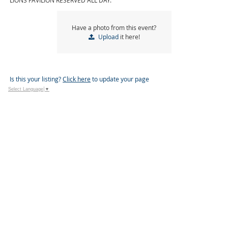
LIONS PAVILION RESERVED ALL DAY.
Have a photo from this event?
Upload
it here!
Is this your listing?
Click here
to update your page
Select Language
▼