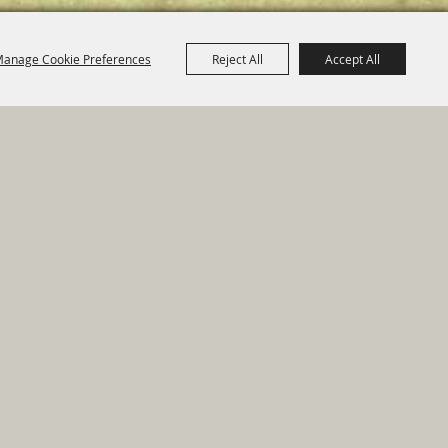
anage Cookie Preferences
Reject All
Accept All
e Map
|
Privacy, Terms & Cookies
ed by