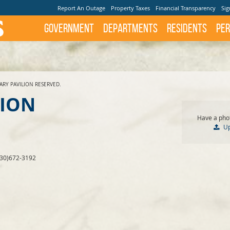
Report An Outage
Property Taxes
Financial Transparency
Sig
Government
Departments
Residents
Per
ARY PAVILION RESERVED.
LION
Have a phot
U
830)672-3192