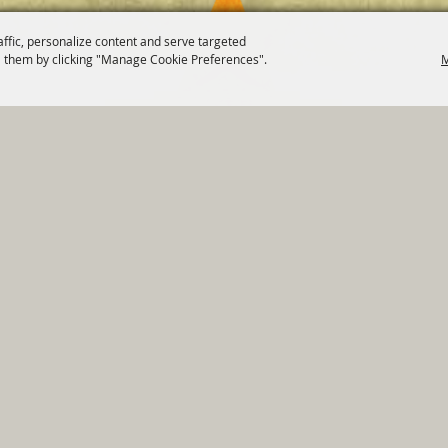
affic, personalize content and serve targeted
 them by clicking "Manage Cookie Preferences".
M
820 St Joseph St Gonzales, TX 78629 Phone
830-672-2815
tments
|
Residents
|
Permits
|
GRANTS
|
Contact
|
Sit
, City of Gonzales. All Rights Reserved.
Follow us
Power