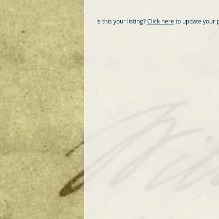
Is this your listing?
Click here
to update your 