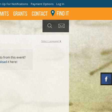
n Up For Notifications
Payment Options
Log In
Find It
mits
GRANTS
Contact
GET UPDATES
SEARCH
Select Language
▼
o from this event?
pload
it here!