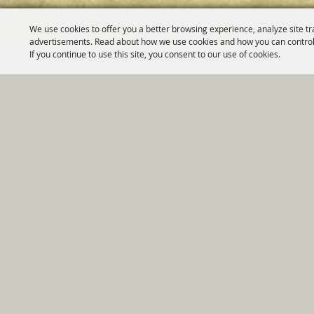
We use cookies to offer you a better browsing experience, analyze site tr
advertisements. Read about how we use cookies and how you can control
If you continue to use this site, you consent to our use of cookies.
Home
|
Government
|
Depar
Copyright ©2026