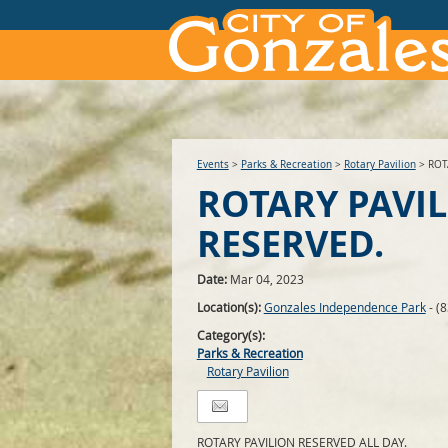
Events
>
Parks & Recreation
>
Rotary Pavilion
>
ROT
ROTARY PAVI
RESERVED.
Date:
Mar 04, 2023
Location(s):
Gonzales Independence Park
- (
Category(s):
Parks & Recreation
Rotary Pavilion
ROTARY PAVILION RESERVED ALL DAY.