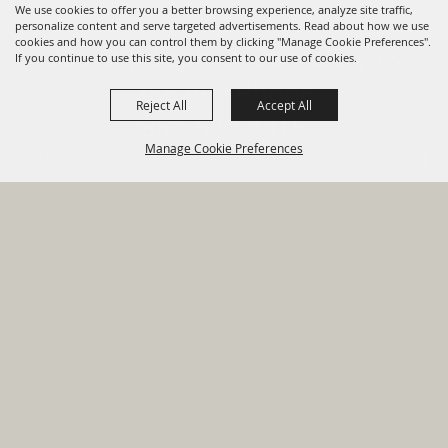
We use cookies to offer you a better browsing experience, analyze site traffic,
personalize content and serve targeted advertisements. Read about how we use
cookies and how you can control them by clicking "Manage Cookie Preferences".
820 St Joseph St Gonzales, TX
If you continue to use this site, you consent to our use of cookies.
78629 Phone
Reject All
Accept All
830-672-2815
Manage Cookie Preferences
Report An
Property
Financial
Sign Up For
Payment
Outage
Taxes
Transparency
Notifications
Options
HOME
GOVERNMENT
BACK TO
DEPARTMENTS
TOP
RESIDENTS
PERMITS
GRANTS
CONTACT