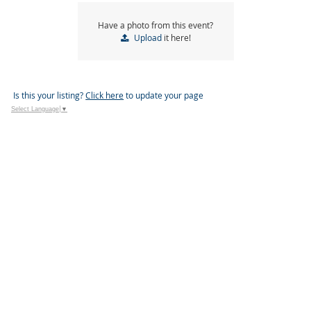
Have a photo from this event?
Upload
it here!
Is this your listing?
Click here
to update your page
Select Language
▼