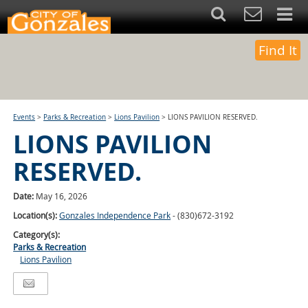
Find It
Events
>
Parks & Recreation
>
Lions Pavilion
>
LIONS PAVILION RESERVED.
LIONS PAVILION
RESERVED.
Date:
May 16, 2026
Location(s):
Gonzales Independence Park
- (830)672-3192
Category(s):
Parks & Recreation
Lions Pavilion