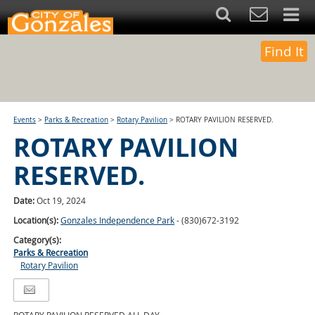
Find It
Events
>
Parks & Recreation
>
Rotary Pavilion
>
ROTARY PAVILION RESERVED.
ROTARY PAVILION
RESERVED.
Date:
Oct 19, 2024
Location(s):
Gonzales Independence Park
- (830)672-3192
Category(s):
Parks & Recreation
Rotary Pavilion