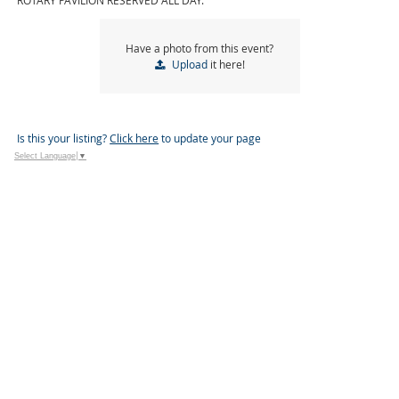
ROTARY PAVILION RESERVED ALL DAY.
Have a photo from this event?
Upload
it here!
Is this your listing?
Click here
to update your page
Select Language
▼