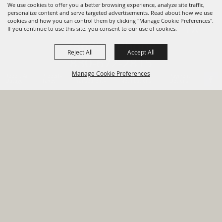
We use cookies to offer you a better browsing experience, analyze site traffic,
personalize content and serve targeted advertisements. Read about how we use
cookies and how you can control them by clicking "Manage Cookie Preferences".
820 St Joseph St Gonzales, TX
If you continue to use this site, you consent to our use of cookies.
78629 Phone
Reject All
Accept All
830-672-2815
Manage Cookie Preferences
Report An
Property
Financial
Sign Up For
Payment
Outage
Taxes
Transparency
Notifications
Options
HOME
GOVERNMENT
BACK TO
DEPARTMENTS
TOP
RESIDENTS
PERMITS
GRANTS
CONTACT