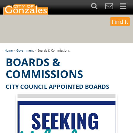
Find It
Home
>
Government
>
Boards & Commissions
BOARDS &
COMMISSIONS
CITY COUNCIL APPOINTED BOARDS