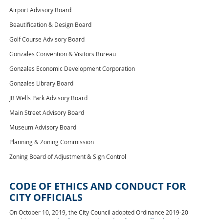
Airport Advisory Board
Beautification & Design Board
Golf Course Advisory Board
Gonzales Convention & Visitors Bureau
Gonzales Economic Development Corporation
Gonzales Library Board
JB Wells Park Advisory Board
Main Street Advisory Board
Museum Advisory Board
Planning & Zoning Commission
Zoning Board of Adjustment & Sign Control
CODE OF ETHICS AND CONDUCT FOR
CITY OFFICIALS
On October 10, 2019, the City Council adopted Ordinance 2019-20