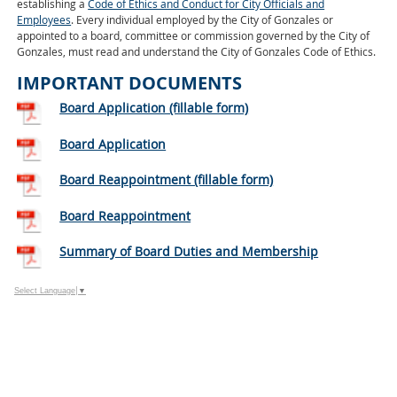
establishing a
Code of Ethics and Conduct for City Officials and
Employees
. Every individual employed by the City of Gonzales or
appointed to a board, committee or commission governed by the City of
Gonzales, must read and understand the City of Gonzales Code of Ethics.
IMPORTANT DOCUMENTS
Board Application (fillable form)
Board Application
Board Reappointment (fillable form)
Board Reappointment
Summary of Board Duties and Membership
Select Language
▼