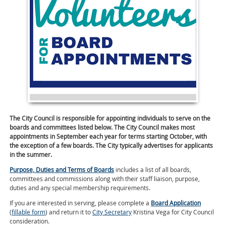
The City Council is responsible for appointing individuals to serve on the
boards and committees listed below. The City Council makes most
appointments in September each year for terms starting October, with
the exception of a few boards. The City typically advertises for applicants
in the summer.
Purpose, Duties and Terms of Boards
includes a list of all boards,
committees and commissions along with their staff liaison, purpose,
duties and any special membership requirements.
If you are interested in serving, please complete a
Board Application
(
fillable form
) and return it to
City Secretary
Kristina Vega for City Council
consideration.