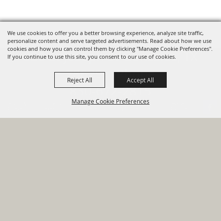
We use cookies to offer you a better browsing experience, analyze site traffic,
personalize content and serve targeted advertisements. Read about how we use
cookies and how you can control them by clicking "Manage Cookie Preferences".
820 St Joseph St Gonzales, TX
If you continue to use this site, you consent to our use of cookies.
78629 Phone
Reject All
Accept All
830-672-2815
Manage Cookie Preferences
Report An
Property
Financial
Sign Up For
Payment
Outage
Taxes
Transparency
Notifications
Options
HOME
GOVERNMENT
BACK TO
DEPARTMENTS
TOP
RESIDENTS
PERMITS
GRANTS