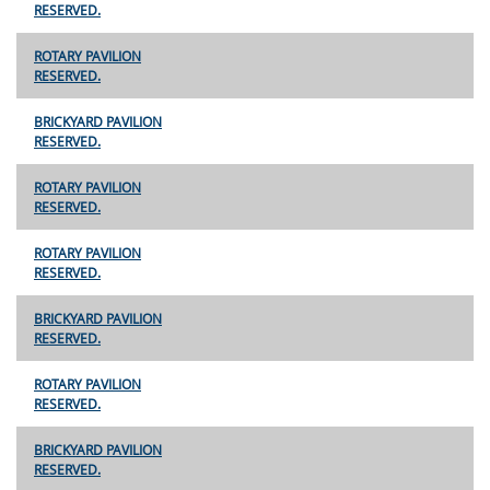
RESERVED.
ROTARY PAVILION
RESERVED.
BRICKYARD PAVILION
RESERVED.
ROTARY PAVILION
RESERVED.
ROTARY PAVILION
RESERVED.
BRICKYARD PAVILION
RESERVED.
ROTARY PAVILION
RESERVED.
BRICKYARD PAVILION
RESERVED.