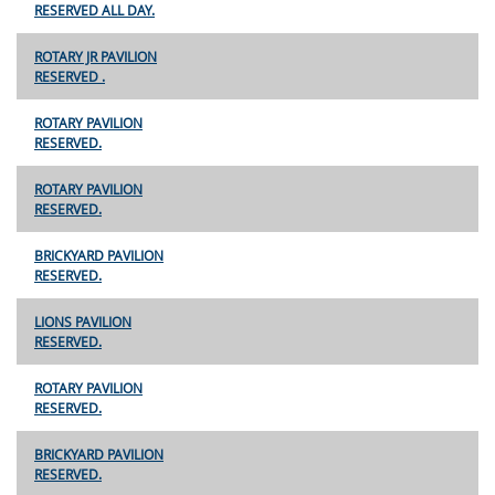
RESERVED ALL DAY.
ROTARY JR PAVILION
RESERVED .
ROTARY PAVILION
RESERVED.
ROTARY PAVILION
RESERVED.
BRICKYARD PAVILION
RESERVED.
LIONS PAVILION
RESERVED.
ROTARY PAVILION
RESERVED.
BRICKYARD PAVILION
RESERVED.