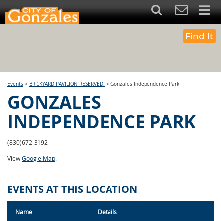
Find It
Events
>
BRICKYARD PAVILION RESERVED.
>
Gonzales Independence Park
GONZALES
INDEPENDENCE PARK
(830)672-3192
View
Google Map
.
EVENTS AT THIS LOCATION
Name
Details