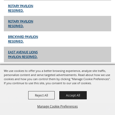
ROTARY PAVILION
RESERVED.
ROTARY PAVILION
RESERVED.
BRICKYARD PAVILION
RESERVED.
EAST AVENUE LIONS
PAVILION RESERVED.
LIONS PAVILION
We use cookies to offer you a better browsing experience, analyze site traffic,
RESERVED.
personalize content and serve targeted advertisements. Read about how we use
cookies and how you can control them by clicking "Manage Cookie Preferences".
ROTARY PAVILION
If you continue to use this site, you consent to our use of cookies.
RESERVED.
Reject All
Accept All
ROTARY PAVILION
RESERVED.
Manage Cookie Preferences
Report An
Property
Financial
Sign Up For
Payment
Outage
Taxes
Transparency
Notifications
Options
BRICKYARD