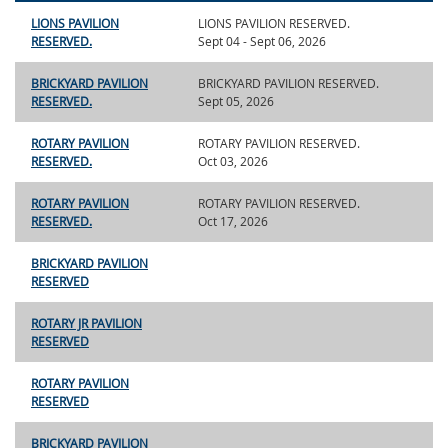
LIONS PAVILION
LIONS PAVILION RESERVED.
RESERVED.
Sept 04 - Sept 06, 2026
BRICKYARD PAVILION
BRICKYARD PAVILION RESERVED.
RESERVED.
Sept 05, 2026
ROTARY PAVILION
ROTARY PAVILION RESERVED.
RESERVED.
Oct 03, 2026
ROTARY PAVILION
ROTARY PAVILION RESERVED.
RESERVED.
Oct 17, 2026
BRICKYARD PAVILION
RESERVED
ROTARY JR PAVILION
RESERVED
ROTARY PAVILION
RESERVED
BRICKYARD PAVILION