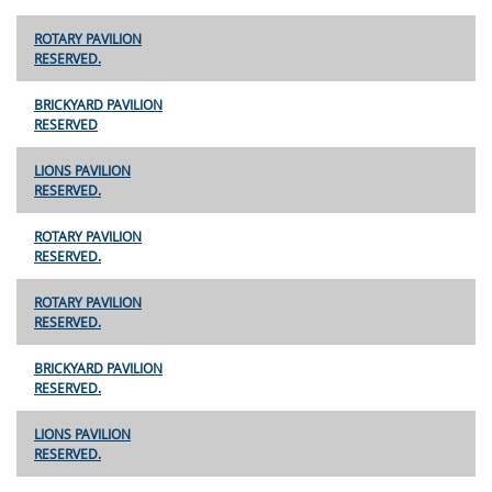
ROTARY PAVILION
RESERVED.
BRICKYARD PAVILION
RESERVED
LIONS PAVILION
RESERVED.
ROTARY PAVILION
RESERVED.
ROTARY PAVILION
RESERVED.
BRICKYARD PAVILION
RESERVED.
LIONS PAVILION
RESERVED.