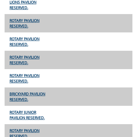
LIONS PAVILION
RESERVED.
ROTARY PAVILION
RESERVED.
ROTARY PAVILION
RESERVED.
ROTARY PAVILION
RESERVED.
ROTARY PAVILION
RESERVED.
BRICKYARD PAVILION
RESERVED.
ROTARY JUNIOR
PAVILION RESERVED.
ROTARY PAVILION
RESERVED.