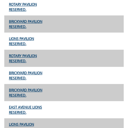
ROTARY PAVILION
RESERVED.
BRICKYARD PAVILION
RESERVED.
LIONS PAVILION
RESERVED.
ROTARY PAVILION
RESERVED.
BRICKYARD PAVILION
RESERVED.
BRICKYARD PAVILION
RESERVED.
EAST AVENUE LIONS
RESERVED.
LIONS PAVILION