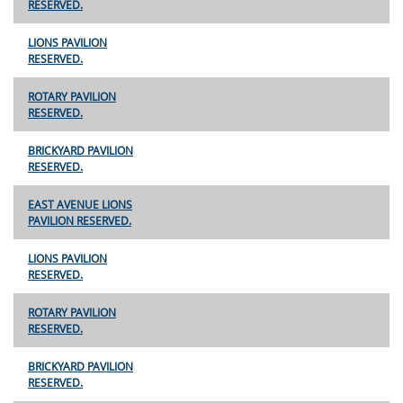
RESERVED.
LIONS PAVILION
RESERVED.
ROTARY PAVILION
RESERVED.
BRICKYARD PAVILION
RESERVED.
EAST AVENUE LIONS
PAVILION RESERVED.
LIONS PAVILION
RESERVED.
ROTARY PAVILION
RESERVED.
BRICKYARD PAVILION
RESERVED.