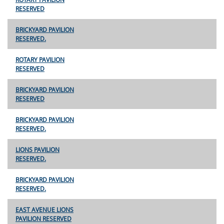
RESERVED
BRICKYARD PAVILION
RESERVED.
ROTARY PAVILION
RESERVED
BRICKYARD PAVILION
RESERVED
BRICKYARD PAVILION
RESERVED.
LIONS PAVILION
RESERVED.
BRICKYARD PAVILION
RESERVED.
EAST AVENUE LIONS
PAVILION RESERVED