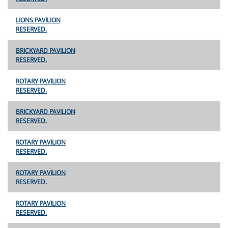
LIONS PAVILION
RESERVED.
BRICKYARD PAVILION
RESERVED.
ROTARY PAVILION
RESERVED.
BRICKYARD PAVILION
RESERVED.
ROTARY PAVILION
RESERVED.
ROTARY PAVILION
RESERVED.
ROTARY PAVILION
RESERVED.