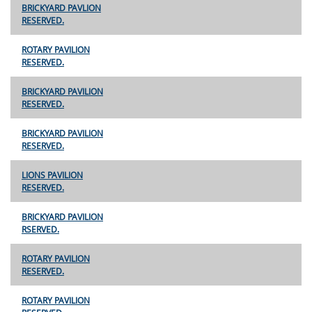
BRICKYARD PAVLION
RESERVED.
ROTARY PAVILION
RESERVED.
BRICKYARD PAVILION
RESERVED.
BRICKYARD PAVILION
RESERVED.
LIONS PAVILION
RESERVED.
BRICKYARD PAVILION
RSERVED.
ROTARY PAVILION
RESERVED.
ROTARY PAVILION