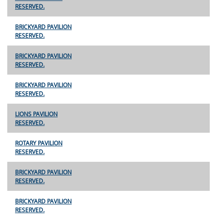
RESERVED.
BRICKYARD PAVILION
RESERVED.
BRICKYARD PAVILION
RESERVED.
BRICKYARD PAVILION
RESERVED.
LIONS PAVILION
RESERVED.
ROTARY PAVILION
RESERVED.
BRICKYARD PAVILION
RESERVED.
BRICKYARD PAVILION
RESERVED.