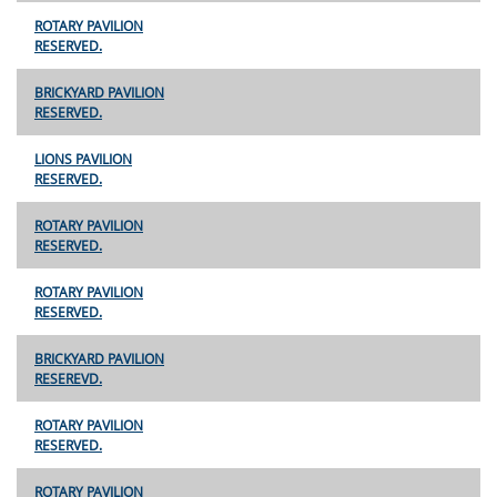
ROTARY PAVILION
RESERVED.
BRICKYARD PAVILION
RESERVED.
LIONS PAVILION
RESERVED.
ROTARY PAVILION
RESERVED.
ROTARY PAVILION
RESERVED.
BRICKYARD PAVILION
RESEREVD.
ROTARY PAVILION
RESERVED.
ROTARY PAVILION