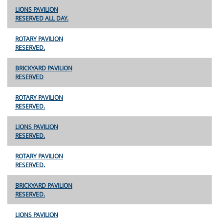
LIONS PAVILION
RESERVED ALL DAY.
ROTARY PAVILION
RESERVED.
BRICKYARD PAVILION
RESERVED
ROTARY PAVILION
RESERVED.
LIONS PAVILION
RESERVED.
ROTARY PAVILION
RESERVED.
BRICKYARD PAVILION
RESERVED.
LIONS PAVILION