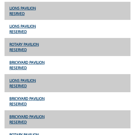
LIONS PAVILION
RESRVED
LIONS PAVILION
RESERVED
ROTARY PAVILION
RESERVED
BRICKYARD PAVILION
RESERVED
LIONS PAVILION
RESERVED
BRICKYARD PAVILION
RESERVED
BRICKYARD PAVILION
RESERVED
ROTARY PAVILION