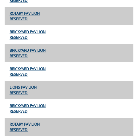
RESERVED.
ROTARY PAVILION
RESERVED.
BRICKYARD PAVILION
RESERVED.
BRICKYARD PAVILION
RESERVED.
BRICKYARD PAVILION
RESERVED.
LIONS PAVILION
RESERVED.
BRICKYARD PAVILION
RESERVED.
ROTARY PAVILION
RESERVED.