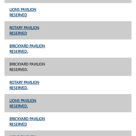
LIONS PAVILION
RESERVED
ROTARY PAVILION
RESERVED
BRICKYARD PAVILION
RESERVED.
BRICKYARD PAVILION
RESERVED.
ROTARY PAVILION
RESERVED.
LIONS PAVILION
RESERVED.
BRICKYARD PAVILION
RESERVED