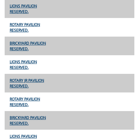
LIONS PAVILION
RESERVED.
ROTARY PAVILION
RESERVED.
BRICKYARD PAVILION
RESERVED.
LIONS PAVILION
RESERVED.
ROTARY JR PAVILION
RESERVED.
ROTARY PAVILION
RESERVED.
BRICKYARD PAVILION
RESERVED.
LIONS PAVILION