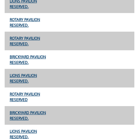
LIONS PAVILION
RESERVED.
ROTARY PAVILION
RESERVED.
ROTARY PAVILION
RESERVED.
BRICKYARD PAVILION
RESERVED.
LIONS PAVILION
RESERVED.
ROTARY PAVILION
RESERVED
BRICKYARD PAVILION
RESERVED.
LIONS PAVILION
RESERVED.