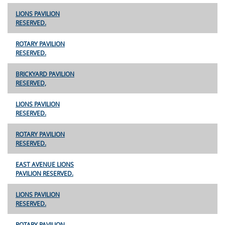
LIONS PAVILION
RESERVED.
ROTARY PAVILION
RESERVED.
BRICKYARD PAVILION
RESERVED,
LIONS PAVILION
RESERVED.
ROTARY PAVILION
RESERVED.
EAST AVENUE LIONS
PAVILION RESERVED.
LIONS PAVILION
RESERVED.
ROTARY PAVILION