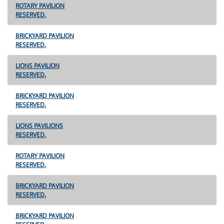
ROTARY PAVILION
RESERVED.
BRICKYARD PAVILION
RESERVED.
LIONS PAVILION
RESERVED.
BRICKYARD PAVILION
RESERVED.
LIONS PAVILIONS
RESERVED.
ROTARY PAVILION
RESERVED.
BRICKYARD PAVILION
RESERVED.
BRICKYARD PAVILION