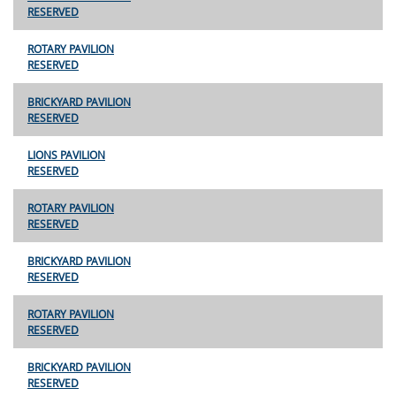
RESERVED
ROTARY PAVILION
RESERVED
BRICKYARD PAVILION
RESERVED
LIONS PAVILION
RESERVED
ROTARY PAVILION
RESERVED
BRICKYARD PAVILION
RESERVED
ROTARY PAVILION
RESERVED
BRICKYARD PAVILION
RESERVED