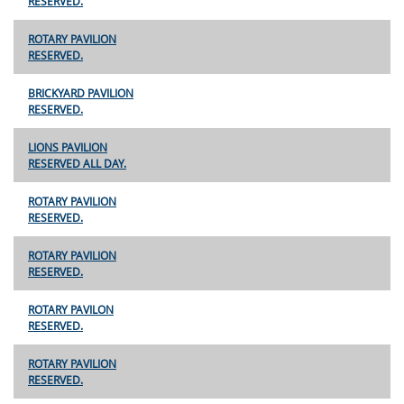
RESERVED.
ROTARY PAVILION
RESERVED.
BRICKYARD PAVILION
RESERVED.
LIONS PAVILION
RESERVED ALL DAY.
ROTARY PAVILION
RESERVED.
ROTARY PAVILION
RESERVED.
ROTARY PAVILON
RESERVED.
ROTARY PAVILION
RESERVED.