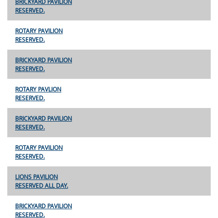
BRICKYARD PAVILION
RESERVED.
ROTARY PAVILION
RESERVED.
BRICKYARD PAVILION
RESERVED.
ROTARY PAVLION
RESERVED.
BRICKYARD PAVILION
RESERVED.
ROTARY PAVILION
RESERVED.
LIONS PAVILION
RESERVED ALL DAY.
BRICKYARD PAVILION
RESERVED.