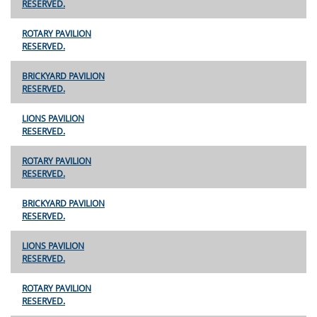
RESERVED.
ROTARY PAVILION
RESERVED.
BRICKYARD PAVILION
RESERVED.
LIONS PAVILION
RESERVED.
ROTARY PAVILION
RESERVED.
BRICKYARD PAVILION
RESERVED.
LIONS PAVILION
RESERVED.
ROTARY PAVILION
RESERVED.