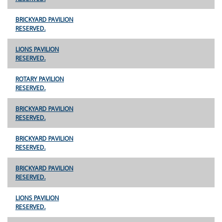
BRICKYARD PAVILION
RESERVED.
LIONS PAVILION
RESERVED.
ROTARY PAVILION
RESERVED.
BRICKYARD PAVILION
RESERVED.
BRICKYARD PAVILION
RESERVED.
BRICKYARD PAVILION
RESERVED.
LIONS PAVILION
RESERVED.