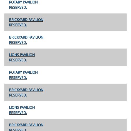
ROTARY PAVILION
RESERVED.
BRICKYARD PAVILION
RESERVED.
BRICKYARD PAVILION
RESERVED.
LIONS PAVILION
RESERVED.
ROTARY PAVILION
RESERVED.
BRICKYARD PAVILION
RESERVED.
LIONS PAVILION
RESERVED.
BRICKYARD PAVILION
RESERVED.