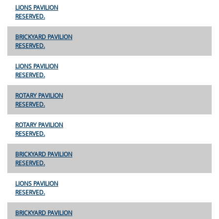
LIONS PAVILION
RESERVED.
BRICKYARD PAVILION
RESERVED.
LIONS PAVILION
RESERVED.
ROTARY PAVILION
RESERVED.
ROTARY PAVILION
RESERVED.
BRICKYARD PAVILION
RESERVED.
LIONS PAVILION
RESERVED.
BRICKYARD PAVILION