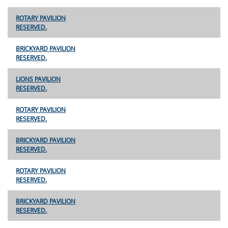
ROTARY PAVILION
RESERVED.
BRICKYARD PAVILION
RESERVED.
LIONS PAVILION
RESERVED.
ROTARY PAVILION
RESERVED.
BRICKYARD PAVILION
RESERVED.
ROTARY PAVILION
RESERVED.
BRICKYARD PAVILION
RESERVED.