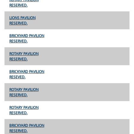
RESERVED.
LIONS PAVILION
RESERVED.
BRICKYARD PAVILION
RESERVED.
ROTARY PAVILION
RESERVED.
BRICKYARD PAVILION
RESEVED.
ROTARY PAVILION
RESERVED.
ROTARY PAVILION
RESERVED.
BRICKYARD PAVILION
RESERVED.