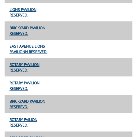
LIONS PAVILION
RESERVED.
BRICKYARD PAVILION
RESERVED.
EAST AVENUE LIONS
PAVILIONN RESERVED.
ROTARY PAVILION
RESERVED.
ROTARY PAVILION
RESERVED.
BRICKYARD PAVILION
RESEREVD.
ROTARY PAILION
RESERVED.