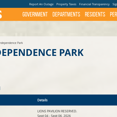
Report An Outage
Property Taxes
Financial Transparency
Sig
Government
Departments
Residents
Per
Independence Park
DEPENDENCE PARK
N
Details
LIONS PAVILION RESERVED.
Sept 04 - Sept 06, 2026