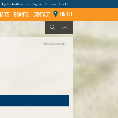
n Up For Notifications
Payment Options
Log In
Find It
mits
GRANTS
Contact
GET UPDATES
SEARCH
Select Language
▼