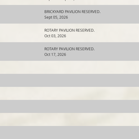
BRICKYARD PAVILION RESERVED.
Sept 05, 2026
ROTARY PAVILION RESERVED.
Oct 03, 2026
ROTARY PAVILION RESERVED.
Oct 17, 2026