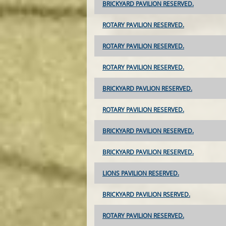
BRICKYARD PAVILION RESERVED.
ROTARY PAVILION RESERVED.
ROTARY PAVILION RESERVED.
ROTARY PAVILION RESERVED.
BRICKYARD PAVLION RESERVED.
ROTARY PAVILION RESERVED.
BRICKYARD PAVILION RESERVED.
BRICKYARD PAVILION RESERVED.
LIONS PAVILION RESERVED.
BRICKYARD PAVILION RSERVED.
ROTARY PAVILION RESERVED.