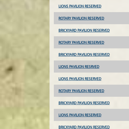
LIONS PAVILION RESERVED
ROTARY PAVILION RESERVED
BRICKYARD PAVILION RESERVED
ROTARY PAVILION RESERVED
BRICKYARD PAVILION RESERVED
LIONS PAVILION RESRVED
LIONS PAVILION RESERVED
ROTARY PAVILION RESERVED
BRICKYARD PAVILION RESERVED
LIONS PAVILION RESERVED
BRICKYARD PAVILION RESERVED