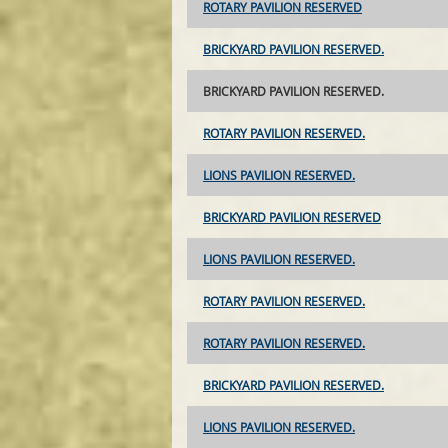
ROTARY PAVILION RESERVED
BRICKYARD PAVILION RESERVED.
BRICKYARD PAVILION RESERVED.
ROTARY PAVILION RESERVED.
LIONS PAVILION RESERVED.
BRICKYARD PAVILION RESERVED
LIONS PAVILION RESERVED.
ROTARY PAVILION RESERVED.
ROTARY PAVILION RESERVED.
BRICKYARD PAVILION RESERVED.
LIONS PAVILION RESERVED.