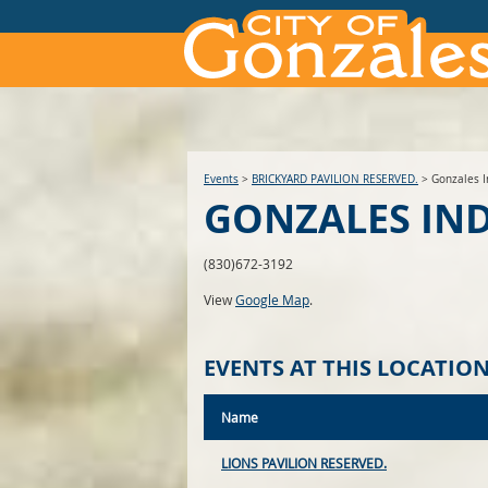
Events
>
BRICKYARD PAVILION RESERVED.
>
Gonzales 
GONZALES IN
(830)672-3192
View
Google Map
.
EVENTS AT THIS LOCATIO
Name
LIONS PAVILION RESERVED.