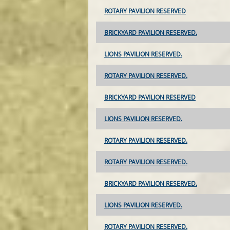
ROTARY PAVILION RESERVED
BRICKYARD PAVILION RESERVED.
LIONS PAVILION RESERVED.
ROTARY PAVILION RESERVED.
BRICKYARD PAVILION RESERVED
LIONS PAVILION RESERVED.
ROTARY PAVILION RESERVED.
ROTARY PAVILION RESERVED.
BRICKYARD PAVILION RESERVED.
LIONS PAVILION RESERVED.
ROTARY PAVILION RESERVED.