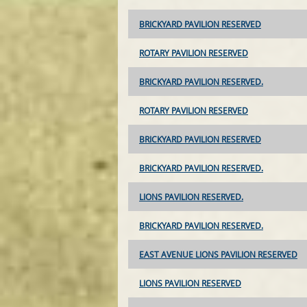
BRICKYARD PAVILION RESERVED
ROTARY PAVILION RESERVED
BRICKYARD PAVILION RESERVED.
ROTARY PAVILION RESERVED
BRICKYARD PAVILION RESERVED
BRICKYARD PAVILION RESERVED.
LIONS PAVILION RESERVED.
BRICKYARD PAVILION RESERVED.
EAST AVENUE LIONS PAVILION RESERVED
LIONS PAVILION RESERVED