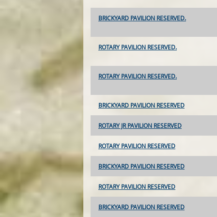
BRICKYARD PAVILION RESERVED.
ROTARY PAVILION RESERVED.
ROTARY PAVILION RESERVED.
BRICKYARD PAVILION RESERVED
ROTARY JR PAVILION RESERVED
ROTARY PAVILION RESERVED
BRICKYARD PAVILION RESERVED
ROTARY PAVILION RESERVED
BRICKYARD PAVILION RESERVED