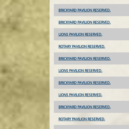
BRICKYARD PAVILION RESERVED.
BRICKYARD PAVILION RESERVED.
LIONS PAVILION RESERVED.
ROTARY PAVILION RESERVED.
BRICKYARD PAVILION RESERVED.
LIONS PAVILION RESERVED.
BRICKYARD PAVILION RESERVED.
LIONS PAVILION RESERVED.
BRICKYARD PAVILION RESERVED.
ROTARY PAVILION RESERVED.