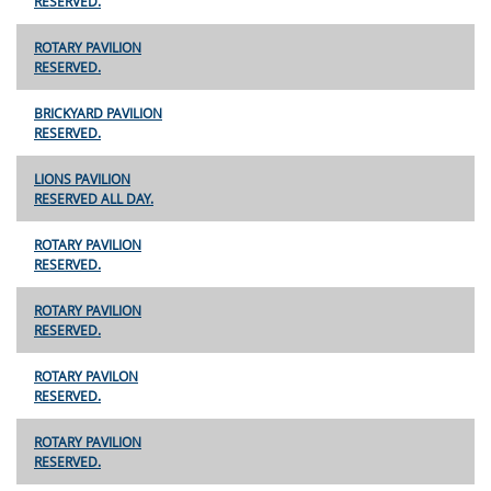
RESERVED.
ROTARY PAVILION
RESERVED.
BRICKYARD PAVILION
RESERVED.
LIONS PAVILION
RESERVED ALL DAY.
ROTARY PAVILION
RESERVED.
ROTARY PAVILION
RESERVED.
ROTARY PAVILON
RESERVED.
ROTARY PAVILION
RESERVED.