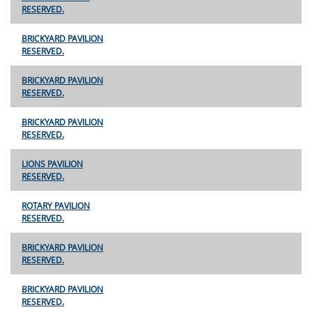
RESERVED.
BRICKYARD PAVILION
RESERVED.
BRICKYARD PAVILION
RESERVED.
BRICKYARD PAVILION
RESERVED.
LIONS PAVILION
RESERVED.
ROTARY PAVILION
RESERVED.
BRICKYARD PAVILION
RESERVED.
BRICKYARD PAVILION
RESERVED.