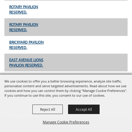
ROTARY PAVILION
RESERVED.
ROTARY PAVILION
RESERVED.
BRICKYARD PAVILION
RESERVED.
EAST AVENUE LIONS
PAVILION RESERVED.
LIONS PAVILION
We use cookies to offer you a better browsing experience, analyze site traffic,
RESERVED.
personalize content and serve targeted advertisements. Read about how we use
cookies and how you can control them by clicking "Manage Cookie Preferences".
ROTARY PAVILION
If you continue to use this site, you consent to our use of cookies.
RESERVED.
Reject All
Accept All
ROTARY PAVILION
RESERVED.
Manage Cookie Preferences
Report An
Property
Financial
Sign Up For
Payment
Outage
Taxes
Transparency
Notifications
Options
BRICKYARD