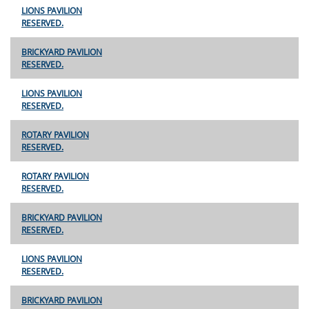
LIONS PAVILION
RESERVED.
BRICKYARD PAVILION
RESERVED.
LIONS PAVILION
RESERVED.
ROTARY PAVILION
RESERVED.
ROTARY PAVILION
RESERVED.
BRICKYARD PAVILION
RESERVED.
LIONS PAVILION
RESERVED.
BRICKYARD PAVILION