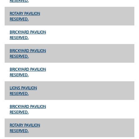
RESERVED.
ROTARY PAVILION
RESERVED.
BRICKYARD PAVILION
RESERVED.
BRICKYARD PAVILION
RESERVED.
BRICKYARD PAVILION
RESERVED.
LIONS PAVILION
RESERVED.
BRICKYARD PAVILION
RESERVED.
ROTARY PAVILION
RESERVED.