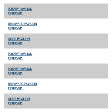
ROTARY PAVILION
RESERVED.
BRICKYARD PAVILION
RESERVED
LIONS PAVILION
RESERVED.
ROTARY PAVILION
RESERVED.
ROTARY PAVILION
RESERVED.
BRICKYARD PAVILION
RESERVED.
LIONS PAVILION
RESERVED.