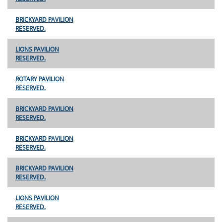
BRICKYARD PAVILION
RESERVED.
LIONS PAVILION
RESERVED.
ROTARY PAVILION
RESERVED.
BRICKYARD PAVILION
RESERVED.
BRICKYARD PAVILION
RESERVED.
BRICKYARD PAVILION
RESERVED.
LIONS PAVILION
RESERVED.