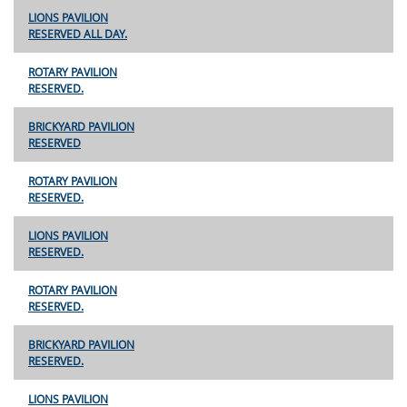
LIONS PAVILION
RESERVED ALL DAY.
ROTARY PAVILION
RESERVED.
BRICKYARD PAVILION
RESERVED
ROTARY PAVILION
RESERVED.
LIONS PAVILION
RESERVED.
ROTARY PAVILION
RESERVED.
BRICKYARD PAVILION
RESERVED.
LIONS PAVILION