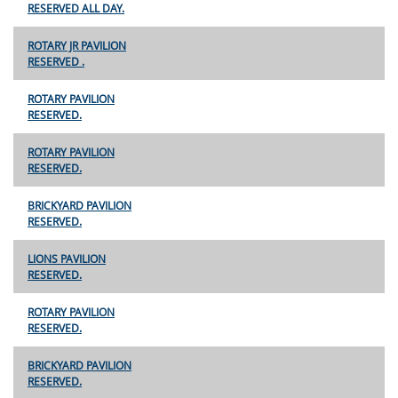
RESERVED ALL DAY.
ROTARY JR PAVILION
RESERVED .
ROTARY PAVILION
RESERVED.
ROTARY PAVILION
RESERVED.
BRICKYARD PAVILION
RESERVED.
LIONS PAVILION
RESERVED.
ROTARY PAVILION
RESERVED.
BRICKYARD PAVILION
RESERVED.