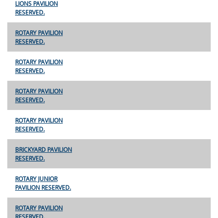
LIONS PAVILION
RESERVED.
ROTARY PAVILION
RESERVED.
ROTARY PAVILION
RESERVED.
ROTARY PAVILION
RESERVED.
ROTARY PAVILION
RESERVED.
BRICKYARD PAVILION
RESERVED.
ROTARY JUNIOR
PAVILION RESERVED.
ROTARY PAVILION
RESERVED.