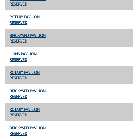
RESERVED
ROTARY PAVILION
RESERVED
BRICKYARD PAVILION
RESERVED
LIONS PAVILION
RESERVED
ROTARY PAVILION
RESERVED
BRICKYARD PAVILION
RESERVED
ROTARY PAVILION
RESERVED
BRICKYARD PAVILION
RESERVED