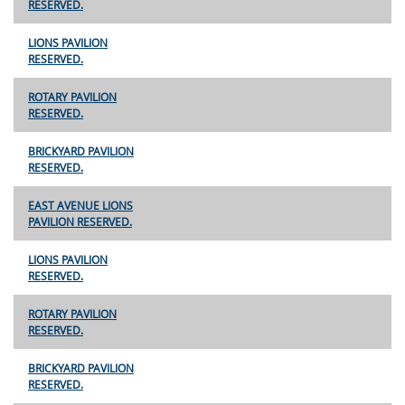
RESERVED.
LIONS PAVILION
RESERVED.
ROTARY PAVILION
RESERVED.
BRICKYARD PAVILION
RESERVED.
EAST AVENUE LIONS
PAVILION RESERVED.
LIONS PAVILION
RESERVED.
ROTARY PAVILION
RESERVED.
BRICKYARD PAVILION
RESERVED.