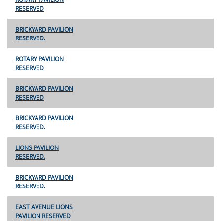
RESERVED
BRICKYARD PAVILION
RESERVED.
ROTARY PAVILION
RESERVED
BRICKYARD PAVILION
RESERVED
BRICKYARD PAVILION
RESERVED.
LIONS PAVILION
RESERVED.
BRICKYARD PAVILION
RESERVED.
EAST AVENUE LIONS
PAVILION RESERVED