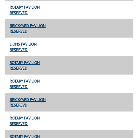
ROTARY PAVILION
RESERVED.
BRICKYARD PAVILION
RESERVED.
LIONS PAVILION
RESERVED.
ROTARY PAVILION
RESERVED.
ROTARY PAVILION
RESERVED.
BRICKYARD PAVILION
RESEREVD.
ROTARY PAVILION
RESERVED.
ROTARY PAVILION