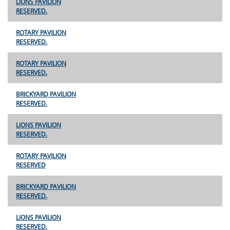
LIONS PAVILION
RESERVED.
ROTARY PAVILION
RESERVED.
ROTARY PAVILION
RESERVED.
BRICKYARD PAVILION
RESERVED.
LIONS PAVILION
RESERVED.
ROTARY PAVILION
RESERVED
BRICKYARD PAVILION
RESERVED.
LIONS PAVILION
RESERVED.