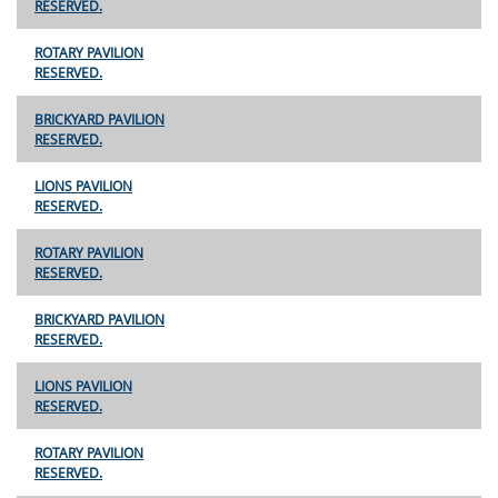
RESERVED.
ROTARY PAVILION
RESERVED.
BRICKYARD PAVILION
RESERVED.
LIONS PAVILION
RESERVED.
ROTARY PAVILION
RESERVED.
BRICKYARD PAVILION
RESERVED.
LIONS PAVILION
RESERVED.
ROTARY PAVILION
RESERVED.