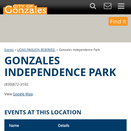
Find It
Events
>
LIONS PAVILION RESERVED.
>
Gonzales Independence Park
GONZALES
INDEPENDENCE PARK
(830)672-3192
View
Google Map
.
EVENTS AT THIS LOCATION
Name
Details