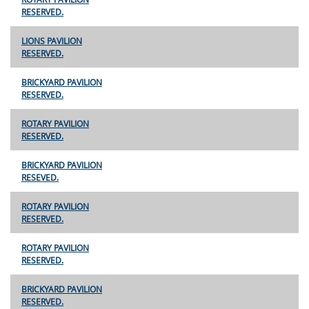
RESERVED.
LIONS PAVILION
RESERVED.
BRICKYARD PAVILION
RESERVED.
ROTARY PAVILION
RESERVED.
BRICKYARD PAVILION
RESEVED.
ROTARY PAVILION
RESERVED.
ROTARY PAVILION
RESERVED.
BRICKYARD PAVILION
RESERVED.