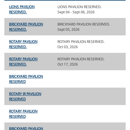
LIONS PAVILION
LIONS PAVILION RESERVED.
RESERVED.
Sept 04 - Sept 06, 2026
BRICKYARD PAVILION
BRICKYARD PAVILION RESERVED.
RESERVED.
Sept 05, 2026
ROTARY PAVILION
ROTARY PAVILION RESERVED.
RESERVED.
Oct 03, 2026
ROTARY PAVILION
ROTARY PAVILION RESERVED.
RESERVED.
Oct 17, 2026
BRICKYARD PAVILION
RESERVED
ROTARY JR PAVILION
RESERVED
ROTARY PAVILION
RESERVED
BRICKYARD PAVILION