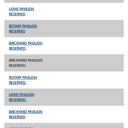
LIONS PAVILION
RESERVED
ROTARY PAVILION
RESERVED
BRICKYARD PAVILION
RESERVED.
BRICKYARD PAVILION
RESERVED.
ROTARY PAVILION
RESERVED.
LIONS PAVILION
RESERVED.
BRICKYARD PAVILION
RESERVED