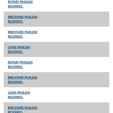
ROTARY PAVILION
RESERVED.
BRICKYARD PAVILION
RESERVED.
BRICKYARD PAVILION
RESERVED.
LIONS PAVILION
RESERVED.
ROTARY PAVILION
RESERVED.
BRICKYARD PAVILION
RESERVED.
LIONS PAVILION
RESERVED.
BRICKYARD PAVILION
RESERVED.