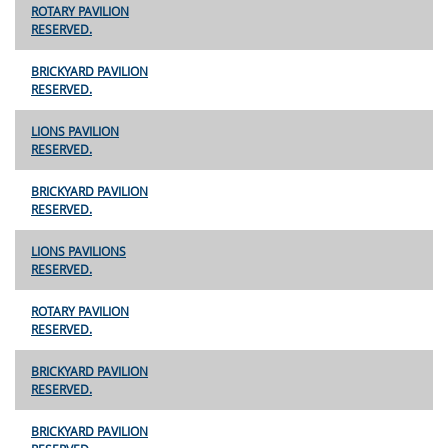
ROTARY PAVILION
RESERVED.
BRICKYARD PAVILION
RESERVED.
LIONS PAVILION
RESERVED.
BRICKYARD PAVILION
RESERVED.
LIONS PAVILIONS
RESERVED.
ROTARY PAVILION
RESERVED.
BRICKYARD PAVILION
RESERVED.
BRICKYARD PAVILION