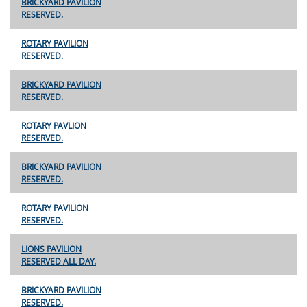
BRICKYARD PAVILION
RESERVED.
ROTARY PAVILION
RESERVED.
BRICKYARD PAVILION
RESERVED.
ROTARY PAVLION
RESERVED.
BRICKYARD PAVILION
RESERVED.
ROTARY PAVILION
RESERVED.
LIONS PAVILION
RESERVED ALL DAY.
BRICKYARD PAVILION
RESERVED.