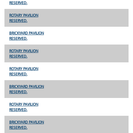
RESERVED.
ROTARY PAVILION
RESERVED.
BRICKYARD PAVILION
RESERVED.
ROTARY PAVILION
RESERVED.
ROTARY PAVILION
RESERVED.
BRICKYARD PAVILION
RESERVED.
ROTARY PAVILION
RESERVED.
BRICKYARD PAVILION
RESERVED.