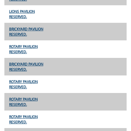
LIONS PAVILION
RESERVED.
BRICKYARD PAVILION
RESERVED.
ROTARY PAVILION
RESERVED.
BRICKYARD PAVILION
RESERVED.
ROTARY PAVILION
RESERVED.
ROTARY PAVILION
RESERVED.
ROTARY PAVILION
RESERVED.