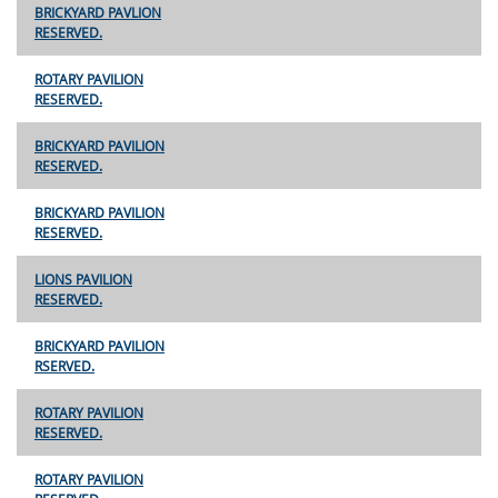
BRICKYARD PAVLION
RESERVED.
ROTARY PAVILION
RESERVED.
BRICKYARD PAVILION
RESERVED.
BRICKYARD PAVILION
RESERVED.
LIONS PAVILION
RESERVED.
BRICKYARD PAVILION
RSERVED.
ROTARY PAVILION
RESERVED.
ROTARY PAVILION