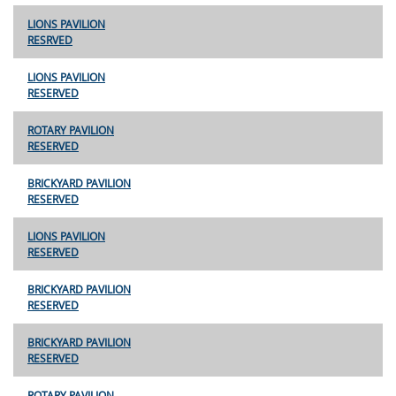
LIONS PAVILION
RESRVED
LIONS PAVILION
RESERVED
ROTARY PAVILION
RESERVED
BRICKYARD PAVILION
RESERVED
LIONS PAVILION
RESERVED
BRICKYARD PAVILION
RESERVED
BRICKYARD PAVILION
RESERVED
ROTARY PAVILION