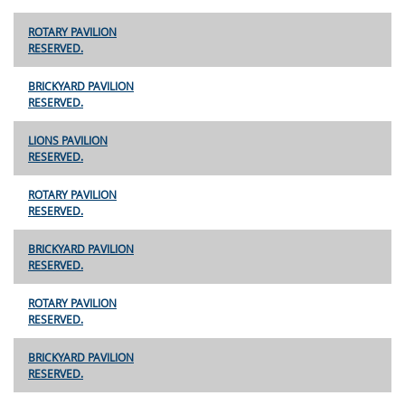
ROTARY PAVILION
RESERVED.
BRICKYARD PAVILION
RESERVED.
LIONS PAVILION
RESERVED.
ROTARY PAVILION
RESERVED.
BRICKYARD PAVILION
RESERVED.
ROTARY PAVILION
RESERVED.
BRICKYARD PAVILION
RESERVED.