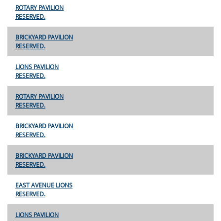
ROTARY PAVILION
RESERVED.
BRICKYARD PAVILION
RESERVED.
LIONS PAVILION
RESERVED.
ROTARY PAVILION
RESERVED.
BRICKYARD PAVILION
RESERVED.
BRICKYARD PAVILION
RESERVED.
EAST AVENUE LIONS
RESERVED.
LIONS PAVILION