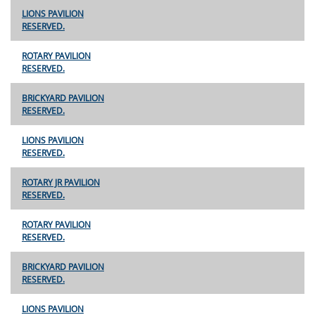
LIONS PAVILION
RESERVED.
ROTARY PAVILION
RESERVED.
BRICKYARD PAVILION
RESERVED.
LIONS PAVILION
RESERVED.
ROTARY JR PAVILION
RESERVED.
ROTARY PAVILION
RESERVED.
BRICKYARD PAVILION
RESERVED.
LIONS PAVILION