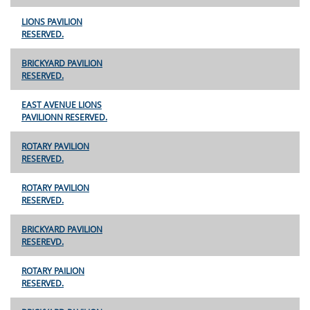
LIONS PAVILION
RESERVED.
BRICKYARD PAVILION
RESERVED.
EAST AVENUE LIONS
PAVILIONN RESERVED.
ROTARY PAVILION
RESERVED.
ROTARY PAVILION
RESERVED.
BRICKYARD PAVILION
RESEREVD.
ROTARY PAILION
RESERVED.