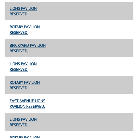
LIONS PAVILION
RESERVED.
ROTARY PAVILION
RESERVED.
BRICKYARD PAVILION
RESERVED,
LIONS PAVILION
RESERVED.
ROTARY PAVILION
RESERVED.
EAST AVENUE LIONS
PAVILION RESERVED.
LIONS PAVILION
RESERVED.
ROTARY PAVILION