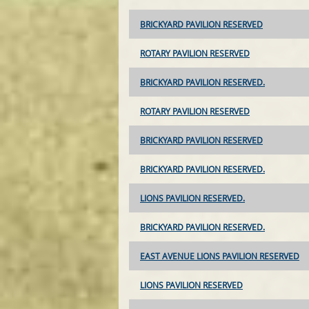
BRICKYARD PAVILION RESERVED
ROTARY PAVILION RESERVED
BRICKYARD PAVILION RESERVED.
ROTARY PAVILION RESERVED
BRICKYARD PAVILION RESERVED
BRICKYARD PAVILION RESERVED.
LIONS PAVILION RESERVED.
BRICKYARD PAVILION RESERVED.
EAST AVENUE LIONS PAVILION RESERVED
LIONS PAVILION RESERVED