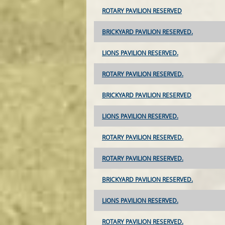
ROTARY PAVILION RESERVED
BRICKYARD PAVILION RESERVED.
LIONS PAVILION RESERVED.
ROTARY PAVILION RESERVED.
BRICKYARD PAVILION RESERVED
LIONS PAVILION RESERVED.
ROTARY PAVILION RESERVED.
ROTARY PAVILION RESERVED.
BRICKYARD PAVILION RESERVED.
LIONS PAVILION RESERVED.
ROTARY PAVILION RESERVED.