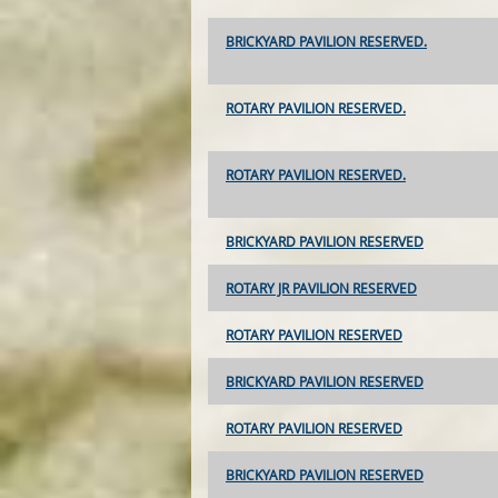
BRICKYARD PAVILION RESERVED.
ROTARY PAVILION RESERVED.
ROTARY PAVILION RESERVED.
BRICKYARD PAVILION RESERVED
ROTARY JR PAVILION RESERVED
ROTARY PAVILION RESERVED
BRICKYARD PAVILION RESERVED
ROTARY PAVILION RESERVED
BRICKYARD PAVILION RESERVED