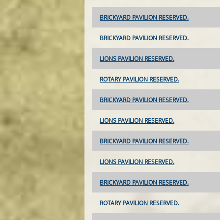
BRICKYARD PAVILION RESERVED.
BRICKYARD PAVILION RESERVED.
LIONS PAVILION RESERVED.
ROTARY PAVILION RESERVED.
BRICKYARD PAVILION RESERVED.
LIONS PAVILION RESERVED.
BRICKYARD PAVILION RESERVED.
LIONS PAVILION RESERVED.
BRICKYARD PAVILION RESERVED.
ROTARY PAVILION RESERVED.