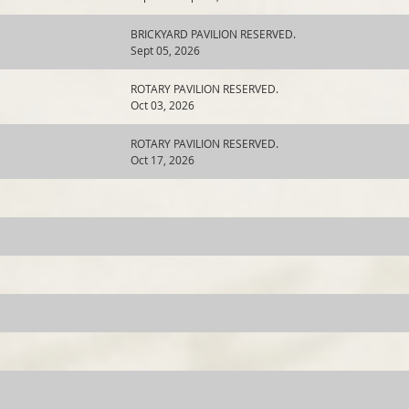
BRICKYARD PAVILION RESERVED.
Sept 05, 2026
ROTARY PAVILION RESERVED.
Oct 03, 2026
ROTARY PAVILION RESERVED.
Oct 17, 2026