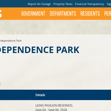
Report An Outage
Property Taxes
Financial Transparency
Sig
Government
Departments
Residents
Per
Independence Park
DEPENDENCE PARK
N
Details
LIONS PAVILION RESERVED.
Sept 04 - Sept 06, 2026