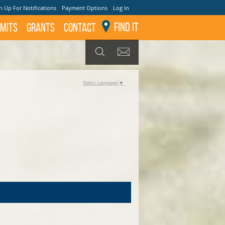
n Up For Notifications
Payment Options
Log In
Find It
mits
GRANTS
Contact
GET UPDATES
SEARCH
Select Language
▼