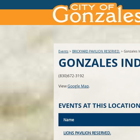
Events
>
BRICKYARD PAVILION RESERVED.
>
Gonzales 
GONZALES IN
(830)672-3192
View
Google Map
.
EVENTS AT THIS LOCATIO
Name
LIONS PAVILION RESERVED.