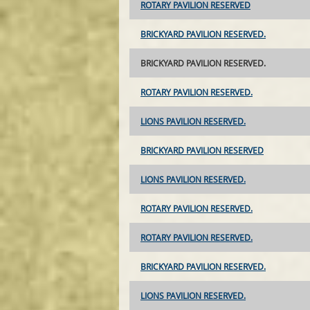
ROTARY PAVILION RESERVED
BRICKYARD PAVILION RESERVED.
BRICKYARD PAVILION RESERVED.
ROTARY PAVILION RESERVED.
LIONS PAVILION RESERVED.
BRICKYARD PAVILION RESERVED
LIONS PAVILION RESERVED.
ROTARY PAVILION RESERVED.
ROTARY PAVILION RESERVED.
BRICKYARD PAVILION RESERVED.
LIONS PAVILION RESERVED.