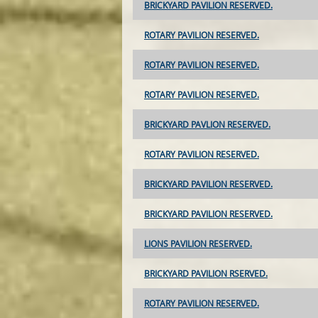
BRICKYARD PAVILION RESERVED.
ROTARY PAVILION RESERVED.
ROTARY PAVILION RESERVED.
ROTARY PAVILION RESERVED.
BRICKYARD PAVLION RESERVED.
ROTARY PAVILION RESERVED.
BRICKYARD PAVILION RESERVED.
BRICKYARD PAVILION RESERVED.
LIONS PAVILION RESERVED.
BRICKYARD PAVILION RSERVED.
ROTARY PAVILION RESERVED.