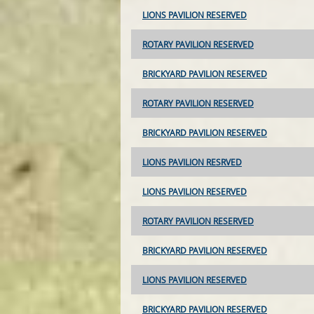
LIONS PAVILION RESERVED
ROTARY PAVILION RESERVED
BRICKYARD PAVILION RESERVED
ROTARY PAVILION RESERVED
BRICKYARD PAVILION RESERVED
LIONS PAVILION RESRVED
LIONS PAVILION RESERVED
ROTARY PAVILION RESERVED
BRICKYARD PAVILION RESERVED
LIONS PAVILION RESERVED
BRICKYARD PAVILION RESERVED