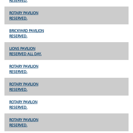
RESERVED.
ROTARY PAVILION
RESERVED.
BRICKYARD PAVILION
RESERVED.
LIONS PAVILION
RESERVED ALL DAY.
ROTARY PAVILION
RESERVED.
ROTARY PAVILION
RESERVED.
ROTARY PAVILON
RESERVED.
ROTARY PAVILION
RESERVED.