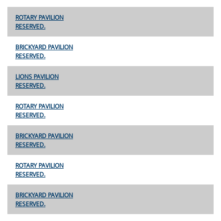
ROTARY PAVILION
RESERVED.
BRICKYARD PAVILION
RESERVED.
LIONS PAVILION
RESERVED.
ROTARY PAVILION
RESERVED.
BRICKYARD PAVILION
RESERVED.
ROTARY PAVILION
RESERVED.
BRICKYARD PAVILION
RESERVED.