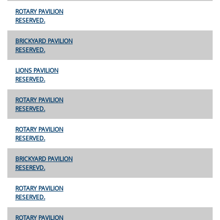
ROTARY PAVILION
RESERVED.
BRICKYARD PAVILION
RESERVED.
LIONS PAVILION
RESERVED.
ROTARY PAVILION
RESERVED.
ROTARY PAVILION
RESERVED.
BRICKYARD PAVILION
RESEREVD.
ROTARY PAVILION
RESERVED.
ROTARY PAVILION