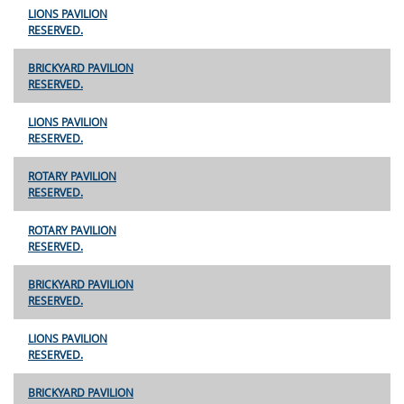
LIONS PAVILION
RESERVED.
BRICKYARD PAVILION
RESERVED.
LIONS PAVILION
RESERVED.
ROTARY PAVILION
RESERVED.
ROTARY PAVILION
RESERVED.
BRICKYARD PAVILION
RESERVED.
LIONS PAVILION
RESERVED.
BRICKYARD PAVILION