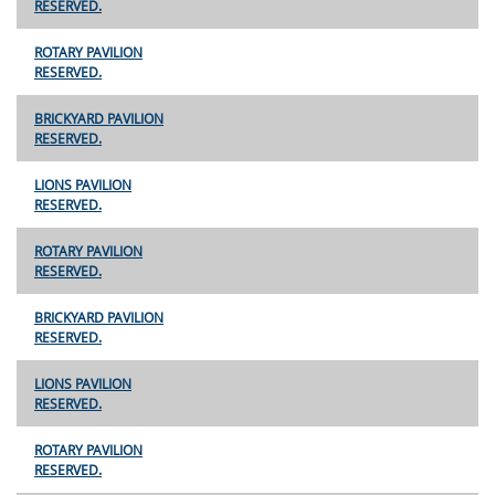
RESERVED.
ROTARY PAVILION
RESERVED.
BRICKYARD PAVILION
RESERVED.
LIONS PAVILION
RESERVED.
ROTARY PAVILION
RESERVED.
BRICKYARD PAVILION
RESERVED.
LIONS PAVILION
RESERVED.
ROTARY PAVILION
RESERVED.