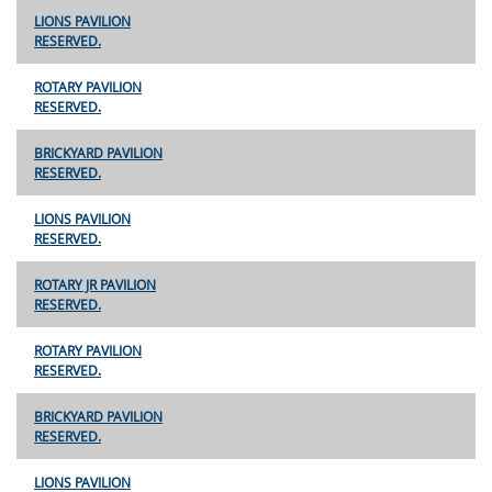
LIONS PAVILION
RESERVED.
ROTARY PAVILION
RESERVED.
BRICKYARD PAVILION
RESERVED.
LIONS PAVILION
RESERVED.
ROTARY JR PAVILION
RESERVED.
ROTARY PAVILION
RESERVED.
BRICKYARD PAVILION
RESERVED.
LIONS PAVILION