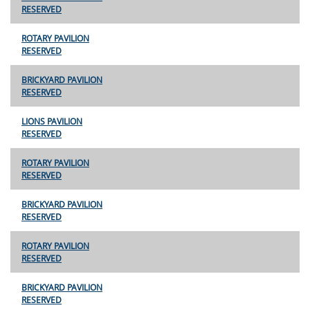
RESERVED
ROTARY PAVILION
RESERVED
BRICKYARD PAVILION
RESERVED
LIONS PAVILION
RESERVED
ROTARY PAVILION
RESERVED
BRICKYARD PAVILION
RESERVED
ROTARY PAVILION
RESERVED
BRICKYARD PAVILION
RESERVED