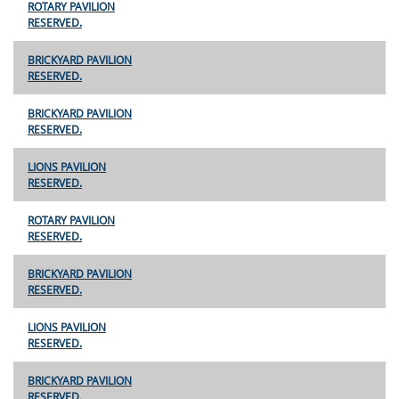
ROTARY PAVILION
RESERVED.
BRICKYARD PAVILION
RESERVED.
BRICKYARD PAVILION
RESERVED.
LIONS PAVILION
RESERVED.
ROTARY PAVILION
RESERVED.
BRICKYARD PAVILION
RESERVED.
LIONS PAVILION
RESERVED.
BRICKYARD PAVILION
RESERVED.