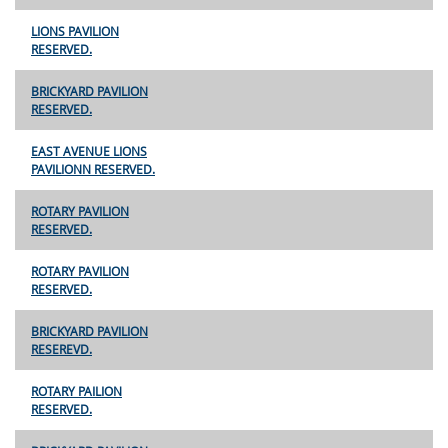
LIONS PAVILION
RESERVED.
BRICKYARD PAVILION
RESERVED.
EAST AVENUE LIONS
PAVILIONN RESERVED.
ROTARY PAVILION
RESERVED.
ROTARY PAVILION
RESERVED.
BRICKYARD PAVILION
RESEREVD.
ROTARY PAILION
RESERVED.