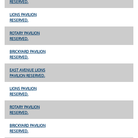
RESERVED.
LIONS PAVILION
RESERVED.
ROTARY PAVILION
RESERVED.
BRICKYARD PAVILION
RESERVED.
EAST AVENUE LIONS
PAVILION RESERVED.
LIONS PAVILION
RESERVED.
ROTARY PAVILION
RESERVED.
BRICKYARD PAVILION
RESERVED.