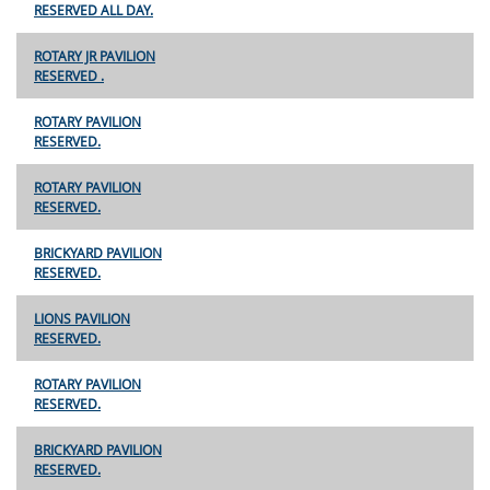
RESERVED ALL DAY.
ROTARY JR PAVILION
RESERVED .
ROTARY PAVILION
RESERVED.
ROTARY PAVILION
RESERVED.
BRICKYARD PAVILION
RESERVED.
LIONS PAVILION
RESERVED.
ROTARY PAVILION
RESERVED.
BRICKYARD PAVILION
RESERVED.