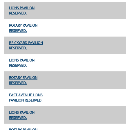
LIONS PAVILION
RESERVED.
ROTARY PAVILION
RESERVED.
BRICKYARD PAVILION
RESERVED,
LIONS PAVILION
RESERVED.
ROTARY PAVILION
RESERVED.
EAST AVENUE LIONS
PAVILION RESERVED.
LIONS PAVILION
RESERVED.
ROTARY PAVILION