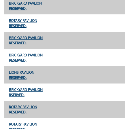
BRICKYARD PAVLION
RESERVED.
ROTARY PAVILION
RESERVED.
BRICKYARD PAVILION
RESERVED.
BRICKYARD PAVILION
RESERVED.
LIONS PAVILION
RESERVED.
BRICKYARD PAVILION
RSERVED.
ROTARY PAVILION
RESERVED.
ROTARY PAVILION