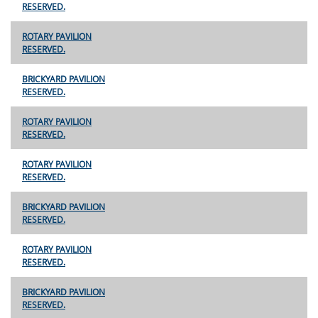
RESERVED.
ROTARY PAVILION
RESERVED.
BRICKYARD PAVILION
RESERVED.
ROTARY PAVILION
RESERVED.
ROTARY PAVILION
RESERVED.
BRICKYARD PAVILION
RESERVED.
ROTARY PAVILION
RESERVED.
BRICKYARD PAVILION
RESERVED.