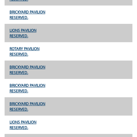
BRICKYARD PAVILION
RESERVED.
LIONS PAVILION
RESERVED.
ROTARY PAVILION
RESERVED.
BRICKYARD PAVILION
RESERVED.
BRICKYARD PAVILION
RESERVED.
BRICKYARD PAVILION
RESERVED.
LIONS PAVILION
RESERVED.