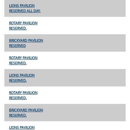
LIONS PAVILION
RESERVED ALL DAY.
ROTARY PAVILION
RESERVED.
BRICKYARD PAVILION
RESERVED
ROTARY PAVILION
RESERVED.
LIONS PAVILION
RESERVED.
ROTARY PAVILION
RESERVED.
BRICKYARD PAVILION
RESERVED.
LIONS PAVILION