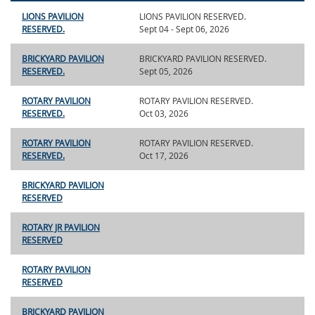
LIONS PAVILION
LIONS PAVILION RESERVED.
RESERVED.
Sept 04 - Sept 06, 2026
BRICKYARD PAVILION
BRICKYARD PAVILION RESERVED.
RESERVED.
Sept 05, 2026
ROTARY PAVILION
ROTARY PAVILION RESERVED.
RESERVED.
Oct 03, 2026
ROTARY PAVILION
ROTARY PAVILION RESERVED.
RESERVED.
Oct 17, 2026
BRICKYARD PAVILION
RESERVED
ROTARY JR PAVILION
RESERVED
ROTARY PAVILION
RESERVED
BRICKYARD PAVILION