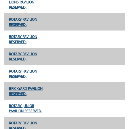
LIONS PAVILION
RESERVED.
ROTARY PAVILION
RESERVED.
ROTARY PAVILION
RESERVED.
ROTARY PAVILION
RESERVED.
ROTARY PAVILION
RESERVED.
BRICKYARD PAVILION
RESERVED.
ROTARY JUNIOR
PAVILION RESERVED.
ROTARY PAVILION
RESERVED.