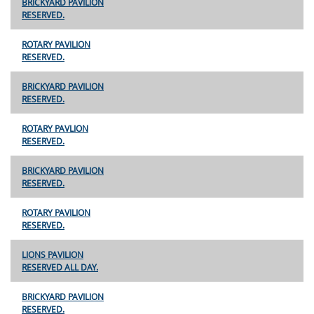
BRICKYARD PAVILION
RESERVED.
ROTARY PAVILION
RESERVED.
BRICKYARD PAVILION
RESERVED.
ROTARY PAVLION
RESERVED.
BRICKYARD PAVILION
RESERVED.
ROTARY PAVILION
RESERVED.
LIONS PAVILION
RESERVED ALL DAY.
BRICKYARD PAVILION
RESERVED.