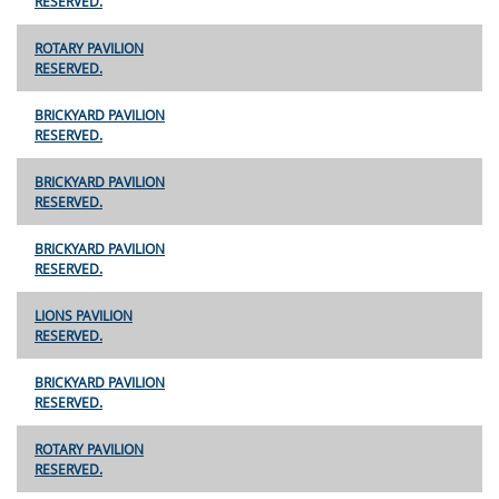
RESERVED.
ROTARY PAVILION
RESERVED.
BRICKYARD PAVILION
RESERVED.
BRICKYARD PAVILION
RESERVED.
BRICKYARD PAVILION
RESERVED.
LIONS PAVILION
RESERVED.
BRICKYARD PAVILION
RESERVED.
ROTARY PAVILION
RESERVED.