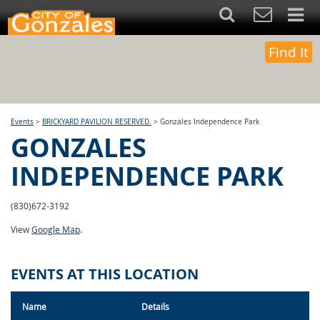
Find It
Events
>
BRICKYARD PAVILION RESERVED.
>
Gonzales Independence Park
GONZALES
INDEPENDENCE PARK
(830)672-3192
View
Google Map
.
EVENTS AT THIS LOCATION
Name
Details