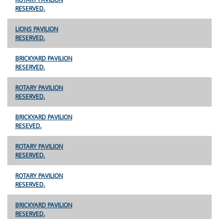
RESERVED.
LIONS PAVILION
RESERVED.
BRICKYARD PAVILION
RESERVED.
ROTARY PAVILION
RESERVED.
BRICKYARD PAVILION
RESEVED.
ROTARY PAVILION
RESERVED.
ROTARY PAVILION
RESERVED.
BRICKYARD PAVILION
RESERVED.