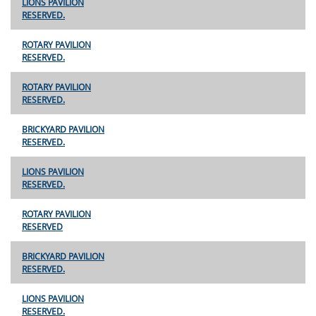
LIONS PAVILION
RESERVED.
ROTARY PAVILION
RESERVED.
ROTARY PAVILION
RESERVED.
BRICKYARD PAVILION
RESERVED.
LIONS PAVILION
RESERVED.
ROTARY PAVILION
RESERVED
BRICKYARD PAVILION
RESERVED.
LIONS PAVILION
RESERVED.