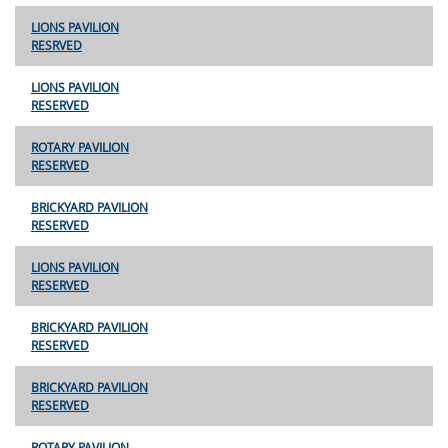
LIONS PAVILION
RESRVED
LIONS PAVILION
RESERVED
ROTARY PAVILION
RESERVED
BRICKYARD PAVILION
RESERVED
LIONS PAVILION
RESERVED
BRICKYARD PAVILION
RESERVED
BRICKYARD PAVILION
RESERVED
ROTARY PAVILION