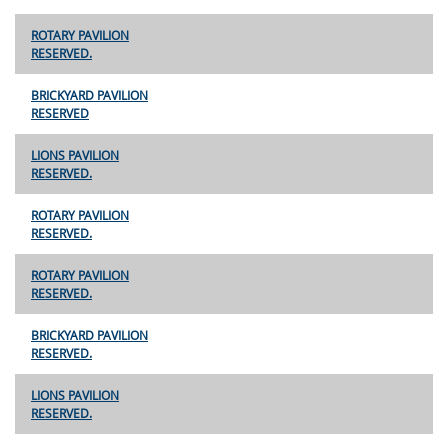
ROTARY PAVILION
RESERVED.
BRICKYARD PAVILION
RESERVED
LIONS PAVILION
RESERVED.
ROTARY PAVILION
RESERVED.
ROTARY PAVILION
RESERVED.
BRICKYARD PAVILION
RESERVED.
LIONS PAVILION
RESERVED.