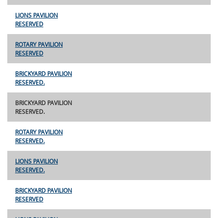
LIONS PAVILION
RESERVED
ROTARY PAVILION
RESERVED
BRICKYARD PAVILION
RESERVED.
BRICKYARD PAVILION
RESERVED.
ROTARY PAVILION
RESERVED.
LIONS PAVILION
RESERVED.
BRICKYARD PAVILION
RESERVED