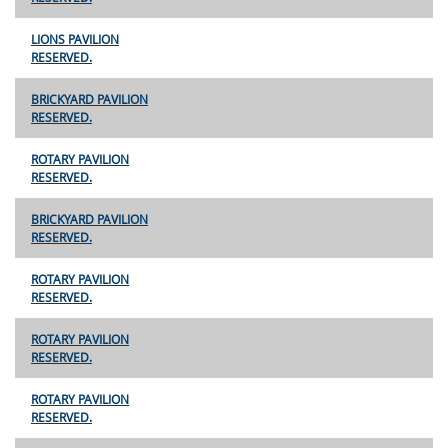
LIONS PAVILION
RESERVED.
BRICKYARD PAVILION
RESERVED.
ROTARY PAVILION
RESERVED.
BRICKYARD PAVILION
RESERVED.
ROTARY PAVILION
RESERVED.
ROTARY PAVILION
RESERVED.
ROTARY PAVILION
RESERVED.