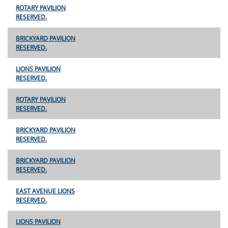
ROTARY PAVILION
RESERVED.
BRICKYARD PAVILION
RESERVED.
LIONS PAVILION
RESERVED.
ROTARY PAVILION
RESERVED.
BRICKYARD PAVILION
RESERVED.
BRICKYARD PAVILION
RESERVED.
EAST AVENUE LIONS
RESERVED.
LIONS PAVILION