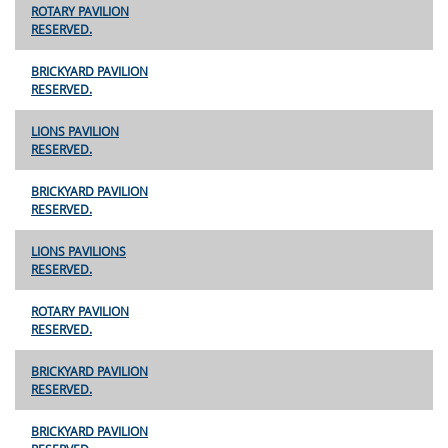
ROTARY PAVILION
RESERVED.
BRICKYARD PAVILION
RESERVED.
LIONS PAVILION
RESERVED.
BRICKYARD PAVILION
RESERVED.
LIONS PAVILIONS
RESERVED.
ROTARY PAVILION
RESERVED.
BRICKYARD PAVILION
RESERVED.
BRICKYARD PAVILION