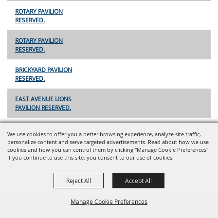
ROTARY PAVILION
RESERVED.
ROTARY PAVILION
RESERVED.
BRICKYARD PAVILION
RESERVED.
EAST AVENUE LIONS
PAVILION RESERVED.
LIONS PAVILION
We use cookies to offer you a better browsing experience, analyze site traffic,
RESERVED.
personalize content and serve targeted advertisements. Read about how we use
cookies and how you can control them by clicking "Manage Cookie Preferences".
ROTARY PAVILION
If you continue to use this site, you consent to our use of cookies.
RESERVED.
Reject All
Accept All
ROTARY PAVILION
RESERVED.
Manage Cookie Preferences
Report An
Property
Financial
Sign Up For
Payment
Outage
Taxes
Transparency
Notifications
Options
BRICKYARD