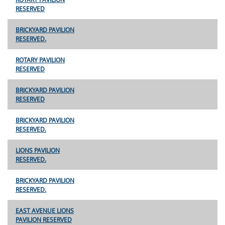
RESERVED
BRICKYARD PAVILION
RESERVED.
ROTARY PAVILION
RESERVED
BRICKYARD PAVILION
RESERVED
BRICKYARD PAVILION
RESERVED.
LIONS PAVILION
RESERVED.
BRICKYARD PAVILION
RESERVED.
EAST AVENUE LIONS
PAVILION RESERVED