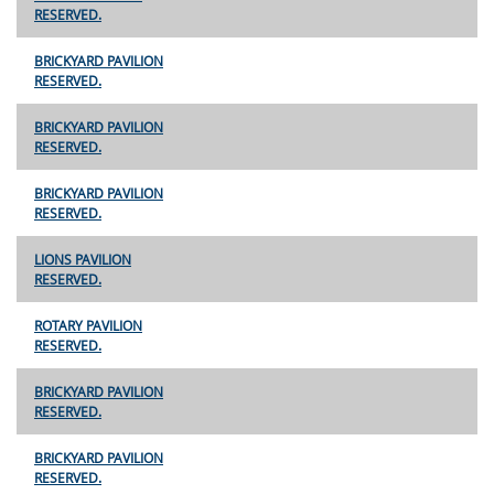
RESERVED.
BRICKYARD PAVILION
RESERVED.
BRICKYARD PAVILION
RESERVED.
BRICKYARD PAVILION
RESERVED.
LIONS PAVILION
RESERVED.
ROTARY PAVILION
RESERVED.
BRICKYARD PAVILION
RESERVED.
BRICKYARD PAVILION
RESERVED.