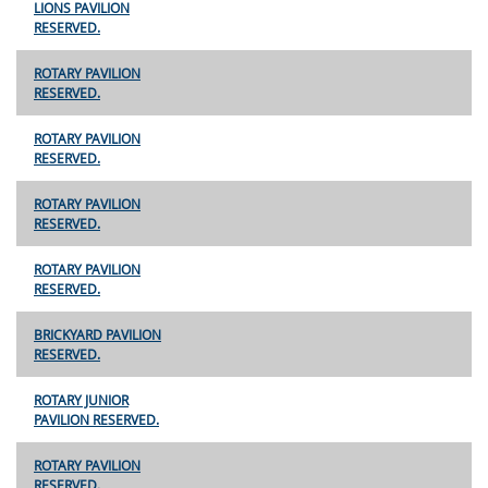
LIONS PAVILION
RESERVED.
ROTARY PAVILION
RESERVED.
ROTARY PAVILION
RESERVED.
ROTARY PAVILION
RESERVED.
ROTARY PAVILION
RESERVED.
BRICKYARD PAVILION
RESERVED.
ROTARY JUNIOR
PAVILION RESERVED.
ROTARY PAVILION
RESERVED.