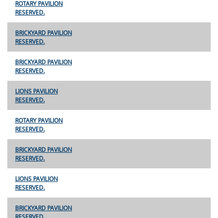
ROTARY PAVILION
RESERVED.
BRICKYARD PAVILION
RESERVED.
BRICKYARD PAVILION
RESERVED.
LIONS PAVILION
RESERVED.
ROTARY PAVILION
RESERVED.
BRICKYARD PAVILION
RESERVED.
LIONS PAVILION
RESERVED.
BRICKYARD PAVILION
RESERVED.