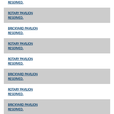
RESERVED.
ROTARY PAVILION
RESERVED.
BRICKYARD PAVILION
RESERVED.
ROTARY PAVILION
RESERVED.
ROTARY PAVILION
RESERVED.
BRICKYARD PAVILION
RESERVED.
ROTARY PAVILION
RESERVED.
BRICKYARD PAVILION
RESERVED.