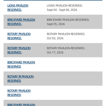
LIONS PAVILION
LIONS PAVILION RESERVED.
RESERVED.
Sept 04 - Sept 06, 2026
BRICKYARD PAVILION
BRICKYARD PAVILION RESERVED.
RESERVED.
Sept 05, 2026
ROTARY PAVILION
ROTARY PAVILION RESERVED.
RESERVED.
Oct 03, 2026
ROTARY PAVILION
ROTARY PAVILION RESERVED.
RESERVED.
Oct 17, 2026
BRICKYARD PAVILION
RESERVED
ROTARY JR PAVILION
RESERVED
ROTARY PAVILION
RESERVED
BRICKYARD PAVILION