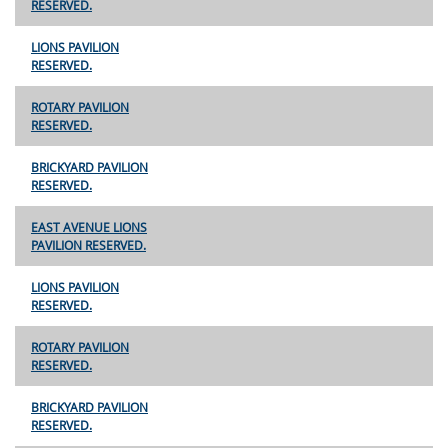
RESERVED.
LIONS PAVILION
RESERVED.
ROTARY PAVILION
RESERVED.
BRICKYARD PAVILION
RESERVED.
EAST AVENUE LIONS
PAVILION RESERVED.
LIONS PAVILION
RESERVED.
ROTARY PAVILION
RESERVED.
BRICKYARD PAVILION
RESERVED.