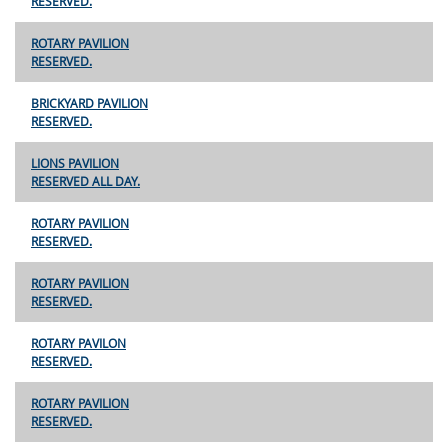
RESERVED.
ROTARY PAVILION
RESERVED.
BRICKYARD PAVILION
RESERVED.
LIONS PAVILION
RESERVED ALL DAY.
ROTARY PAVILION
RESERVED.
ROTARY PAVILION
RESERVED.
ROTARY PAVILON
RESERVED.
ROTARY PAVILION
RESERVED.