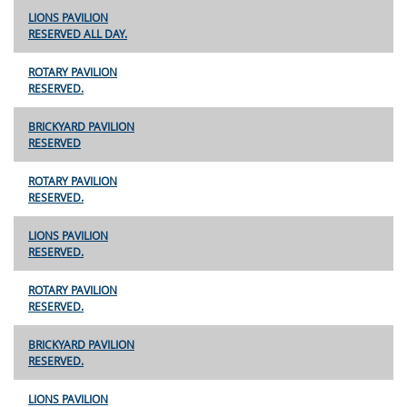
LIONS PAVILION
RESERVED ALL DAY.
ROTARY PAVILION
RESERVED.
BRICKYARD PAVILION
RESERVED
ROTARY PAVILION
RESERVED.
LIONS PAVILION
RESERVED.
ROTARY PAVILION
RESERVED.
BRICKYARD PAVILION
RESERVED.
LIONS PAVILION