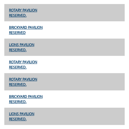
ROTARY PAVILION
RESERVED.
BRICKYARD PAVILION
RESERVED
LIONS PAVILION
RESERVED.
ROTARY PAVILION
RESERVED.
ROTARY PAVILION
RESERVED.
BRICKYARD PAVILION
RESERVED.
LIONS PAVILION
RESERVED.