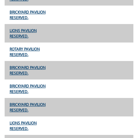
BRICKYARD PAVILION
RESERVED.
LIONS PAVILION
RESERVED.
ROTARY PAVILION
RESERVED.
BRICKYARD PAVILION
RESERVED.
BRICKYARD PAVILION
RESERVED.
BRICKYARD PAVILION
RESERVED.
LIONS PAVILION
RESERVED.