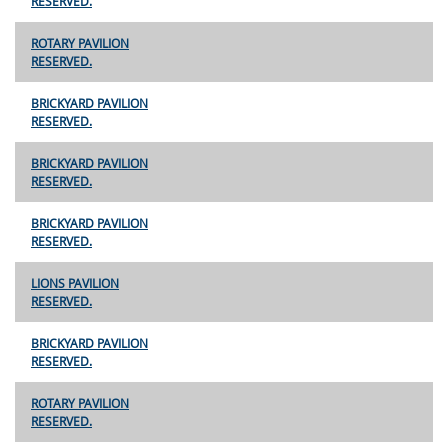
RESERVED.
ROTARY PAVILION
RESERVED.
BRICKYARD PAVILION
RESERVED.
BRICKYARD PAVILION
RESERVED.
BRICKYARD PAVILION
RESERVED.
LIONS PAVILION
RESERVED.
BRICKYARD PAVILION
RESERVED.
ROTARY PAVILION
RESERVED.