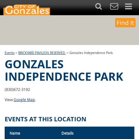
Find It
Events
>
BRICKYARD PAVILION RESERVED.
>
Gonzales Independence Park
GONZALES
INDEPENDENCE PARK
(830)672-3192
View
Google Map
.
EVENTS AT THIS LOCATION
Name
Details