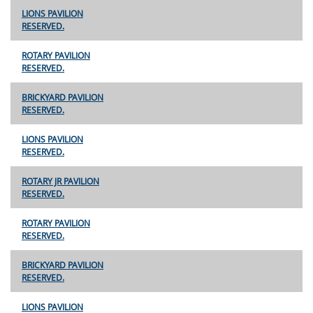
LIONS PAVILION
RESERVED.
ROTARY PAVILION
RESERVED.
BRICKYARD PAVILION
RESERVED.
LIONS PAVILION
RESERVED.
ROTARY JR PAVILION
RESERVED.
ROTARY PAVILION
RESERVED.
BRICKYARD PAVILION
RESERVED.
LIONS PAVILION