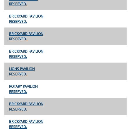
RESERVED.
BRICKYARD PAVILION
RESERVED.
BRICKYARD PAVILION
RESERVED.
BRICKYARD PAVILION
RESERVED.
LIONS PAVILION
RESERVED.
ROTARY PAVILION
RESERVED.
BRICKYARD PAVILION
RESERVED.
BRICKYARD PAVILION
RESERVED.