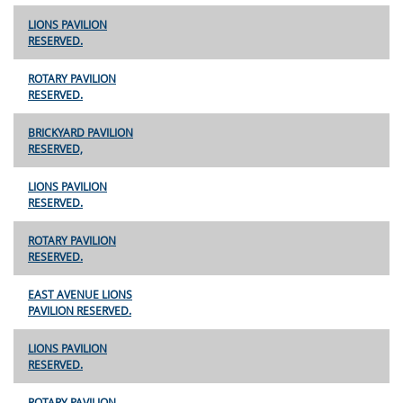
LIONS PAVILION
RESERVED.
ROTARY PAVILION
RESERVED.
BRICKYARD PAVILION
RESERVED,
LIONS PAVILION
RESERVED.
ROTARY PAVILION
RESERVED.
EAST AVENUE LIONS
PAVILION RESERVED.
LIONS PAVILION
RESERVED.
ROTARY PAVILION