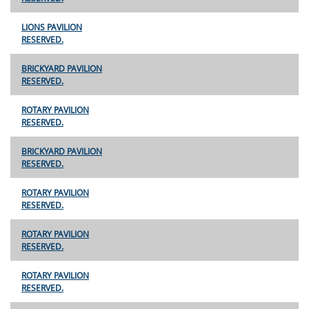
LIONS PAVILION
RESERVED.
BRICKYARD PAVILION
RESERVED.
ROTARY PAVILION
RESERVED.
BRICKYARD PAVILION
RESERVED.
ROTARY PAVILION
RESERVED.
ROTARY PAVILION
RESERVED.
ROTARY PAVILION
RESERVED.