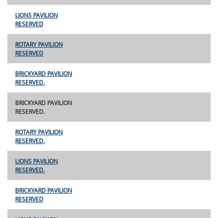
LIONS PAVILION
RESERVED
ROTARY PAVILION
RESERVED
BRICKYARD PAVILION
RESERVED.
BRICKYARD PAVILION
RESERVED.
ROTARY PAVILION
RESERVED.
LIONS PAVILION
RESERVED.
BRICKYARD PAVILION
RESERVED