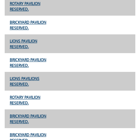
ROTARY PAVILION
RESERVED.
BRICKYARD PAVILION
RESERVED.
LIONS PAVILION
RESERVED.
BRICKYARD PAVILION
RESERVED.
LIONS PAVILIONS
RESERVED.
ROTARY PAVILION
RESERVED.
BRICKYARD PAVILION
RESERVED.
BRICKYARD PAVILION