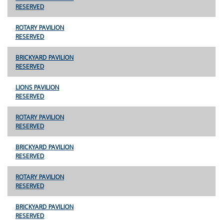
RESERVED
ROTARY PAVILION
RESERVED
BRICKYARD PAVILION
RESERVED
LIONS PAVILION
RESERVED
ROTARY PAVILION
RESERVED
BRICKYARD PAVILION
RESERVED
ROTARY PAVILION
RESERVED
BRICKYARD PAVILION
RESERVED