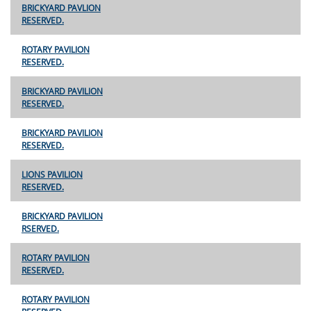
BRICKYARD PAVLION
RESERVED.
ROTARY PAVILION
RESERVED.
BRICKYARD PAVILION
RESERVED.
BRICKYARD PAVILION
RESERVED.
LIONS PAVILION
RESERVED.
BRICKYARD PAVILION
RSERVED.
ROTARY PAVILION
RESERVED.
ROTARY PAVILION