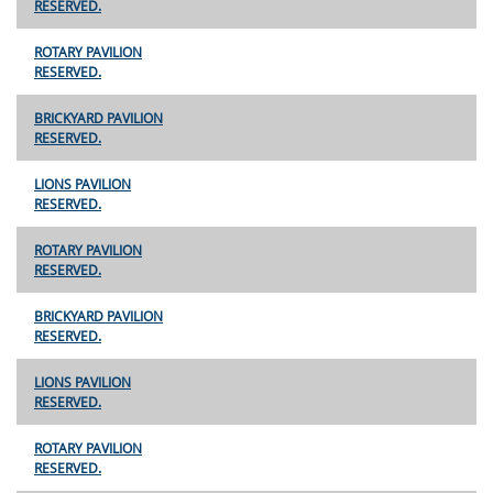
RESERVED.
ROTARY PAVILION
RESERVED.
BRICKYARD PAVILION
RESERVED.
LIONS PAVILION
RESERVED.
ROTARY PAVILION
RESERVED.
BRICKYARD PAVILION
RESERVED.
LIONS PAVILION
RESERVED.
ROTARY PAVILION
RESERVED.