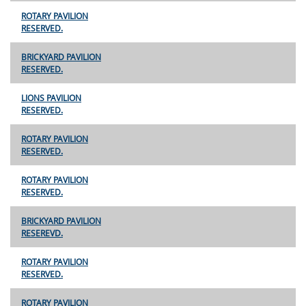
ROTARY PAVILION
RESERVED.
BRICKYARD PAVILION
RESERVED.
LIONS PAVILION
RESERVED.
ROTARY PAVILION
RESERVED.
ROTARY PAVILION
RESERVED.
BRICKYARD PAVILION
RESEREVD.
ROTARY PAVILION
RESERVED.
ROTARY PAVILION