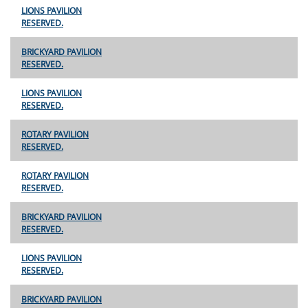
LIONS PAVILION
RESERVED.
BRICKYARD PAVILION
RESERVED.
LIONS PAVILION
RESERVED.
ROTARY PAVILION
RESERVED.
ROTARY PAVILION
RESERVED.
BRICKYARD PAVILION
RESERVED.
LIONS PAVILION
RESERVED.
BRICKYARD PAVILION