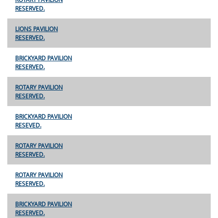
RESERVED.
LIONS PAVILION
RESERVED.
BRICKYARD PAVILION
RESERVED.
ROTARY PAVILION
RESERVED.
BRICKYARD PAVILION
RESEVED.
ROTARY PAVILION
RESERVED.
ROTARY PAVILION
RESERVED.
BRICKYARD PAVILION
RESERVED.