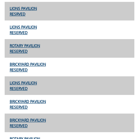
LIONS PAVILION
RESRVED
LIONS PAVILION
RESERVED
ROTARY PAVILION
RESERVED
BRICKYARD PAVILION
RESERVED
LIONS PAVILION
RESERVED
BRICKYARD PAVILION
RESERVED
BRICKYARD PAVILION
RESERVED
ROTARY PAVILION