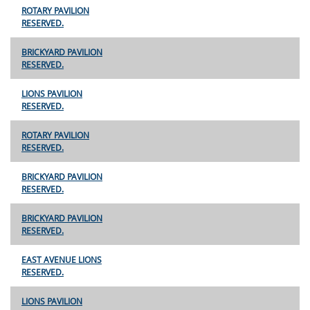
ROTARY PAVILION
RESERVED.
BRICKYARD PAVILION
RESERVED.
LIONS PAVILION
RESERVED.
ROTARY PAVILION
RESERVED.
BRICKYARD PAVILION
RESERVED.
BRICKYARD PAVILION
RESERVED.
EAST AVENUE LIONS
RESERVED.
LIONS PAVILION