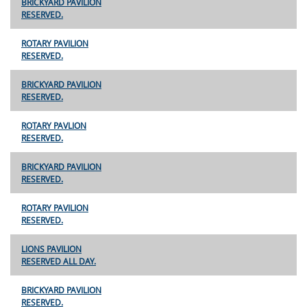
BRICKYARD PAVILION
RESERVED.
ROTARY PAVILION
RESERVED.
BRICKYARD PAVILION
RESERVED.
ROTARY PAVLION
RESERVED.
BRICKYARD PAVILION
RESERVED.
ROTARY PAVILION
RESERVED.
LIONS PAVILION
RESERVED ALL DAY.
BRICKYARD PAVILION
RESERVED.