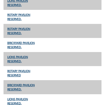
LIONS PAVILION
RESERVED.
ROTARY PAVILION
RESERVED.
ROTARY PAVILION
RESERVED.
BRICKYARD PAVILION
RESERVED.
LIONS PAVILION
RESERVED.
ROTARY PAVILION
RESERVED
BRICKYARD PAVILION
RESERVED.
LIONS PAVILION
RESERVED.