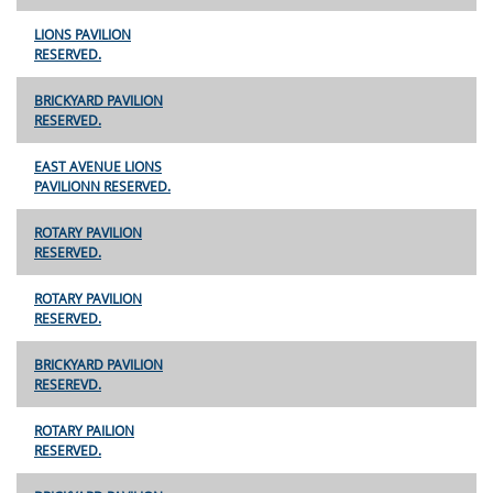
LIONS PAVILION
RESERVED.
BRICKYARD PAVILION
RESERVED.
EAST AVENUE LIONS
PAVILIONN RESERVED.
ROTARY PAVILION
RESERVED.
ROTARY PAVILION
RESERVED.
BRICKYARD PAVILION
RESEREVD.
ROTARY PAILION
RESERVED.