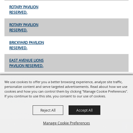
ROTARY PAVILION
RESERVED.
ROTARY PAVILION
RESERVED.
BRICKYARD PAVILION
RESERVED.
EAST AVENUE LIONS
PAVILION RESERVED.
LIONS PAVILION
We use cookies to offer you a better browsing experience, analyze site traffic,
RESERVED.
personalize content and serve targeted advertisements. Read about how we use
cookies and how you can control them by clicking "Manage Cookie Preferences".
ROTARY PAVILION
If you continue to use this site, you consent to our use of cookies.
RESERVED.
Reject All
Accept All
ROTARY PAVILION
RESERVED.
Manage Cookie Preferences
Report An
Property
Financial
Sign Up For
Payment
Outage
Taxes
Transparency
Notifications
Options
BRICKYARD