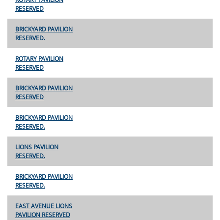
RESERVED
BRICKYARD PAVILION
RESERVED.
ROTARY PAVILION
RESERVED
BRICKYARD PAVILION
RESERVED
BRICKYARD PAVILION
RESERVED.
LIONS PAVILION
RESERVED.
BRICKYARD PAVILION
RESERVED.
EAST AVENUE LIONS
PAVILION RESERVED