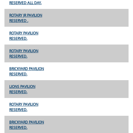
RESERVED ALL DAY.
ROTARY JR PAVILION
RESERVED .
ROTARY PAVILION
RESERVED.
ROTARY PAVILION
RESERVED.
BRICKYARD PAVILION
RESERVED.
LIONS PAVILION
RESERVED.
ROTARY PAVILION
RESERVED.
BRICKYARD PAVILION
RESERVED.