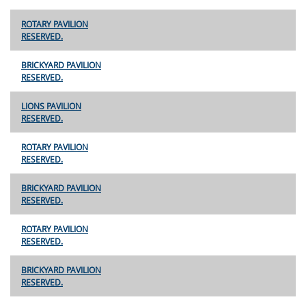
ROTARY PAVILION
RESERVED.
BRICKYARD PAVILION
RESERVED.
LIONS PAVILION
RESERVED.
ROTARY PAVILION
RESERVED.
BRICKYARD PAVILION
RESERVED.
ROTARY PAVILION
RESERVED.
BRICKYARD PAVILION
RESERVED.